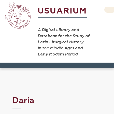
USUARIUM
A Digital Library and
Database for the Study of
Latin Liturgical History
in the Middle Ages and
Early Modern Period
Daria