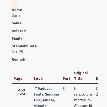
Name
Daria
Same
Related
Similar
Standard Date
Oct. 25.
Remark
Original
Page
Book
Part
Title
Date
IT Padova,
S
In
Oct.
458
(195r)
Santa Giustina
sanctorum
25.
1506, Missal,
martyrum
Missale
Chrysanthi