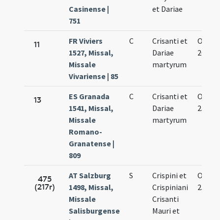
Casinense |
et Dariae
751
FR Viviers
C
Crisanti et
Oct.
11
1527, Missal,
Dariae
26.
Missale
martyrum
Vivariense | 85
ES Granada
C
Crisanti et
Oct.
13
1541, Missal,
Dariae
25.
Missale
martyrum
Romano-
Granatense |
809
AT Salzburg
S
Crispini et
Oct.
475
(217r)
1498, Missal,
Crispiniani
25.
Missale
Crisanti
Salisburgense
Mauri et