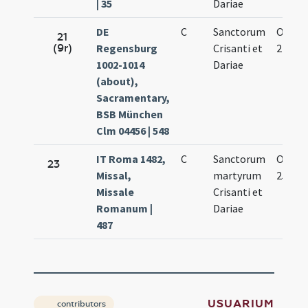
| 35
Dariae
DE
C
Sanctorum
Oct.
21
(9r)
Regensburg
Crisanti et
27.
1002-1014
Dariae
(about),
Sacramentary,
BSB München
Clm 04456 | 548
IT Roma 1482,
C
Sanctorum
Oct.
23
Missal,
martyrum
25.
Missale
Crisanti et
Romanum |
Dariae
487
USUARIUM
contributors