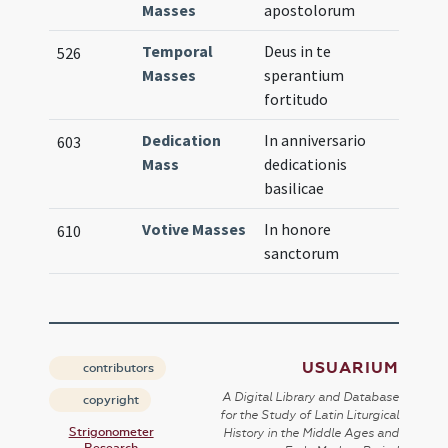
Masses
apostolorum
Temporal
Deus in te
526
Masses
sperantium
fortitudo
Dedication
In anniversario
603
Mass
dedicationis
basilicae
Votive Masses
In honore
610
sanctorum
USUARIUM
contributors
A Digital Library and Database
copyright
for the Study of Latin Liturgical
Strigonometer
History in the Middle Ages and