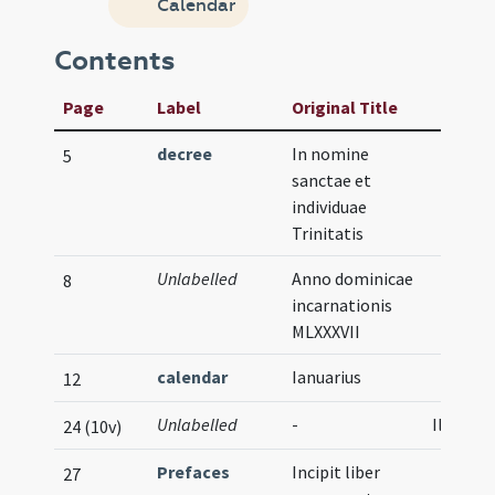
Calendar
Contents
Page
Label
Original Title
decree
In nomine
5
sanctae et
individuae
Trinitatis
Unlabelled
Anno dominicae
8
incarnationis
MLXXXVII
calendar
Ianuarius
12
Unlabelled
-
Illustra
24 (10v)
Prefaces
Incipit liber
27