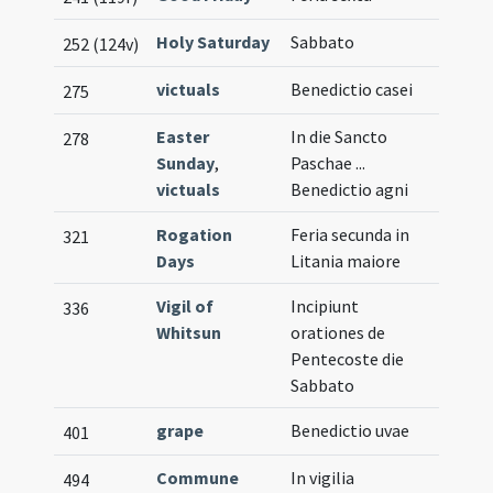
Holy Saturday
Sabbato
252 (124v)
victuals
Benedictio casei
275
Easter
In die Sancto
278
Sunday
,
Paschae ...
victuals
Benedictio agni
Rogation
Feria secunda in
321
Days
Litania maiore
Vigil of
Incipiunt
336
Whitsun
orationes de
Pentecoste die
Sabbato
grape
Benedictio uvae
401
Commune
In vigilia
494