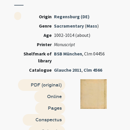
Origin
Regensburg (DE)
Genre
Sacramentary
(
Mass
)
Age
1002-1014 (about)
Printer
Manuscript
Shelfmark of
BSB München
, Clm 04456
library
Catalogue
Glauche 2011
,
Clm 4566
PDF (original)
Online
Pages
Conspectus