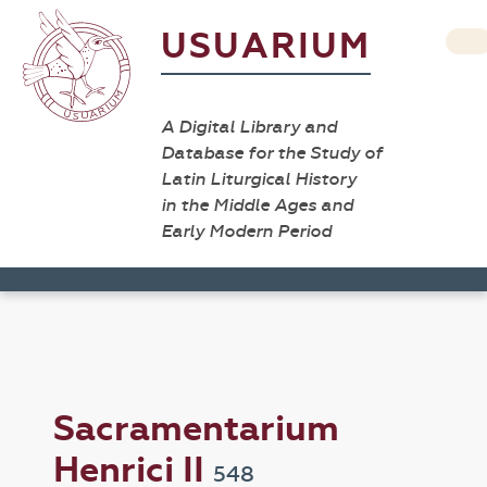
USUARIUM
A Digital Library and
Database for the Study of
Latin Liturgical History
in the Middle Ages and
Early Modern Period
Sacramentarium
Henrici II
548