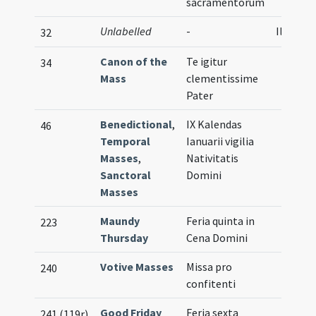
sacramentorum
Unlabelled
-
Illustra
32
Canon of the
Te igitur
34
Mass
clementissime
Pater
Benedictional
,
IX Kalendas
46
Temporal
Ianuarii vigilia
Masses
,
Nativitatis
Sanctoral
Domini
Masses
Maundy
Feria quinta in
223
Thursday
Cena Domini
Votive Masses
Missa pro
240
confitenti
Good Friday
Feria sexta
241 (119r)