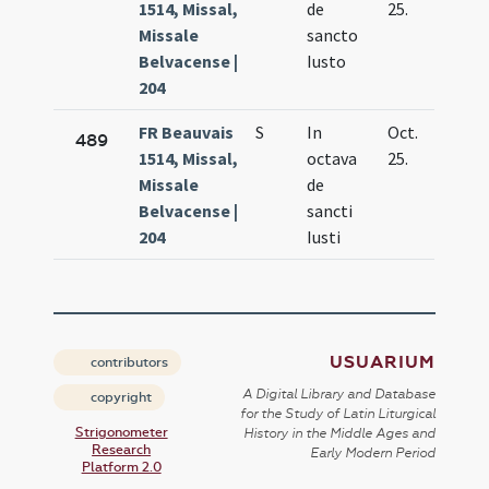
1514, Missal,
de
25.
Missale
sancto
Belvacense |
Iusto
204
FR Beauvais
S
In
Oct.
489
1514, Missal,
octava
25.
Missale
de
Belvacense |
sancti
204
Iusti
USUARIUM
contributors
A Digital Library and Database
copyright
for the Study of Latin Liturgical
Strigonometer
History in the Middle Ages and
Research
Early Modern Period
Platform 2.0