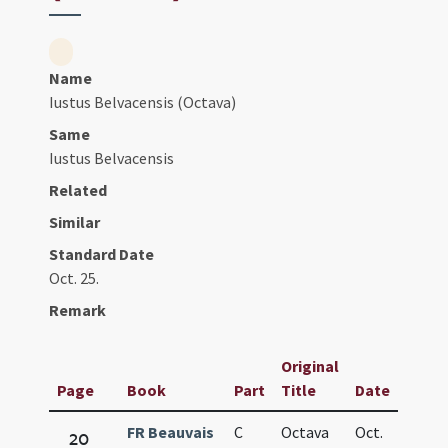
Name
Iustus Belvacensis (Octava)
Same
Iustus Belvacensis
Related
Similar
Standard Date
Oct. 25.
Remark
Original
Page
Book
Part
Title
Date
FR Beauvais
C
Octava
Oct.
20