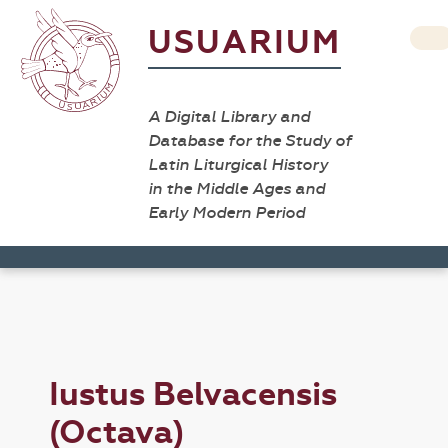
USUARIUM
A Digital Library and
Database for the Study of
Latin Liturgical History
in the Middle Ages and
Early Modern Period
Iustus Belvacensis
(Octava)