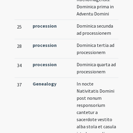
Dominica prima in
Adventu Domini
procession
Dominica secunda
25
ad processionem
procession
Dominica tertia ad
28
processionem
procession
Dominica quarta ad
34
processionem
Genealogy
In nocte
37
Nativitatis Domini
post nonum
responsorium
cantetur a
sacerdote vestito
alba stola et casula