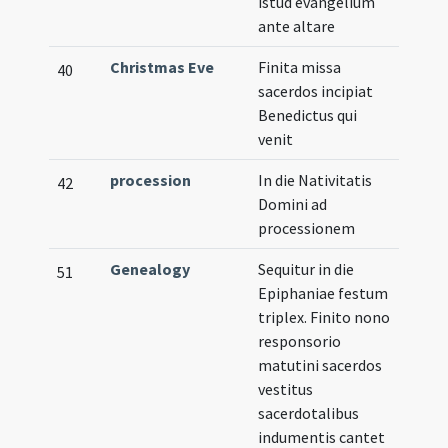
istud evangelium
ante altare
Christmas Eve
Finita missa
40
sacerdos incipiat
Benedictus qui
venit
procession
In die Nativitatis
42
Domini ad
processionem
Genealogy
Sequitur in die
51
Epiphaniae festum
triplex. Finito nono
responsorio
matutini sacerdos
vestitus
sacerdotalibus
indumentis cantet