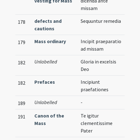
vesting for Mass
dicenda ante
missam
defects and
Sequuntur remedia
178
cautions
Mass ordinary
Incipit praeparatio
179
ad missam
Unlabelled
Gloria in excelsis
182
Deo
Prefaces
Incipiunt
182
praefationes
Unlabelled
-
Illust
189
Canon of the
Te igitur
191
Mass
clementissime
Pater