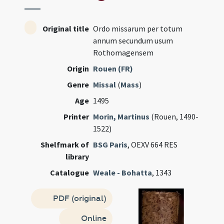
Original title
Ordo missarum per totum
annum secundum usum
Rothomagensem
Origin
Rouen (FR)
Genre
Missal
(
Mass
)
Age
1495
Printer
Morin, Martinus
(Rouen, 1490-
1522)
Shelfmark of
BSG Paris
, OEXV 664 RES
library
Catalogue
Weale - Bohatta
, 1343
PDF (original)
Online