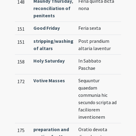
Maundy Thursday
,
Feria quinta dicta
148
reconciliation of
nona
penitents
Good Friday
Feria sexta
151
stripping/washing
Post prandium
151
of altars
altaria laventur
Holy Saturday
In Sabbato
158
Paschae
Votive Masses
Sequuntur
172
quaedam
communia hic
secundo scripta ad
faciliorem
inventionem
preparation and
Oratio devota
175