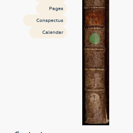
Pages
Conspectus
Calendar