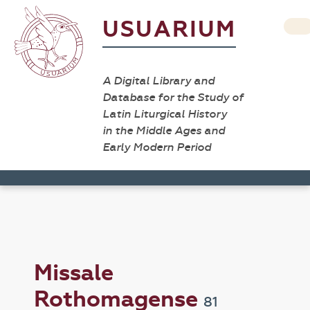
USUARIUM
A Digital Library and
Database for the Study of
Latin Liturgical History
in the Middle Ages and
Early Modern Period
Missale
Rothomagense
81