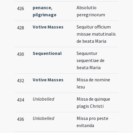
penance
,
Absolutio
426
pilgrimage
peregrinorum
Votive Masses
Sequitur officium
428
missae matutinalis
de beata Maria
Sequentional
Sequuntur
430
sequentiae de
beata Maria
Votive Masses
Missa de nomine
432
Iesu
Unlabelled
Missa de quinque
434
plagis Christi
Unlabelled
Missa pro peste
436
evitanda