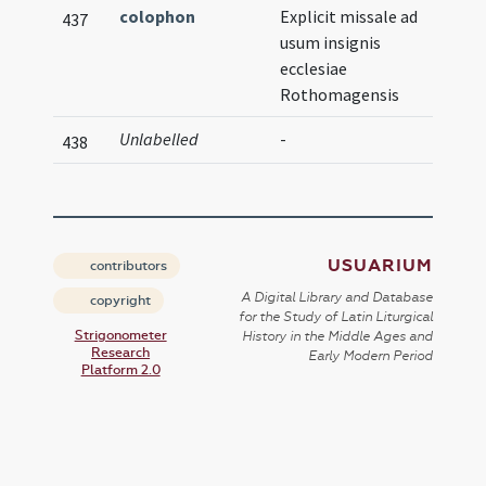
colophon
Explicit missale ad
437
usum insignis
ecclesiae
Rothomagensis
Unlabelled
-
Illust
438
USUARIUM
contributors
A Digital Library and Database
copyright
for the Study of Latin Liturgical
Strigonometer
History in the Middle Ages and
Research
Early Modern Period
Platform 2.0