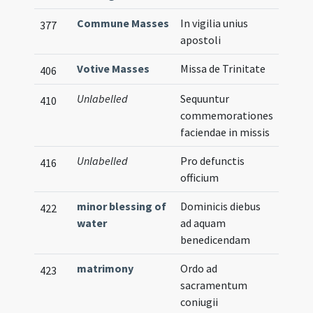
Commune Masses
In vigilia unius
377
apostoli
Votive Masses
Missa de Trinitate
406
Unlabelled
Sequuntur
410
commemorationes
faciendae in missis
Unlabelled
Pro defunctis
416
officium
minor blessing of
Dominicis diebus
422
water
ad aquam
benedicendam
matrimony
Ordo ad
423
sacramentum
coniugii