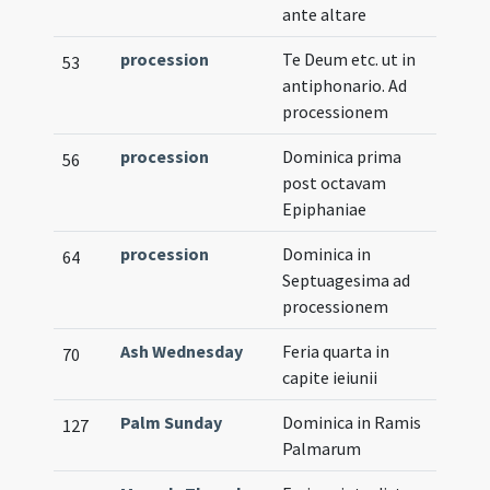
ante altare
procession
Te Deum etc. ut in
53
antiphonario. Ad
processionem
procession
Dominica prima
56
post octavam
Epiphaniae
procession
Dominica in
64
Septuagesima ad
processionem
Ash Wednesday
Feria quarta in
70
capite ieiunii
Palm Sunday
Dominica in Ramis
127
Palmarum