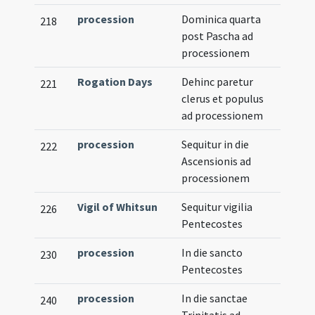
procession
Dominica quarta
218
post Pascha ad
processionem
Rogation Days
Dehinc paretur
221
clerus et populus
ad processionem
procession
Sequitur in die
222
Ascensionis ad
processionem
Vigil of Whitsun
Sequitur vigilia
226
Pentecostes
procession
In die sancto
230
Pentecostes
procession
In die sanctae
240