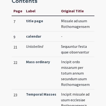
Contents
Page
Label
Original Title
title page
Missale ad usum
7
Rothomagensem
calendar
-
9
Unlabelled
Sequuntur festa
21
quae observantur
Mass ordinary
Incipit ordo
22
missarum per
totum annum
secundum usum
Rothomagensem
Temporal Masses
Incipit missale ad
23
usum ecclesiae
Rothomagensis.