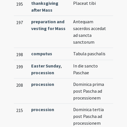
thanksgiving
Placeat tibi
195
after Mass
preparation and
Antequam
197
vesting for Mass
sacerdos accedat
ad sancta
sanctorum
computus
Tabula paschalis
198
Easter Sunday
,
In die sancto
199
procession
Paschae
procession
Dominica prima
208
post Pascha ad
processionem
procession
Dominica tertia
215
post Pascha ad
processionem