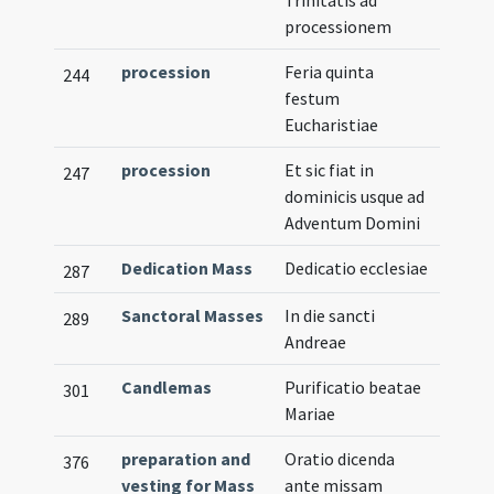
Trinitatis ad
processionem
procession
Feria quinta
244
festum
Eucharistiae
procession
Et sic fiat in
247
dominicis usque ad
Adventum Domini
Dedication Mass
Dedicatio ecclesiae
287
Sanctoral Masses
In die sancti
289
Andreae
Candlemas
Purificatio beatae
301
Mariae
preparation and
Oratio dicenda
376
vesting for Mass
ante missam