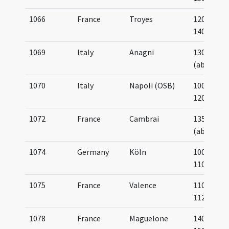
1066
France
Troyes
1200-
1400
1069
Italy
Anagni
1300
(about)
1070
Italy
Napoli (OSB)
1000-
1200
1072
France
Cambrai
1350
(about)
1074
Germany
Köln
1000-
1100
1075
France
Valence
1100-
1125
1078
France
Maguelone
1400-