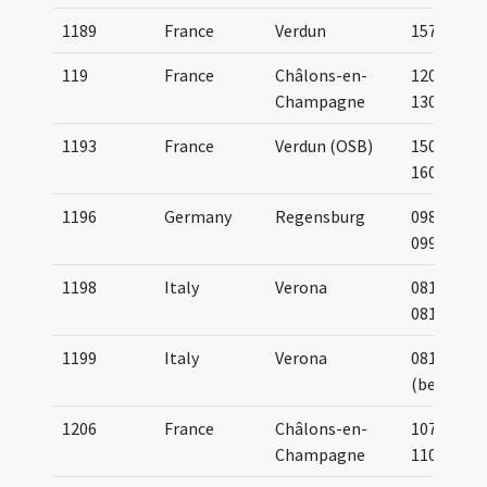
1189
France
Verdun
1573
119
France
Châlons-en-
1200-
Champagne
1300
1193
France
Verdun (OSB)
1500-
1600
1196
Germany
Regensburg
0983-
0994
1198
Italy
Verona
0814-
0817
1199
Italy
Verona
0810
(before)
1206
France
Châlons-en-
1075-
Champagne
1100