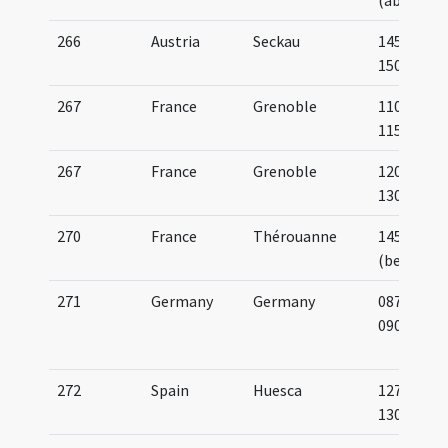
(about)
266
Austria
Seckau
1450-
1500
267
France
Grenoble
1100-
1150
267
France
Grenoble
1200-
1300
270
France
Thérouanne
1455
(before)
271
Germany
Germany
0875-
0900
272
Spain
Huesca
1275-
1300