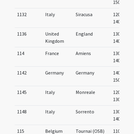
1500
1132
Italy
Siracusa
1200-
1400
1136
United
England
1300-
Kingdom
1400
114
France
Amiens
1300-
1400
1142
Germany
Germany
1400-
1500
1145
Italy
Monreale
1200-
1300
1148
Italy
Sorrento
1300-
1400
115
Belgium
Tournai (OSB)
1100-