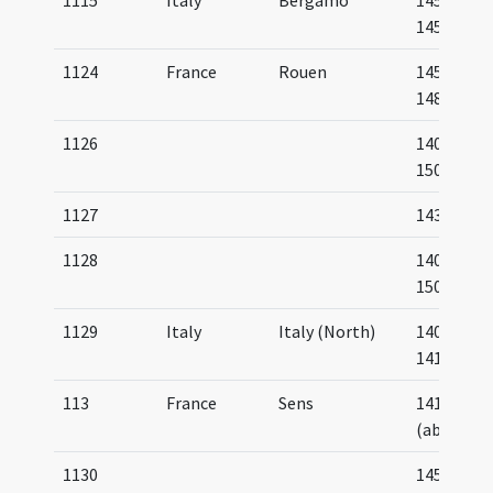
1115
Italy
Bergamo
1451-
1455
1124
France
Rouen
1453-
1483
1126
1400-
1500
1127
1438
1128
1400-
1500
1129
Italy
Italy (North)
1400-
1410
113
France
Sens
1410
(about)
1130
1450-