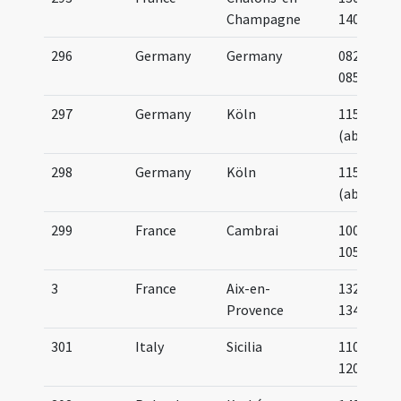
Champagne
1400
296
Germany
Germany
0825-
0850
297
Germany
Köln
1150
(about)
298
Germany
Köln
1150
(about)
299
France
Cambrai
1000-
1050
3
France
Aix-en-
1329-
Provence
1348
301
Italy
Sicilia
1100-
1200