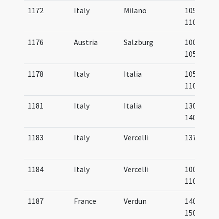
1172
Italy
Milano
1050-
1100
1176
Austria
Salzburg
1000-
1050
1178
Italy
Italia
1050-
1100
1181
Italy
Italia
1300-
1400
1183
Italy
Vercelli
1372
1184
Italy
Vercelli
1000-
1100
1187
France
Verdun
1400-
1500