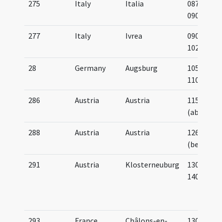
275
Italy
Italia
0875-
0900
277
Italy
Ivrea
0900-
1025
28
Germany
Augsburg
1050-
1100
286
Austria
Austria
1150
(about)
288
Austria
Austria
1265
(before)
291
Austria
Klosterneuburg
1300-
1400
293
France
Châlons-en-
1300-