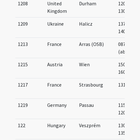
1208
United
Durham
1200-
Kingdom
1300
1209
Ukraine
Halicz
1375-
1400
1213
France
Arras (OSB)
0870
(about)
1215
Austria
Wien
1500-
1600
1217
France
Strasbourg
1311
1219
Germany
Passau
1150-
1200
122
Hungary
Veszprém
1300-
1350