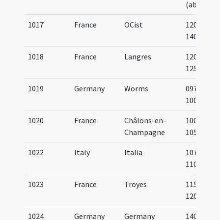
(about)
1017
France
OCist
1200-
1400
1018
France
Langres
1200-
1250
1019
Germany
Worms
0975-
1000
1020
France
Châlons-en-
1000-
Champagne
1050
1022
Italy
Italia
1075-
1100
1023
France
Troyes
1150-
1200
1024
Germany
Germany
1400-