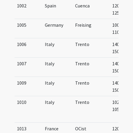
1002
Spain
Cuenca
1200-
1250
1005
Germany
Freising
1000-
1100
1006
Italy
Trento
1400-
1500
1007
Italy
Trento
1400-
1500
1009
Italy
Trento
1400-
1500
1010
Italy
Trento
1022-
1055
1013
France
OCist
1200