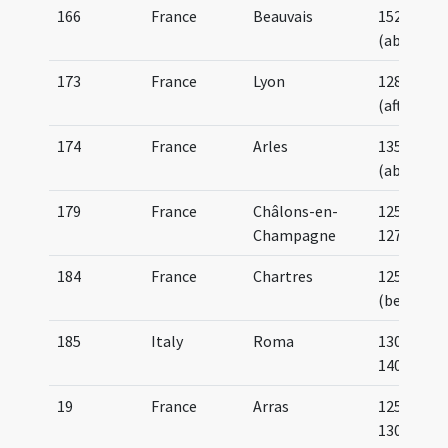
166
France
Beauvais
1520
(about)
173
France
Lyon
1285
(after)
174
France
Arles
1350
(about)
179
France
Châlons-en-
1250-
Champagne
1275
184
France
Chartres
1254
(before)
185
Italy
Roma
1300-
1400
19
France
Arras
1250-
1300