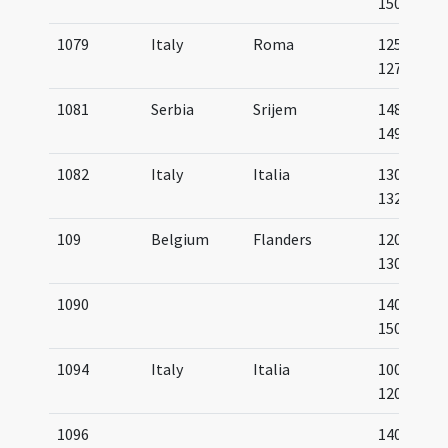
1500
1079
Italy
Roma
1250-
1275
1081
Serbia
Srijem
1489-
1490
1082
Italy
Italia
1300-
1325
109
Belgium
Flanders
1200-
1300
1090
1400-
1500
1094
Italy
Italia
1000-
1200
1096
1400-