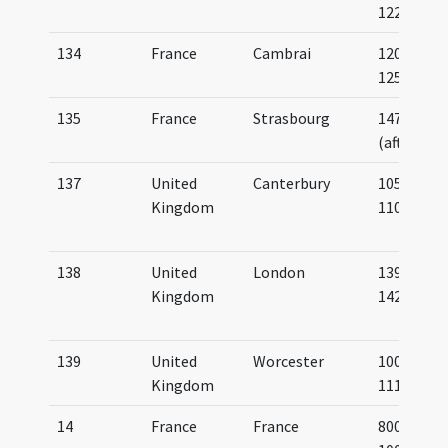
1225
134
France
Cambrai
1200-
1250
135
France
Strasbourg
1475
(after)
137
United
Canterbury
1050-
Kingdom
1100
138
United
London
1397-
Kingdom
1421
139
United
Worcester
1000-
Kingdom
1112
14
France
France
800-