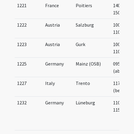
1221
France
Poitiers
1400-
1500
1222
Austria
Salzburg
1000-
1100
1223
Austria
Gurk
1000-
1100
1225
Germany
Mainz (OSB)
0950
(about)
1227
Italy
Trento
1177
(before)
1232
Germany
Lüneburg
1100-
1150