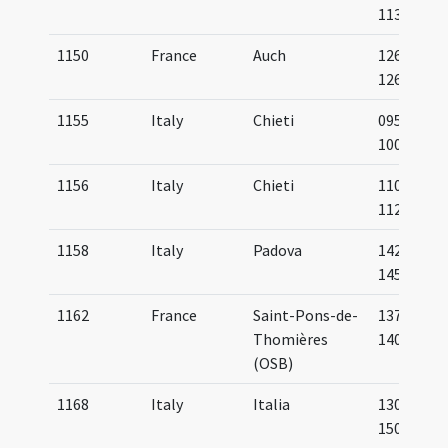
1133
1150
France
Auch
1265-
1268
1155
Italy
Chieti
0950-
1000
1156
Italy
Chieti
1100-
1125
1158
Italy
Padova
1425-
1450
1162
France
Saint-Pons-de-
1375-
Thomières
1400
(OSB)
1168
Italy
Italia
1300-
1500