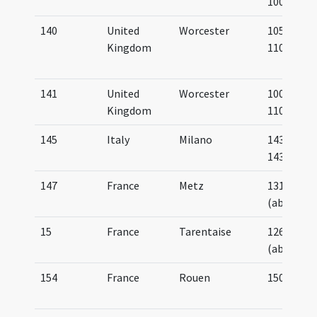
1000
140
United
Worcester
1050-
Kingdom
1100
141
United
Worcester
1000-
Kingdom
1100
145
Italy
Milano
1433-
1438
147
France
Metz
1310
(about)
15
France
Tarentaise
1260
(about)
154
France
Rouen
1500