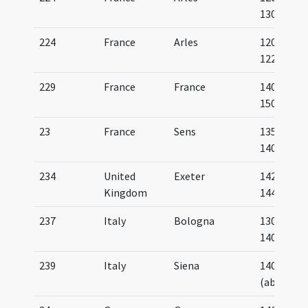
1300
224
France
Arles
1200-
1225
229
France
France
1400-
1500
23
France
Sens
1350-
1400
234
United
Exeter
1420-
Kingdom
1445
237
Italy
Bologna
1300-
1400
239
Italy
Siena
1409
(about)