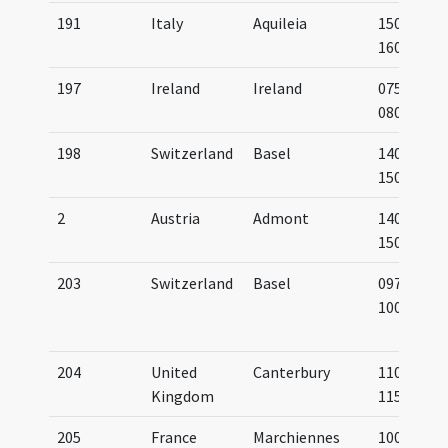
191
Italy
Aquileia
1500-
1600
197
Ireland
Ireland
0750-
0800
198
Switzerland
Basel
1401-
1500
2
Austria
Admont
1400-
1500
203
Switzerland
Basel
0975-
1000
204
United
Canterbury
1100-
Kingdom
1150
205
France
Marchiennes
1000-