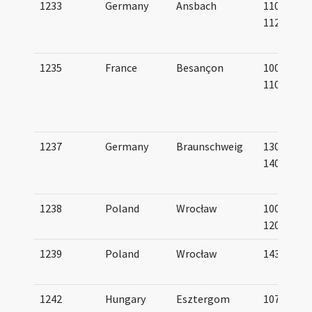
1233
Germany
Ansbach
1100-
1125
1235
France
Besançon
1000-
1100
1237
Germany
Braunschweig
1300-
1400
1238
Poland
Wrocław
1000-
1200
1239
Poland
Wrocław
1435
1242
Hungary
Esztergom
1075-