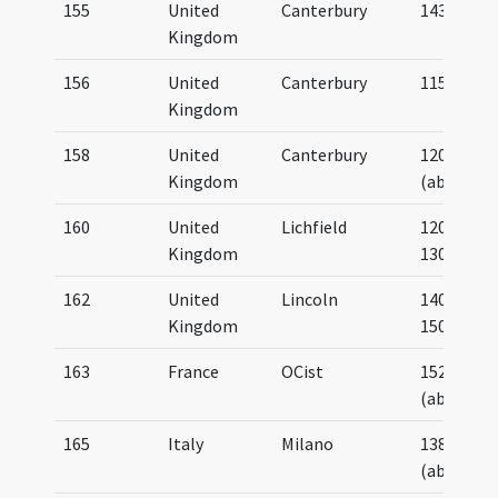
155
United
Canterbury
1430
Kingdom
156
United
Canterbury
1150
Kingdom
158
United
Canterbury
1200
Kingdom
(about)
160
United
Lichfield
1200-
Kingdom
1300
162
United
Lincoln
1400-
Kingdom
1500
163
France
OCist
1520
(about)
165
Italy
Milano
1380
(about)