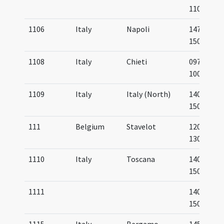
1100
1106
Italy
Napoli
1475-
1500
1108
Italy
Chieti
0975-
1000
1109
Italy
Italy (North)
1400-
1500
111
Belgium
Stavelot
1200-
1300
1110
Italy
Toscana
1400-
1500
1111
1400-
1500