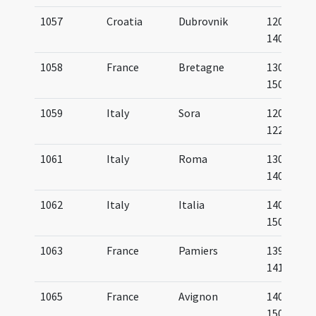
1057
Croatia
Dubrovnik
1200-
1400
1058
France
Bretagne
1300-
1500
1059
Italy
Sora
1200-
1225
1061
Italy
Roma
1300-
1400
1062
Italy
Italia
1400-
1500
1063
France
Pamiers
1390-
1410
1065
France
Avignon
1400-
1500