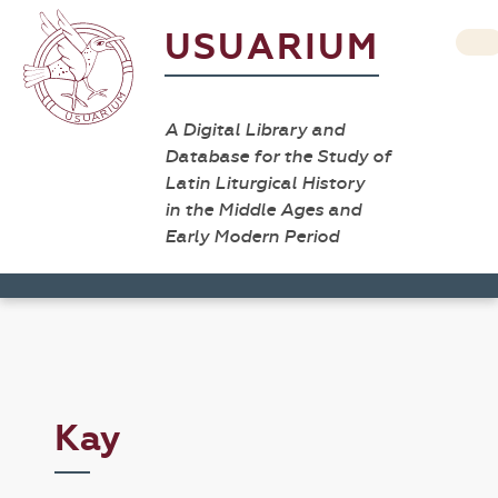
USUARIUM
A Digital Library and
Database for the Study of
Latin Liturgical History
in the Middle Ages and
Early Modern Period
Kay