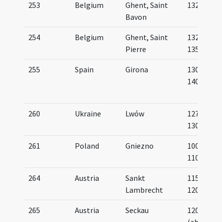
253
Belgium
Ghent, Saint
1322
Bavon
254
Belgium
Ghent, Saint
1325-
Pierre
1350
255
Spain
Girona
1300-
1400
260
Ukraine
Lwów
1275-
1300
261
Poland
Gniezno
1000-
1100
264
Austria
Sankt
1150-
Lambrecht
1200
265
Austria
Seckau
1200