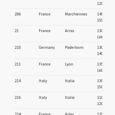
1200
206
France
Marchiennes
1400-
1500
21
France
Arras
1300
(about)
210
Germany
Paderborn
1300-
1400
211
France
Lyon
1350
(about)
214
Italy
Italia
1300-
1500
216
Italy
Italia
1100-
1200
224
France
Arles
1200-