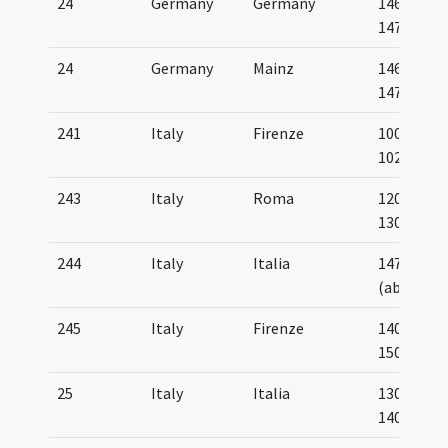
24
Germany
Germany
1466-
1470
24
Germany
Mainz
1461-
1475
241
Italy
Firenze
1000-
1025
243
Italy
Roma
1200-
1300
244
Italy
Italia
1475
(about)
245
Italy
Firenze
1400-
1500
25
Italy
Italia
1300-
1400