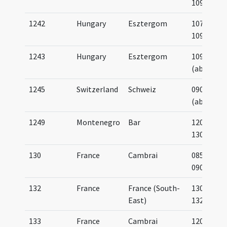
1092
1242
Hungary
Esztergom
1075-
1092
1243
Hungary
Esztergom
1090
(about)
1245
Switzerland
Schweiz
0900
(about)
1249
Montenegro
Bar
1200-
1300
130
France
Cambrai
0850-
0900
132
France
France (South-
1300-
East)
1325
133
France
Cambrai
1200-