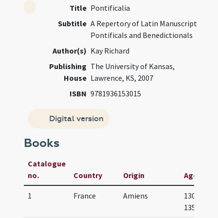
Title
Pontificalia
Subtitle
A Repertory of Latin Manuscript
Pontificals and Benedictionals
Author(s)
Kay Richard
Publishing
The University of Kansas,
House
Lawrence, KS, 2007
ISBN
9781936153015
Digital version
Books
Catalogue
no.
Country
Origin
Age
1
France
Amiens
1300-
1350