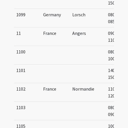
1500
1099
Germany
Lorsch
0800-
0850
11
France
Angers
0900-
1100
1100
0800-
1000
1101
1400-
1500
1102
France
Normandie
1100-
1200
1103
0800-
0900
1105
1000-