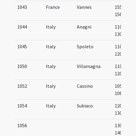
1043
France
Vannes
1559-
1566
1044
Italy
Anagni
1100-
1300
1045
Italy
Spoleto
1100-
1200
1050
Italy
Villamagna
1100-
1200
1052
Italy
Cassino
1057-
1086
1054
Italy
Subiaco
1200-
1300
1056
1300-
1400