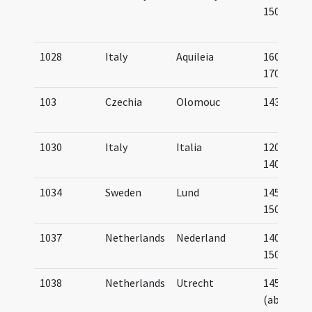
1500
1028
Italy
Aquileia
1600-
1700
103
Czechia
Olomouc
1433
1030
Italy
Italia
1200-
1400
1034
Sweden
Lund
1450-
1500
1037
Netherlands
Nederland
1400-
1500
1038
Netherlands
Utrecht
1450
(about)