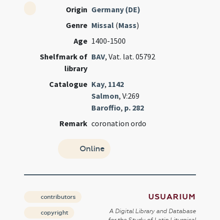
Origin
Germany (DE)
Genre
Missal
(
Mass
)
Age
1400-1500
Shelfmark of
BAV
, Vat. lat. 05792
library
Catalogue
Kay
,
1142
Salmon
, V:269
Baroffio
,
p. 282
Remark
coronation ordo
Online
USUARIUM
contributors
A Digital Library and Database
copyright