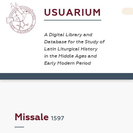
USUARIUM
A Digital Library and
Database for the Study of
Latin Liturgical History
in the Middle Ages and
Early Modern Period
Missale
1597