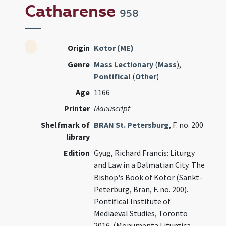
Catharense
958
Origin
Kotor (ME)
Genre
Mass Lectionary
(
Mass
),
Pontifical
(
Other
)
Age
1166
Printer
Manuscript
Shelfmark of
BRAN St. Petersburg
, F. no. 200
library
Edition
Gyug, Richard Francis: Liturgy
and Law in a Dalmatian City. The
Bishop's Book of Kotor (Sankt-
Peterburg, Bran, F. no. 200).
Pontifical Institute of
Mediaeval Studies, Toronto
2016. (Monumenta Liturgica