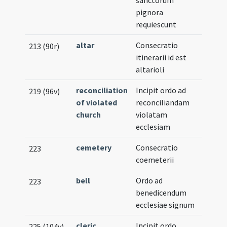
pignora
requiescunt
altar
Consecratio
Musica
213 (90r)
itinerarii id est
Notat
altarioli
reconciliation
Incipit ordo ad
219 (96v)
of violated
reconciliandam
church
violatam
ecclesiam
cemetery
Consecratio
223
coemeterii
bell
Ordo ad
223
benedicendum
ecclesiae signum
cleric
,
Incipit ordo
225 (104v)