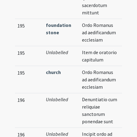
sacerdotum
mittunt
foundation
Ordo Romanus
195
stone
ad aedificandum
ecclesiam
Unlabelled
Item de oratorio
195
capitulum
church
Ordo Romanus
195
ad aedificandum
ecclesiam
Unlabelled
Denuntiatio cum
196
reliquiae
sanctorum
ponendae sunt
Unlabelled
Incipit ordo ad
Musica
196