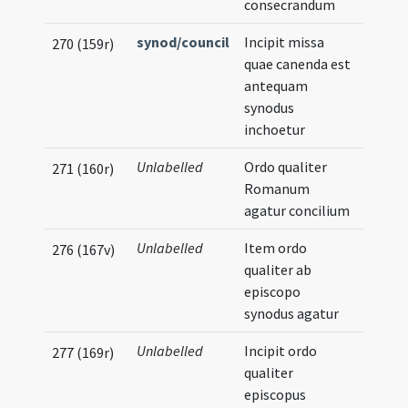
consecrandum
synod/council
Incipit missa
270 (159r)
quae canenda est
antequam
synodus
inchoetur
Unlabelled
Ordo qualiter
271 (160r)
Romanum
agatur concilium
Unlabelled
Item ordo
276 (167v)
qualiter ab
episcopo
synodus agatur
Unlabelled
Incipit ordo
277 (169r)
qualiter
episcopus