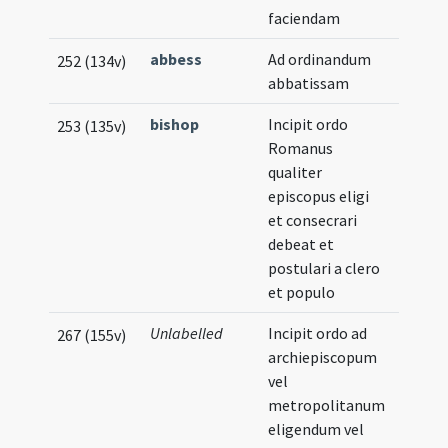
faciendam
abbess
Ad ordinandum
252 (134v)
abbatissam
bishop
Incipit ordo
253 (135v)
Romanus
qualiter
episcopus eligi
et consecrari
debeat et
postulari a clero
et populo
Unlabelled
Incipit ordo ad
267 (155v)
archiepiscopum
vel
metropolitanum
eligendum vel