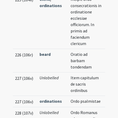
ordinations
consecrationis in
ordinatione
ecclesiae
officiorum. In
primis ad
faciendum
clericum
beard
Oratio ad
226 (106r)
barbam
tondendam
Unlabelled
Item capitulum
227 (106v)
de sacris
ordinibus
ordinations
Ordo psalmistae
227 (106v)
Unlabelled
Ordo Romanus
228 (107v)