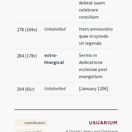
debeat suum
celebrare
concilium
Unlabelled
Item ammonitio
278 (169v)
quae in synodo
sit legenda
extra-
Sermo in
284 (178r)
liturgical
dedicatione
ecclesiae post
evangelium
Unlabelled
[January 1206]
294 (65r)
USUARIUM
contributors
A Digital Library and Database