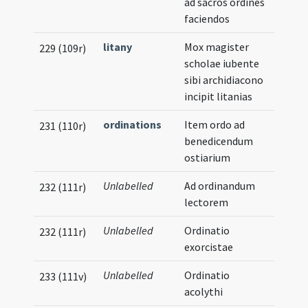
ad sacros ordines
faciendos
litany
Mox magister
229 (109r)
scholae iubente
sibi archidiacono
incipit litanias
ordinations
Item ordo ad
231 (110r)
benedicendum
ostiarium
Unlabelled
Ad ordinandum
232 (111r)
lectorem
Unlabelled
Ordinatio
232 (111r)
exorcistae
Unlabelled
Ordinatio
233 (111v)
acolythi