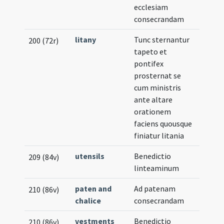
ecclesiam
Notat
consecrandam
litany
Tunc sternantur
200 (72r)
tapeto et
pontifex
prosternat se
cum ministris
ante altare
orationem
faciens quousque
finiatur litania
utensils
Benedictio
209 (84v)
linteaminum
paten and
Ad patenam
210 (86v)
chalice
consecrandam
vestments
Benedictio
210 (86v)