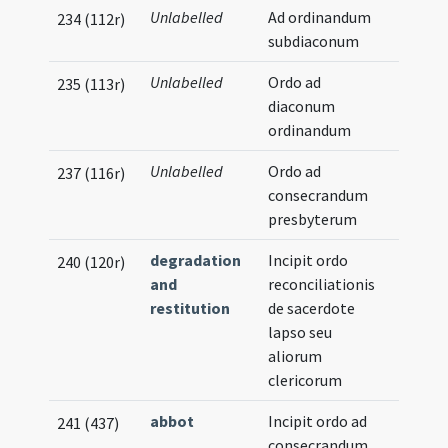
Unlabelled
Ad ordinandum
234 (112r)
subdiaconum
Unlabelled
Ordo ad
235 (113r)
diaconum
ordinandum
Unlabelled
Ordo ad
237 (116r)
consecrandum
presbyterum
degradation
Incipit ordo
240 (120r)
and
reconciliationis
restitution
de sacerdote
lapso seu
aliorum
clericorum
abbot
Incipit ordo ad
241 (437)
consecrandum