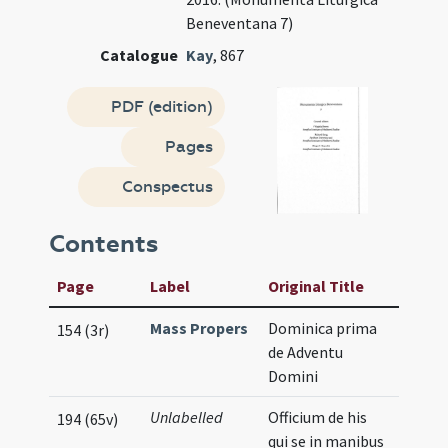
Beneventana 7)
Catalogue
Kay
, 867
PDF (edition)
Pages
Conspectus
Contents
Page
Label
Original Title
Mass Propers
Dominica prima
154 (3r)
de Adventu
Domini
Unlabelled
Officium de his
194 (65v)
qui se in manibus