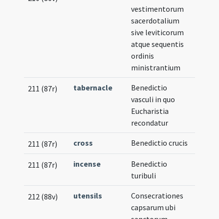
vestimentorum
sacerdotalium
sive leviticorum
atque sequentis
ordinis
ministrantium
tabernacle
Benedictio
211 (87r)
vasculi in quo
Eucharistia
recondatur
cross
Benedictio crucis
211 (87r)
incense
Benedictio
211 (87r)
turibuli
utensils
Consecrationes
212 (88v)
capsarum ubi
sanctorum