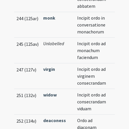
abbatem
monk
Incipit ordo in
244 (125ar)
conversatione
monachorum
Unlabelled
Incipit ordo ad
245 (125av)
monachum
faciendum
virgin
Incipit ordo ad
247 (127v)
virginem
consecrandam
widow
Incipit ordo ad
251 (132v)
consecrandam
viduam
deaconess
Ordo ad
252 (134v)
diaconam