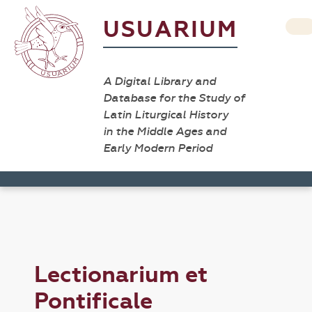
USUARIUM
A Digital Library and
Database for the Study of
Latin Liturgical History
in the Middle Ages and
Early Modern Period
Lectionarium et
Pontificale