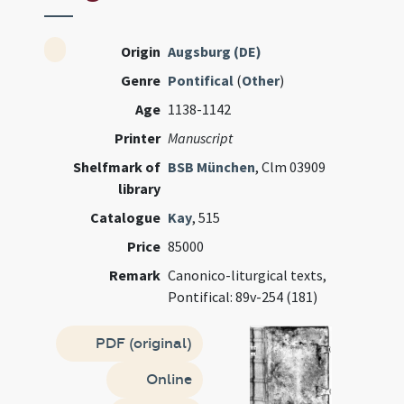
Origin
Augsburg (DE)
Genre
Pontifical
(
Other
)
Age
1138-1142
Printer
Manuscript
Shelfmark of
BSB München
, Clm 03909
library
Catalogue
Kay
, 515
Price
85000
Remark
Canonico-liturgical texts,
Pontifical: 89v-254 (181)
PDF (original)
Online