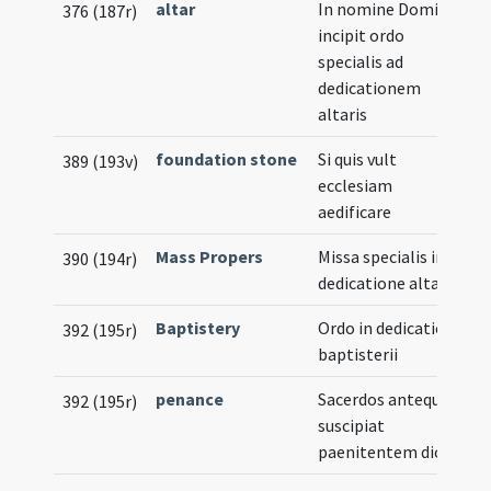
altar
In nomine Domini
376 (187r)
incipit ordo
specialis ad
dedicationem
altaris
foundation stone
Si quis vult
389 (193v)
ecclesiam
aedificare
Mass Propers
Missa specialis in
390 (194r)
dedicatione altaris
Baptistery
Ordo in dedicatione
392 (195r)
baptisterii
penance
Sacerdos antequam
392 (195r)
suscipiat
paenitentem dicat