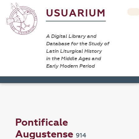
USUARIUM
A Digital Library and
Database for the Study of
Latin Liturgical History
in the Middle Ages and
Early Modern Period
Pontificale
Augustense
914