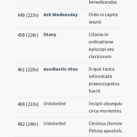
benedicendas
Ash Wednesday
Ordo in capite
449 (223v)
ieiunii
litany
Litania in
458 (228r)
ordinatione
episcopi seu
clericorum
exodiastic rites
Si quis tanta
461 (229v)
infirmitate
praeoccupatus
fuerit
Unlabelled
Incipit obsequium
469 (233v)
circa morientes
Unlabelled
Christus Dominus.
482 (240r)
Petrus apostolus