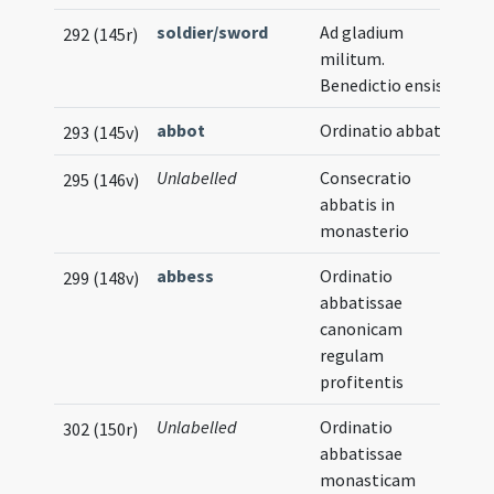
soldier/sword
Ad gladium
292 (145r)
militum.
Benedictio ensis
abbot
Ordinatio abbatis
293 (145v)
Unlabelled
Consecratio
295 (146v)
abbatis in
monasterio
abbess
Ordinatio
299 (148v)
abbatissae
canonicam
regulam
profitentis
Unlabelled
Ordinatio
302 (150r)
abbatissae
monasticam