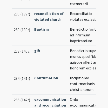
coemeterii
reconciliation of
Reconciliatio
280 (139r)
violated church
violatae ecclesiae
Baptism
Benedictio fontis
280 (139r)
ad infirmum
baptizandum
gift
Benedictio super
283 (140v)
munus quod fidelis
quisque offert ad
honorem ecclesiae
Confirmation
Incipit ordo
284 (141r)
confirmationis
christianorum
excommunication
Ordo
286 (142r)
and reconciliation
excommunicationis