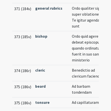
general rubrics
Ordo qualiter signa
371 (184v)
super oblationes in
Te igitur agenda
sunt
bishop
Ordo quid agere
373 (185v)
debeat episcopus
quando ordinatus
fuerit in suo sancto
ministerio
cleric
Benedictio ad
374 (186r)
clericum faciendum
beard
Ad barbam
375 (186v)
tondendam
tonsure
Ad capillaturam
375 (186v)