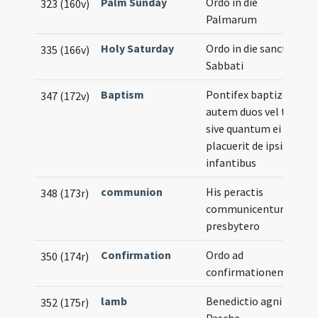
Palm Sunday
Ordo in die
323 (160v)
Palmarum
Holy Saturday
Ordo in die sancto
335 (166v)
Sabbati
Baptism
Pontifex baptizet
347 (172v)
autem duos vel tres
sive quantum ei
placuerit de ipsis
infantibus
communion
His peractis
348 (173r)
communicentur a
presbytero
Confirmation
Ordo ad
350 (174r)
confirmationem
lamb
Benedictio agni in
352 (175r)