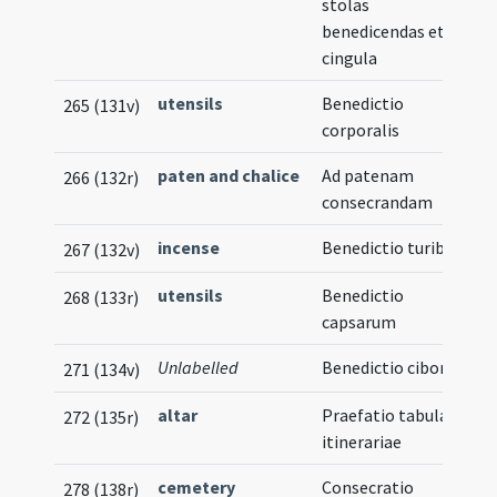
stolas
benedicendas et
cingula
utensils
Benedictio
265 (131v)
corporalis
paten and chalice
Ad patenam
266 (132r)
consecrandam
incense
Benedictio turibuli
267 (132v)
utensils
Benedictio
268 (133r)
capsarum
Unlabelled
Benedictio ciborii
271 (134v)
altar
Praefatio tabulae
272 (135r)
itinerariae
cemetery
Consecratio
278 (138r)