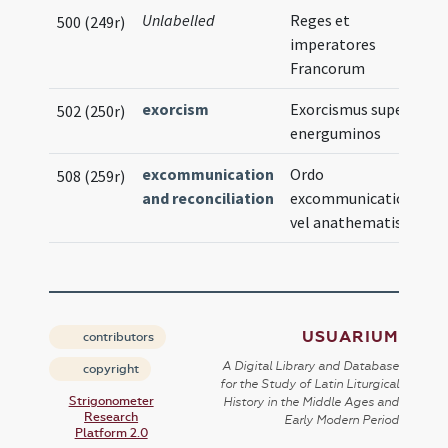
Unlabelled
Reges et
500 (249r)
imperatores
Francorum
exorcism
Exorcismus super
502 (250r)
energuminos
excommunication
Ordo
508 (259r)
and reconciliation
excommunicationis
vel anathematis
USUARIUM
contributors
A Digital Library and Database
copyright
for the Study of Latin Liturgical
Strigonometer
History in the Middle Ages and
Research
Early Modern Period
Platform 2.0