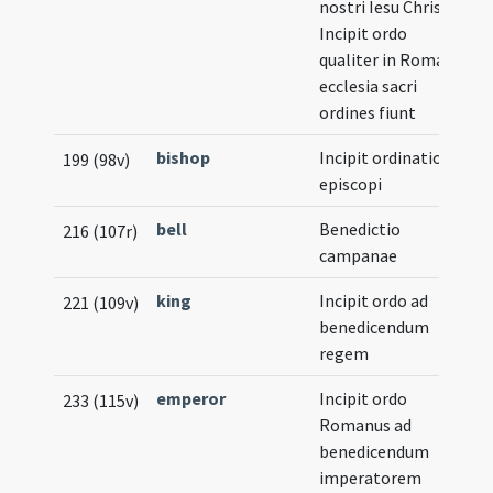
nostri Iesu Christi.
Incipit ordo
qualiter in Romana
ecclesia sacri
ordines fiunt
bishop
Incipit ordinatio
199 (98v)
episcopi
bell
Benedictio
216 (107r)
campanae
king
Incipit ordo ad
221 (109v)
benedicendum
regem
emperor
Incipit ordo
233 (115v)
Romanus ad
benedicendum
imperatorem