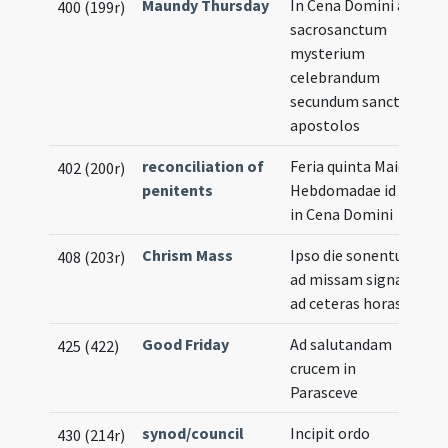
Maundy Thursday
In Cena Domini ad
400 (199r)
sacrosanctum
mysterium
celebrandum
secundum sanctos
apostolos
reconciliation of
Feria quinta Maioris
402 (200r)
penitents
Hebdomadae id est
in Cena Domini
Chrism Mass
Ipso die sonentur
408 (203r)
ad missam signa et
ad ceteras horas
Good Friday
Ad salutandam
425 (422)
crucem in
Parasceve
synod/council
Incipit ordo
430 (214r)