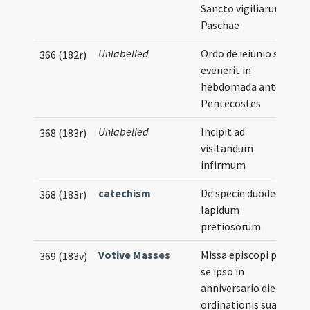
Sancto vigiliarum
Paschae
Unlabelled
Ordo de ieiunio si
366 (182r)
evenerit in
hebdomada ante
Pentecostes
Unlabelled
Incipit ad
368 (183r)
visitandum
infirmum
catechism
De specie duodecim
368 (183r)
lapidum
pretiosorum
Votive Masses
Missa episcopi pro
369 (183v)
se ipso in
anniversario die
ordinationis suae