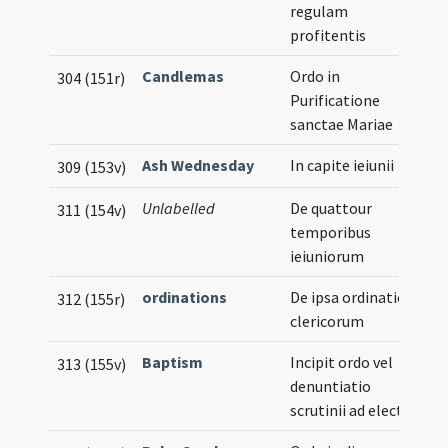
regulam
profitentis
Candlemas
Ordo in
304 (151r)
Purificatione
sanctae Mariae
Ash Wednesday
In capite ieiunii
309 (153v)
Unlabelled
De quattour
311 (154v)
temporibus
ieiuniorum
ordinations
De ipsa ordinatione
312 (155r)
clericorum
Baptism
Incipit ordo vel
313 (155v)
denuntiatio
scrutinii ad electos