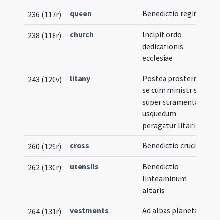
queen
Benedictio reginae
236 (117r)
church
Incipit ordo
238 (118r)
dedicationis
ecclesiae
litany
Postea prosternat
243 (120v)
se cum ministris
super stramenta
usquedum
peragatur litania
cross
Benedictio crucis
260 (129r)
utensils
Benedictio
262 (130r)
linteaminum
altaris
vestments
Ad albas planetas
264 (131r)