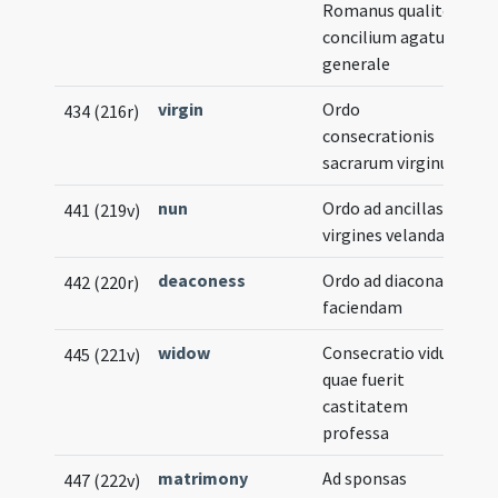
Romanus qualiter
concilium agatur
generale
virgin
Ordo
434 (216r)
consecrationis
sacrarum virginum
nun
Ordo ad ancillas Dei
441 (219v)
virgines velandas
deaconess
Ordo ad diaconam
442 (220r)
faciendam
widow
Consecratio viduae
445 (221v)
quae fuerit
castitatem
professa
matrimony
Ad sponsas
447 (222v)