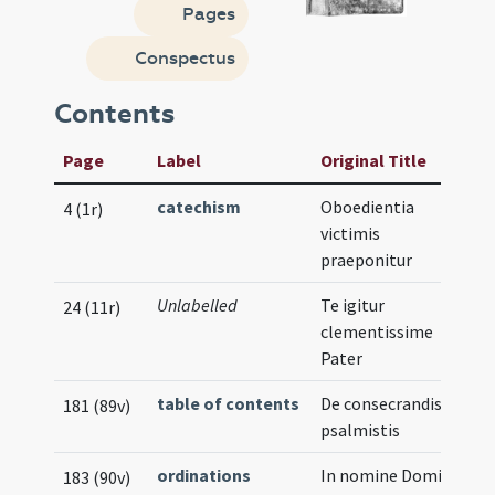
Pages
Conspectus
Contents
Page
Label
Original Title
catechism
Oboedientia
4 (1r)
victimis
praeponitur
Unlabelled
Te igitur
24 (11r)
clementissime
Pater
table of contents
De consecrandis
181 (89v)
psalmistis
ordinations
In nomine Domini
183 (90v)