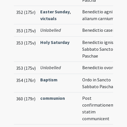
Pascha
Easter Sunday
,
Benedictio agni et
352 (175r)
victuals
aliarum carnium
Unlabelled
Benedictio casei
353 (175v)
Holy Saturday
Benedictio ignis in
353 (175v)
Sabbato Sancto
Paschae
Unlabelled
Benedictio ovorum
353 (175v)
Baptism
Ordo in Sancto
354 (176r)
Sabbato Paschae
communion
Post
360 (179r)
confirmationem
statim
communicent