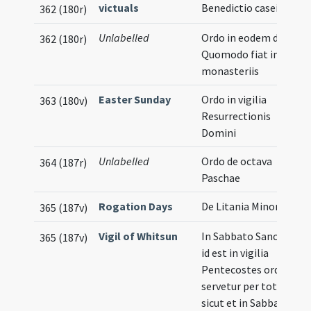
victuals
Benedictio casei
362 (180r)
Unlabelled
Ordo in eodem die.
362 (180r)
Quomodo fiat in
monasteriis
Easter Sunday
Ordo in vigilia
363 (180v)
Resurrectionis
Domini
Unlabelled
Ordo de octava
364 (187r)
Paschae
Rogation Days
De Litania Minore
365 (187v)
Vigil of Whitsun
In Sabbato Sancto
365 (187v)
id est in vigilia
Pentecostes ordo
servetur per totum
sicut et in Sabbato