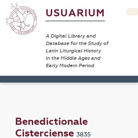
USUARIUM
A Digital Library and
Database for the Study of
Latin Liturgical History
in the Middle Ages and
Early Modern Period
Benedictionale
Cisterciense
3835