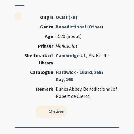
Origin
OCist (FR)
Genre
Benedictional
(
Other
)
Age
1520 (about)
Printer
Manuscript
Shelfmark of
Cambridge UL
, Ms. Nn. 4. 1
library
Catalogue
Hardwick - Luard
,
2687
Kay
,
163
Remark
Dunes Abbey. Benedictional of
Robert de Clercq
Online