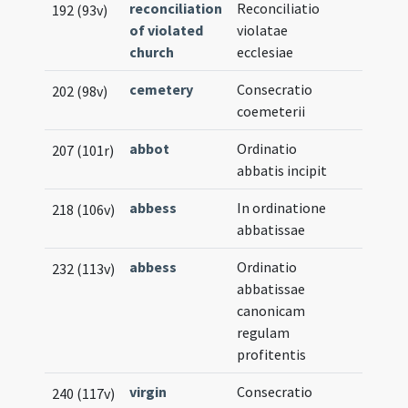
reconciliation
Reconciliatio
192 (93v)
of violated
violatae
church
ecclesiae
cemetery
Consecratio
202 (98v)
coemeterii
abbot
Ordinatio
207 (101r)
abbatis incipit
abbess
In ordinatione
218 (106v)
abbatissae
abbess
Ordinatio
232 (113v)
abbatissae
canonicam
regulam
profitentis
virgin
Consecratio
240 (117v)