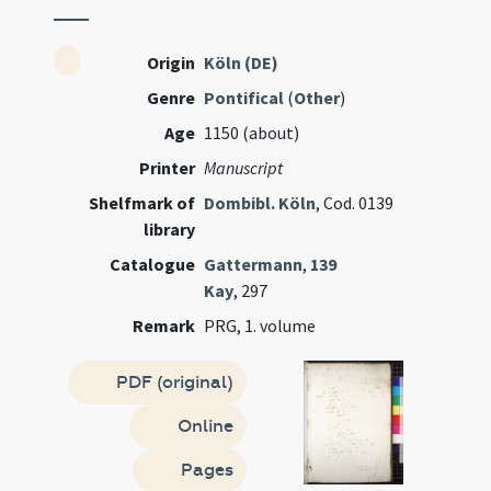
Origin
Köln (DE)
Genre
Pontifical
(
Other
)
Age
1150 (about)
Printer
Manuscript
Shelfmark of
Dombibl. Köln
, Cod. 0139
library
Catalogue
Gattermann
,
139
Kay
, 297
Remark
PRG, 1. volume
PDF (original)
Online
Pages