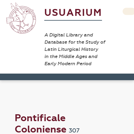
USUARIUM
A Digital Library and
Database for the Study of
Latin Liturgical History
in the Middle Ages and
Early Modern Period
Pontificale
Coloniense
307