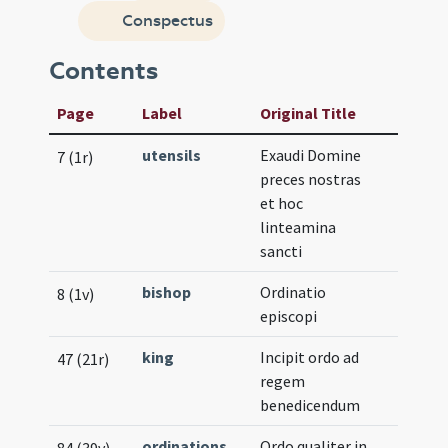
Conspectus
Contents
Page
Label
Original Title
utensils
Exaudi Domine
7 (1r)
preces nostras
et hoc
linteamina
sancti
bishop
Ordinatio
8 (1v)
episcopi
king
Incipit ordo ad
47 (21r)
regem
benedicendum
ordinations
Ordo qualiter in