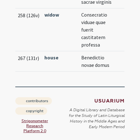
sacrae virginis
widow
Consecratio
258 (126v)
viduae quae
fuerit
castitatem
professa
house
Benedictio
267 (131r)
novae domus
USUARIUM
contributors
A Digital Library and Database
copyright
for the Study of Latin Liturgical
Strigonometer
History in the Middle Ages and
Research
Early Modern Period
Platform 2.0