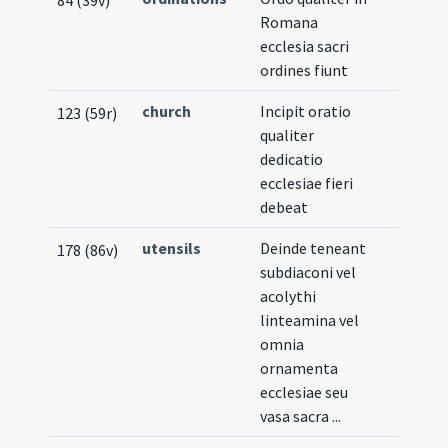
84 (39v)
Romana
ecclesia sacri
ordines fiunt
church
Incipit oratio
123 (59r)
qualiter
dedicatio
ecclesiae fieri
debeat
utensils
Deinde teneant
178 (86v)
subdiaconi vel
acolythi
linteamina vel
omnia
ornamenta
ecclesiae seu
vasa sacra ...