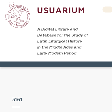
USUARIUM
A Digital Library and
Database for the Study of
Latin Liturgical History
in the Middle Ages and
Early Modern Period
3161