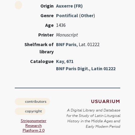
Origin
Auxerre (FR)
Genre
Pontifical
(
Other
)
Age
1436
Printer
Manuscript
Shelfmark of
BNF Paris
, Lat. 01222
library
Catalogue
Kay
,
671
BNF Paris Digit.
,
Latin 01222
USUARIUM
contributors
A Digital Library and Database
copyright
for the Study of Latin Liturgical
Strigonometer
History in the Middle Ages and
Research
Early Modern Period
Platform 2.0