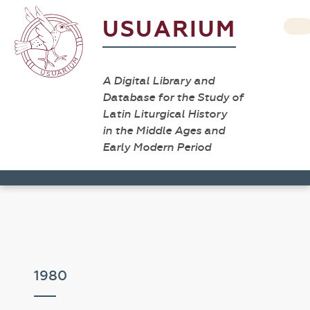
USUARIUM
A Digital Library and
Database for the Study of
Latin Liturgical History
in the Middle Ages and
Early Modern Period
1980