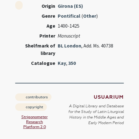
Origin
Girona (ES)
Genre
Pontifical
(
Other
)
Age
1400-1425
Printer
Manuscript
Shelfmark of
BL London
, Add. Ms. 40738
library
Catalogue
Kay
,
350
USUARIUM
contributors
A Digital Library and Database
copyright
for the Study of Latin Liturgical
Strigonometer
History in the Middle Ages and
Research
Early Modern Period
Platform 2.0