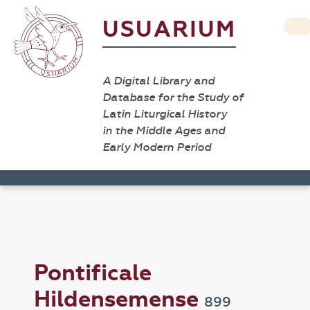
USUARIUM
A Digital Library and
Database for the Study of
Latin Liturgical History
in the Middle Ages and
Early Modern Period
Pontificale
Hildensemense
899