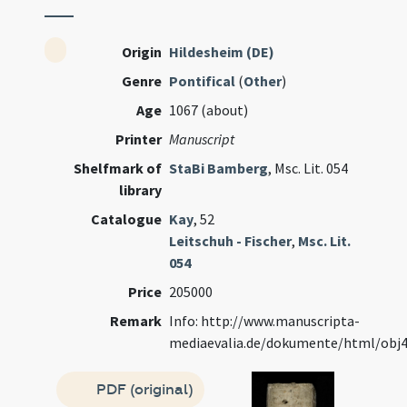
Origin
Hildesheim (DE)
Genre
Pontifical
(
Other
)
Age
1067 (about)
Printer
Manuscript
Shelfmark of
StaBi Bamberg
, Msc. Lit. 054
library
Catalogue
Kay
, 52
Leitschuh - Fischer
,
Msc. Lit.
054
Price
205000
Remark
Info: http://www.manuscripta-
mediaevalia.de/dokumente/html/obj
PDF (original)