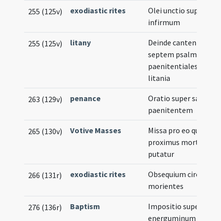
exodiastic rites
Olei unctio super
255 (125v)
infirmum
litany
Deinde cantentur
255 (125v)
septem psalmi
paenitentiales cum
litania
penance
Oratio super sanum
263 (129v)
paenitentem
Votive Masses
Missa pro eo qui
265 (130v)
proximus morti
putatur
exodiastic rites
Obsequium circa
266 (131r)
morientes
Baptism
Impositio super
276 (136r)
energuminum