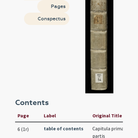
Pages
Conspectus
Contents
Page
Label
Original Title
table of contents
Capitula primae
6 (1r)
partis