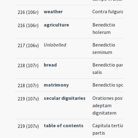
weather
Contra fulgura
216 (106r)
agriculture
Benedictio
216 (106r)
holerum
Unlabelled
Benedictio
217 (106v)
seminum
bread
Benedictio panis et
218 (107r)
salis
matrimony
Benedictio sponsae
218 (107r)
secular dignitaries
Orationes post
219 (107v)
adeptam
dignitatem
table of contents
Capitula tertiae
219 (107v)
partis