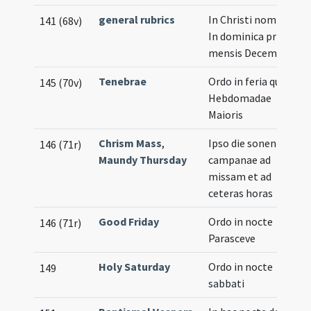
general rubrics
In Christi nomine ...
141 (68v)
In dominica prima
mensis Decembris
Tenebrae
Ordo in feria quinta
145 (70v)
Hebdomadae
Maioris
Chrism Mass
,
Ipso die sonentur
146 (71r)
Maundy Thursday
campanae ad
missam et ad
ceteras horas
Good Friday
Ordo in nocte
146 (71r)
Parasceve
Holy Saturday
Ordo in nocte
149
sabbati