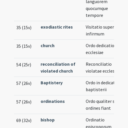
languorem
quocumque
tempore
exodiastic rites
Visitatio super
35 (15v)
infirmum
church
Ordo dedicationis
35 (15v)
ecclesiae
reconciliation of
Reconciliatio
54 (25r)
violated church
violatae ecclesiae
Baptistery
Ordo in dedicatione
57 (26v)
baptisterii
ordinations
Ordo qualiter sacri
57 (26v)
ordines fiant
bishop
Ordinatio
69 (32v)
episcoporum