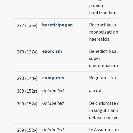
parvum
baptizandum
heretic/pagan
Reconciliatio
277 (136v)
rebaptizati ab
haereticis
exorcism
Benedictio salis
279 (137v)
super
daemoniacum
computus
Regulares feriarum
293 (144v)
Unlabelled
a b c d
308 (152r)
Unlabelled
De chrismate quod
309 (152v)
in singulis annis
debeat consecrari
Unlabelled
In Assumptione
309 (152v)