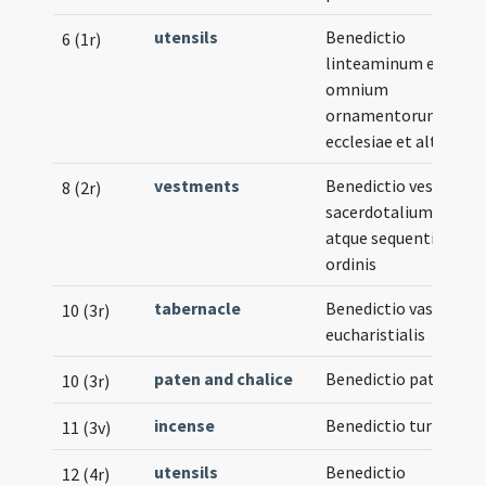
utensils
Benedictio
6 (1r)
linteaminum et
omnium
ornamentorum
ecclesiae et altaris
vestments
Benedictio vestium
8 (2r)
sacerdotalium
atque sequentis
ordinis
tabernacle
Benedictio vasculi
10 (3r)
eucharistialis
paten and chalice
Benedictio patenae
10 (3r)
incense
Benedictio turibuli
11 (3v)
utensils
Benedictio
12 (4r)