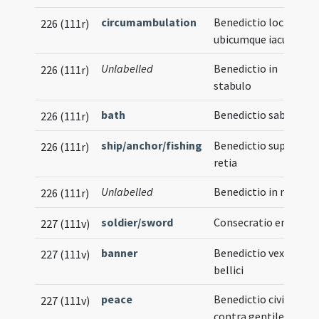
circumambulation
Benedictio loci
226 (111r)
ubicumque iacueris
Unlabelled
Benedictio in
226 (111r)
stabulo
bath
Benedictio sabonis
226 (111r)
ship/anchor/fishing
Benedictio super
226 (111r)
retia
Unlabelled
Benedictio in navi
226 (111r)
soldier/sword
Consecratio ensis
227 (111v)
banner
Benedictio vexilli
227 (111v)
bellici
peace
Benedictio civitatis
227 (111v)
contra gentiles