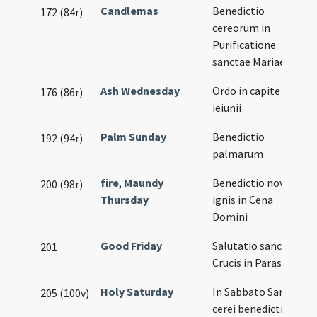
Candlemas
Benedictio
172 (84r)
cereorum in
Purificatione
sanctae Mariae
Ash Wednesday
Ordo in capite
176 (86r)
ieiunii
Palm Sunday
Benedictio
192 (94r)
palmarum
fire
,
Maundy
Benedictio novi
200 (98r)
Thursday
ignis in Cena
Domini
Good Friday
Salutatio sanctae
201
Crucis in Parasceve
Holy Saturday
In Sabbato Sancto
205 (100v)
cerei benedictio