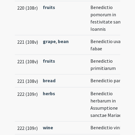
fruits
Benedictio
220 (108r)
pomorum in
festivitate sancti
Ioannis
grape
,
bean
Benedictio uvae vel
221 (108v)
fabae
fruits
Benedictio
221 (108v)
primitiarum
bread
Benedictio panis
221 (108v)
herbs
Benedictio
222 (109r)
herbarum in
Assumptione
sanctae Mariae
wine
Benedictio vini
222 (109r)