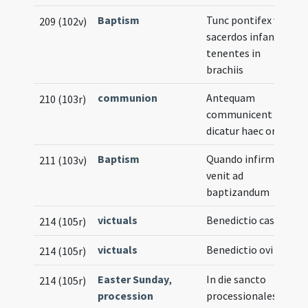
Baptism
Tunc pontifex vel
209 (102v)
sacerdos infantes
tenentes in
brachiis
communion
Antequam
210 (103r)
communicent
dicatur haec oratio
Baptism
Quando infirmus
211 (103v)
venit ad
baptizandum
victuals
Benedictio casei
214 (105r)
victuals
Benedictio ovi
214 (105r)
Easter Sunday
,
In die sancto
214 (105r)
procession
processionales