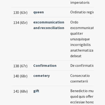
imperatoris
queen
Ordinatio reginae
130 (63r)
excommunication
Ordo
134 (65r)
and reconciliation
excommunicationis
qualiter
unusquisque
incorrigibilis
anathematizari
debeat
Confirmation
De confirmatione
138 (67r)
cemetery
Consecratio
140 (68r)
coemeterii
gift
Benedictio muneris
141 (68v)
quod quis offert
ecclesiae honori