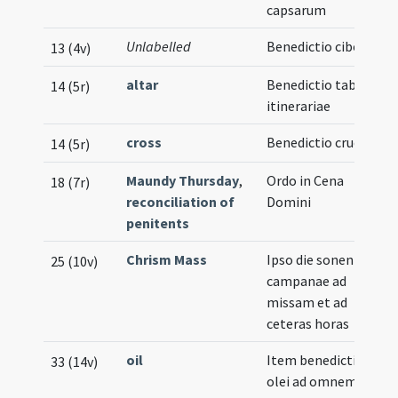
capsarum
Unlabelled
Benedictio ciborii
13 (4v)
altar
Benedictio tabulae
14 (5r)
itinerariae
cross
Benedictio crucis
14 (5r)
Maundy Thursday
,
Ordo in Cena
18 (7r)
reconciliation of
Domini
penitents
Chrism Mass
Ipso die sonentur
25 (10v)
campanae ad
missam et ad
ceteras horas
oil
Item benedictio
33 (14v)
olei ad omnem