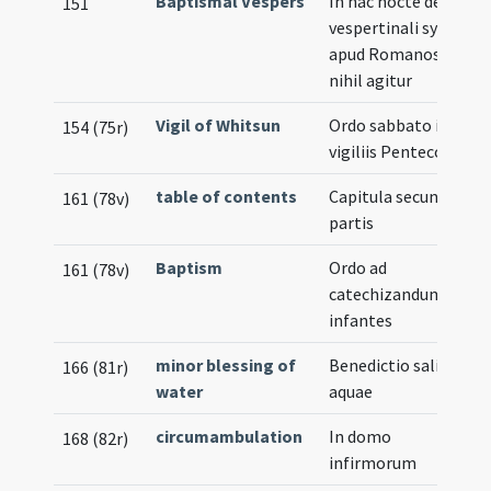
Baptismal Vespers
In hac nocte de
151
vespertinali synaxi
apud Romanos
nihil agitur
Vigil of Whitsun
Ordo sabbato in
154 (75r)
vigiliis Pentecostes
table of contents
Capitula secundae
161 (78v)
partis
Baptism
Ordo ad
161 (78v)
catechizandum
infantes
minor blessing of
Benedictio salis et
166 (81r)
water
aquae
circumambulation
In domo
168 (82r)
infirmorum