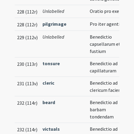
Unlabelled
Oratio pro exercitu
228 (112r)
pilgrimage
Pro iter agentibus
228 (112r)
Unlabelled
Benedictio
229 (112v)
capsellarum et
fustium
tonsure
Benedictio ad
230 (113r)
capillaturam
cleric
Benedictio ad
231 (113v)
clericum faciendum
beard
Benedictio ad
232 (114r)
barbam
tondendam
victuals
Benedictio ad
232 (114r)