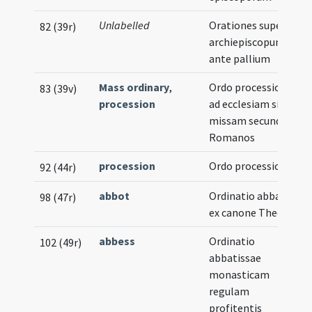
Unlabelled
Orationes super
82 (39r)
archiepiscopum
ante pallium
Mass ordinary
,
Ordo processionis
83 (39v)
procession
ad ecclesiam sive ad
missam secundum
Romanos
procession
Ordo processionis
92 (44r)
abbot
Ordinatio abbatis
98 (47r)
ex canone Theodori
abbess
Ordinatio
102 (49r)
abbatissae
monasticam
regulam
profitentis