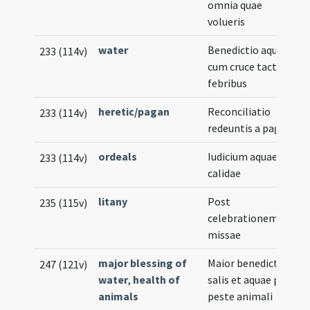
omnia quae
volueris
water
Benedictio aquae
233 (114v)
cum cruce tacta pro
febribus
heretic/pagan
Reconciliatio
233 (114v)
redeuntis a paganis
ordeals
Iudicium aquae
233 (114v)
calidae
litany
Post
235 (115v)
celebrationem
missae
major blessing of
Maior benedictio
247 (121v)
water
,
health of
salis et aquae pro
animals
peste animali