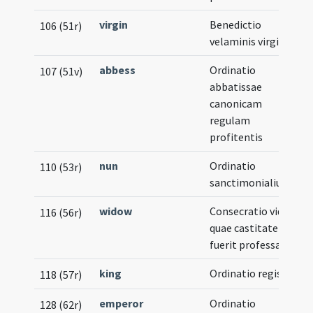
virgin
Benedictio
106 (51r)
velaminis virginalis
abbess
Ordinatio
107 (51v)
abbatissae
canonicam
regulam
profitentis
nun
Ordinatio
110 (53r)
sanctimonialium
widow
Consecratio viduae
116 (56r)
quae castitatem
fuerit professa
king
Ordinatio regis
118 (57r)
emperor
Ordinatio
128 (62r)