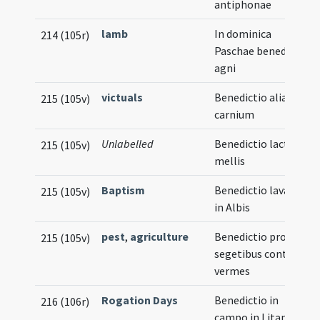
antiphonae
lamb
In dominica
214 (105r)
Paschae benedictio
agni
victuals
Benedictio aliarum
215 (105v)
carnium
Unlabelled
Benedictio lactis et
215 (105v)
mellis
Baptism
Benedictio lavacri
215 (105v)
in Albis
pest
,
agriculture
Benedictio pro
215 (105v)
segetibus contra
vermes
Rogation Days
Benedictio in
216 (106r)
campo in Litania