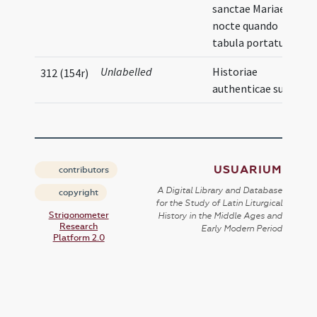
sanctae Mariae in
nocte quando
tabula portatur
Unlabelled
Historiae
312 (154r)
authenticae sunt
USUARIUM
contributors
A Digital Library and Database
copyright
for the Study of Latin Liturgical
Strigonometer
History in the Middle Ages and
Research
Early Modern Period
Platform 2.0