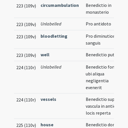
circumambulation
Benedictio in
223 (109v)
monasterio
Unlabelled
Pro antidoto
223 (109v)
bloodletting
Pro diminutione
223 (109v)
sanguis
well
Benedictio putei
223 (109v)
Unlabelled
Benedictio fontis
224 (110r)
ubi aliqua
negligentia
evenerit
vessels
Benedictio super
224 (110r)
vascula in antiquis
locis reperta
house
Benedictio domus
225 (110v)