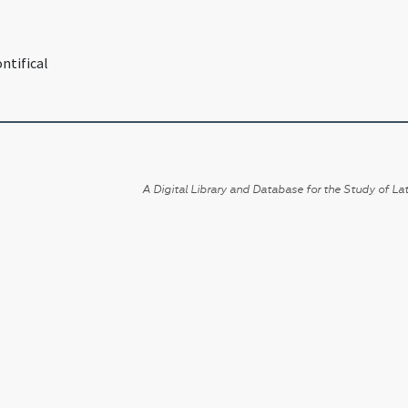
ntifical
A Digital Library and Database for the Study of Lat