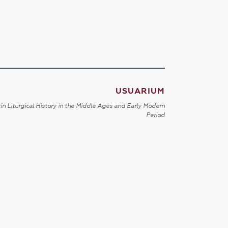
USUARIUM
in Liturgical History in the Middle Ages and Early Modern
Period