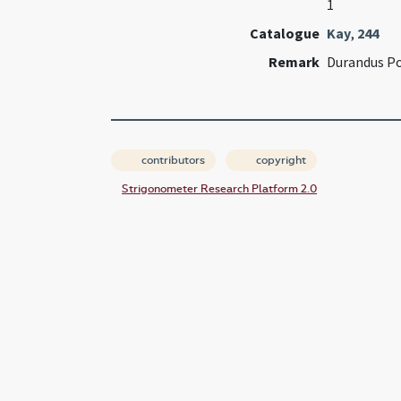
1
Catalogue
Kay
,
244
Remark
Durandus Po
contributors
copyright
Strigonometer Research Platform 2.0