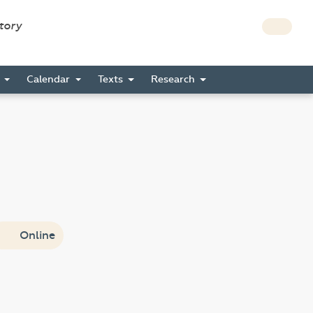
story
s
Calendar
Texts
Research
Online