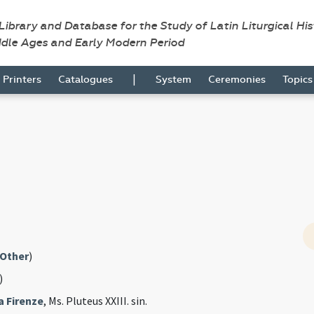
 Library and Database for the Study of Latin Liturgical Hi
ddle Ages and Early Modern Period
|
Printers
Catalogues
System
Ceremonies
Topic
Other
)
)
a Firenze
, Ms. Pluteus XXIII. sin.