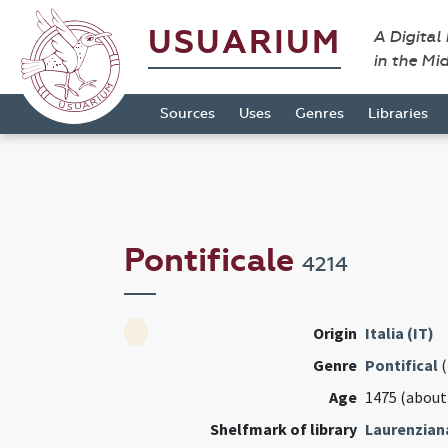
USUARIUM
A Digital
in the Mi
Sources
Uses
Genres
Libraries
Pontificale
4214
Origin
Italia (IT)
Genre
Pontifical
(
Age
1475 (about
Shelfmark of library
Laurenzian