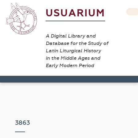
USUARIUM
A Digital Library and
Database for the Study of
Latin Liturgical History
in the Middle Ages and
Early Modern Period
3863