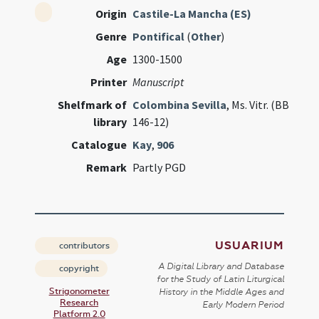
Origin
Castile-La Mancha (ES)
Genre
Pontifical
(
Other
)
Age
1300-1500
Printer
Manuscript
Shelfmark of
Colombina Sevilla
, Ms. Vitr. (BB
library
146-12)
Catalogue
Kay
,
906
Remark
Partly PGD
USUARIUM
contributors
A Digital Library and Database
copyright
for the Study of Latin Liturgical
Strigonometer
History in the Middle Ages and
Research
Early Modern Period
Platform 2.0