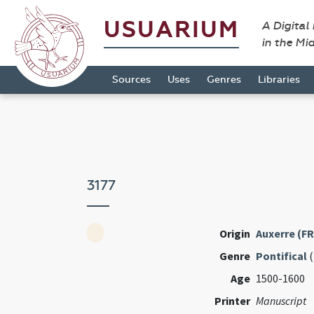
USUARIUM
A Digital
in the Mi
Sources
Uses
Genres
Libraries
3177
Origin
Auxerre (FR
Genre
Pontifical
(
Age
1500-1600
Printer
Manuscript