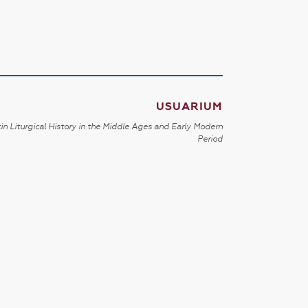
USUARIUM
in Liturgical History in the Middle Ages and Early Modern
Period