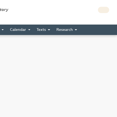
story
s
Calendar
Texts
Research