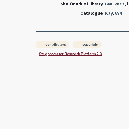
Shelfmark of library
BNF Paris
, 
Catalogue
Kay
,
684
contributors
copyright
Strigonometer Research Platform 2.0