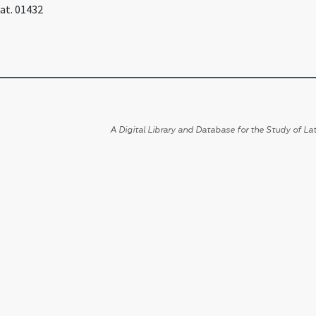
Lat. 01432
A Digital Library and Database for the Study of Lat