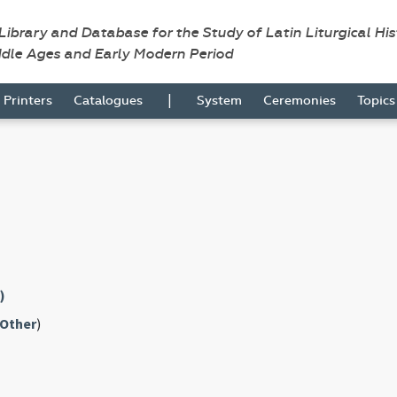
 Library and Database for the Study of Latin Liturgical Hi
ddle Ages and Early Modern Period
|
Printers
Catalogues
System
Ceremonies
Topic
)
Other
)