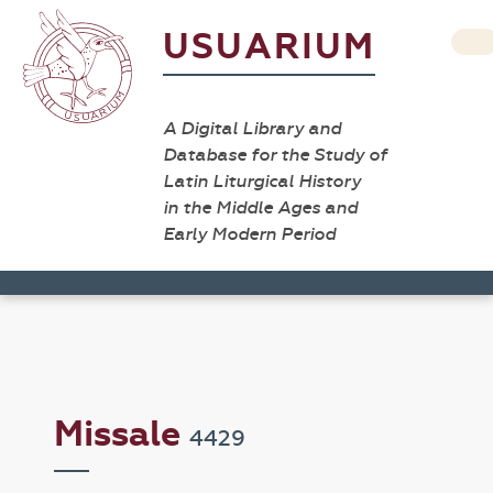
USUARIUM
A Digital Library and
Database for the Study of
Latin Liturgical History
in the Middle Ages and
Early Modern Period
Missale
4429