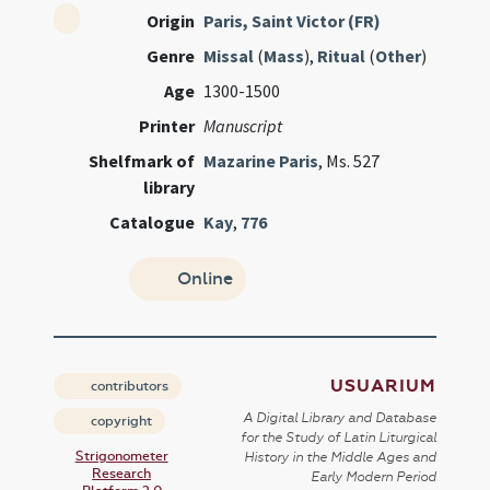
Origin
Paris, Saint Victor (FR)
Genre
Missal
(
Mass
),
Ritual
(
Other
)
Age
1300-1500
Printer
Manuscript
Shelfmark of
Mazarine Paris
, Ms. 527
library
Catalogue
Kay
,
776
Online
USUARIUM
contributors
A Digital Library and Database
copyright
for the Study of Latin Liturgical
Strigonometer
History in the Middle Ages and
Research
Early Modern Period