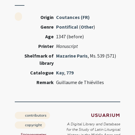
Origin
Coutances (FR)
Genre
Pontifical
(
Other
)
Age
1347 (before)
Printer
Manuscript
Shelfmark of
Mazarine Paris
, Ms. 539 (571)
library
Catalogue
Kay
,
779
Remark
Guillaume de Thiévilles
USUARIUM
contributors
A Digital Library and Database
copyright
for the Study of Latin Liturgical
Strigonometer