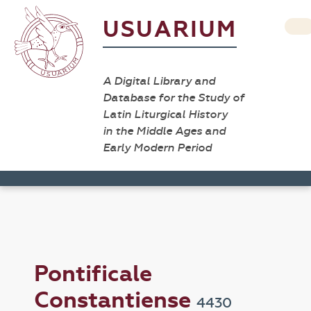
USUARIUM
A Digital Library and
Database for the Study of
Latin Liturgical History
in the Middle Ages and
Early Modern Period
Pontificale
Constantiense
4430