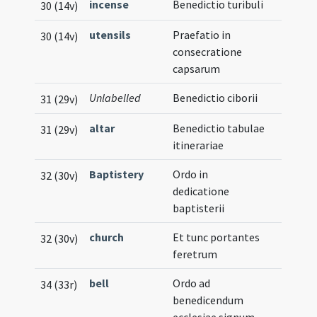
incense
Benedictio turibuli
30 (14v)
utensils
Praefatio in
30 (14v)
consecratione
capsarum
Unlabelled
Benedictio ciborii
31 (29v)
altar
Benedictio tabulae
31 (29v)
itinerariae
Baptistery
Ordo in
32 (30v)
dedicatione
baptisterii
church
Et tunc portantes
32 (30v)
feretrum
bell
Ordo ad
34 (33r)
benedicendum