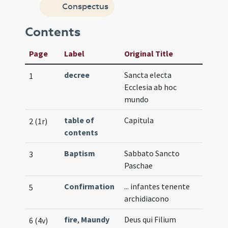
Conspectus
Contents
Page
Label
Original Title
decree
Sancta electa
1
Ecclesia ab hoc
mundo
table of
Capitula
2 (1r)
contents
Baptism
Sabbato Sancto
3
Paschae
Confirmation
... infantes tenente
5
archidiacono
fire
,
Maundy
Deus qui Filium
6 (4v)