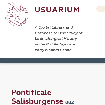
USUARIUM
A Digital Library and
Database for the Study of
Latin Liturgical History
in the Middle Ages and
Early Modern Period
Pontificale
Salisburgense
882