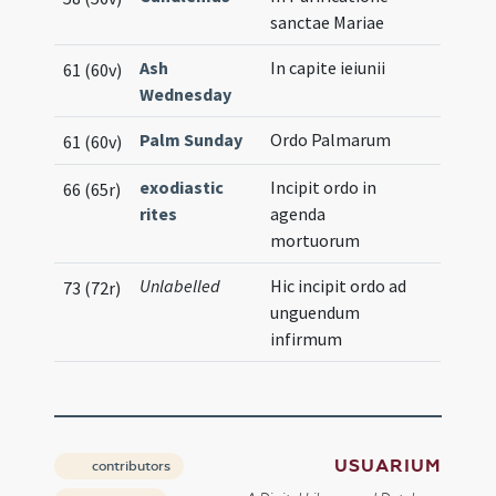
sanctae Mariae
Ash
In capite ieiunii
61 (60v)
Wednesday
Palm Sunday
Ordo Palmarum
61 (60v)
exodiastic
Incipit ordo in
66 (65r)
rites
agenda
mortuorum
Unlabelled
Hic incipit ordo ad
73 (72r)
unguendum
infirmum
USUARIUM
contributors