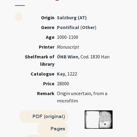
Origin
Salzburg (AT)
Genre
Pontifical
(
Other
)
Age
1000-1100
Printer
Manuscript
Shelfmark of
ÖNB Wien
, Cod. 1830 Han
library
Catalogue
Kay
, 1222
Price
28000
Remark
Origin uncertain, from a
microfilm
PDF (original)
Pages