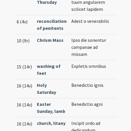
Thursday
tuum angularem
scilicet lapidem
reconciliation
Adest o venerabilis
6 (4v)
of penitents
Chrism Mass
Ipso die sonentur
10 (9r)
campanae ad
missam
washing of
Expletis omnibus
15 (14r)
feet
Holy
Benedictio ignis
16 (14v)
Saturday
Easter
Benedictio agni
16 (14v)
Sunday
,
lamb
church
,
litany
Incipit ordo ad
16 (14v)
dedicandum