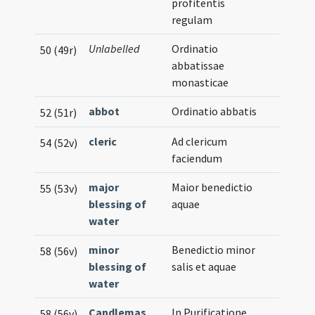
profitentis
regulam
Unlabelled
Ordinatio
50 (49r)
abbatissae
monasticae
abbot
Ordinatio abbatis
52 (51r)
cleric
Ad clericum
54 (52v)
faciendum
major
Maior benedictio
55 (53v)
blessing of
aquae
water
minor
Benedictio minor
58 (56v)
blessing of
salis et aquae
water
Candlemas
In Purificatione
58 (56v)