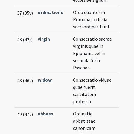
ecclesiae signum
ordinations
Ordo qualiter in
37 (35v)
Romana ecclesia
sacri ordines fiunt
virgin
Consecratio sacrae
43 (42r)
virginis quae in
Epiphania vel in
secunda feria
Paschae
widow
Consecratio viduae
48 (46v)
quae fuerit
castitatem
professa
abbess
Ordinatio
49 (47v)
abbatissae
canonicam