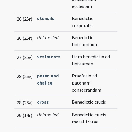
ecclesiam
utensils
Benedictio
26 (25r)
corporalis
Unlabelled
Benedictio
26 (25r)
linteaminum
vestments
Item benedictio ad
27 (25v)
linteamen
paten and
Praefatio ad
28 (26v)
chalice
patenam
consecrandam
cross
Benedictio crucis
28 (26v)
Unlabelled
Benedictio crucis
29 (14r)
metallizatae