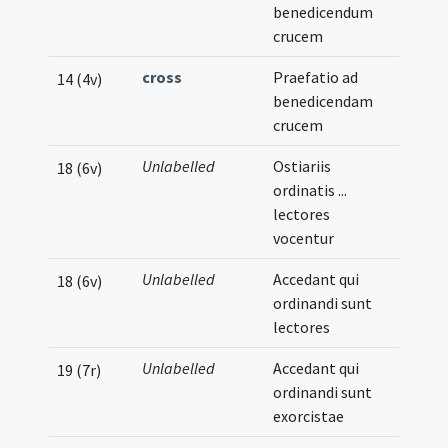
benedicendum
crucem
cross
Praefatio ad
14 (4v)
benedicendam
crucem
Unlabelled
Ostiariis
18 (6v)
ordinatis ...
lectores
vocentur
Unlabelled
Accedant qui
18 (6v)
ordinandi sunt
lectores
Unlabelled
Accedant qui
19 (7r)
ordinandi sunt
exorcistae