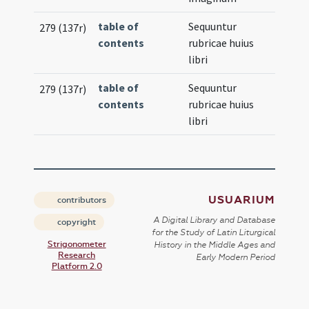
table of
Sequuntur
279 (137r)
contents
rubricae huius
libri
table of
Sequuntur
279 (137r)
contents
rubricae huius
libri
USUARIUM
contributors
A Digital Library and Database
copyright
for the Study of Latin Liturgical
Strigonometer
History in the Middle Ages and
Research
Early Modern Period
Platform 2.0