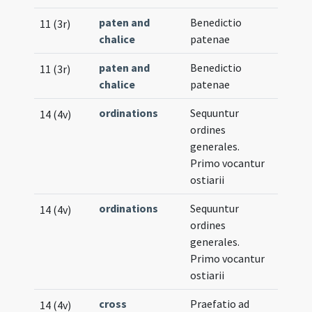
paten and
Benedictio
11 (3r)
chalice
patenae
paten and
Benedictio
11 (3r)
chalice
patenae
ordinations
Sequuntur
14 (4v)
ordines
generales.
Primo vocantur
ostiarii
ordinations
Sequuntur
14 (4v)
ordines
generales.
Primo vocantur
ostiarii
cross
Praefatio ad
14 (4v)