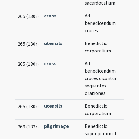
sacerdotalium
cross
Ad
265 (130r)
benedicendum
cruces
utensils
Benedictio
265 (130r)
corporalium
cross
Ad
265 (130r)
benedicendum
cruces dicuntur
sequentes
orationes
utensils
Benedictio
265 (130r)
corporalium
pilgrimage
Benedictio
269 (132r)
super peram et