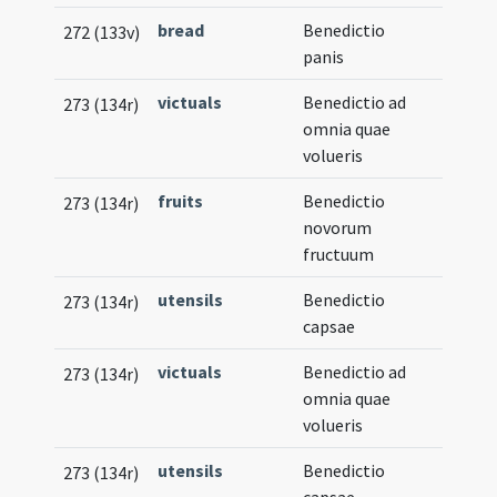
bread
Benedictio
272 (133v)
panis
victuals
Benedictio ad
273 (134r)
omnia quae
volueris
fruits
Benedictio
273 (134r)
novorum
fructuum
utensils
Benedictio
273 (134r)
capsae
victuals
Benedictio ad
273 (134r)
omnia quae
volueris
utensils
Benedictio
273 (134r)