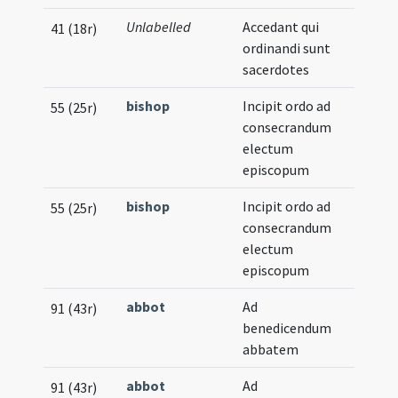
Unlabelled
Accedant qui
41 (18r)
ordinandi sunt
sacerdotes
bishop
Incipit ordo ad
55 (25r)
consecrandum
electum
episcopum
bishop
Incipit ordo ad
55 (25r)
consecrandum
electum
episcopum
abbot
Ad
91 (43r)
benedicendum
abbatem
abbot
Ad
91 (43r)