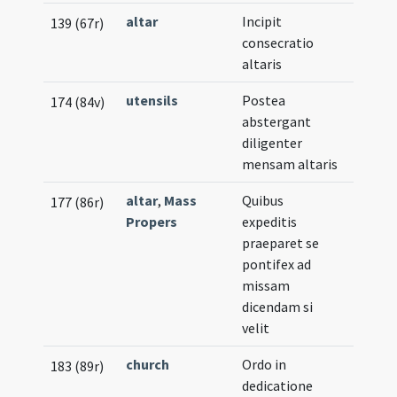
altar
Incipit
139 (67r)
consecratio
altaris
utensils
Postea
174 (84v)
abstergant
diligenter
mensam altaris
altar
,
Mass
Quibus
177 (86r)
Propers
expeditis
praeparet se
pontifex ad
missam
dicendam si
velit
church
Ordo in
183 (89r)
dedicatione