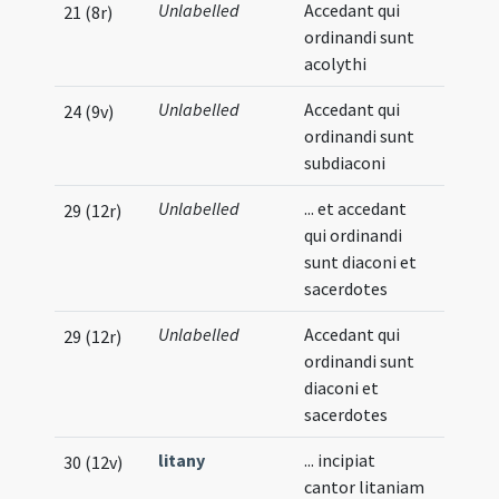
Unlabelled
Accedant qui
21 (8r)
ordinandi sunt
acolythi
Unlabelled
Accedant qui
24 (9v)
ordinandi sunt
subdiaconi
Unlabelled
... et accedant
29 (12r)
qui ordinandi
sunt diaconi et
sacerdotes
Unlabelled
Accedant qui
29 (12r)
ordinandi sunt
diaconi et
sacerdotes
litany
... incipiat
30 (12v)
cantor litaniam