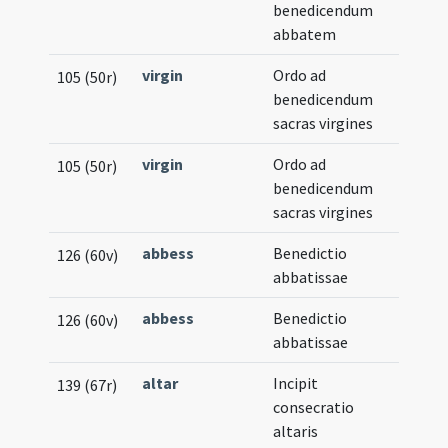
benedicendum
abbatem
virgin
Ordo ad
105 (50r)
benedicendum
sacras virgines
virgin
Ordo ad
105 (50r)
benedicendum
sacras virgines
abbess
Benedictio
126 (60v)
abbatissae
abbess
Benedictio
126 (60v)
abbatissae
altar
Incipit
139 (67r)
consecratio
altaris