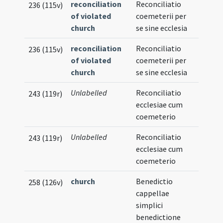
reconciliation
Reconciliatio
236 (115v)
of violated
coemeterii per
church
se sine ecclesia
reconciliation
Reconciliatio
236 (115v)
of violated
coemeterii per
church
se sine ecclesia
Unlabelled
Reconciliatio
243 (119r)
ecclesiae cum
coemeterio
Unlabelled
Reconciliatio
243 (119r)
ecclesiae cum
coemeterio
church
Benedictio
258 (126v)
cappellae
simplici
benedictione