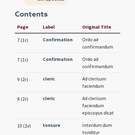
Contents
Page
Label
Original Title
Confirmation
Ordo ad
7 (1r)
confirmandum
Confirmation
Ordo ad
7 (1r)
confirmandum
cleric
Ad clericum
9 (2r)
faciendum
cleric
Ad clericum
9 (2r)
faciendum
episcopus dicat
tonsure
Interdum dum
10 (2v)
tonditur