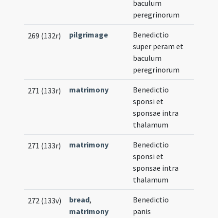
baculum
peregrinorum
pilgrimage
Benedictio
269 (132r)
super peram et
baculum
peregrinorum
matrimony
Benedictio
271 (133r)
sponsi et
sponsae intra
thalamum
matrimony
Benedictio
271 (133r)
sponsi et
sponsae intra
thalamum
bread
,
Benedictio
272 (133v)
matrimony
panis