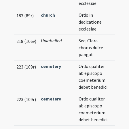
ecclesiae
church
Ordo in
183 (89r)
dedicatione
ecclesiae
Unlabelled
Seq. Clara
218 (106v)
chorus dulce
pangat
cemetery
Ordo qualiter
223 (109r)
ab episcopo
coemeterium
debet benedici
cemetery
Ordo qualiter
223 (109r)
ab episcopo
coemeterium
debet benedici