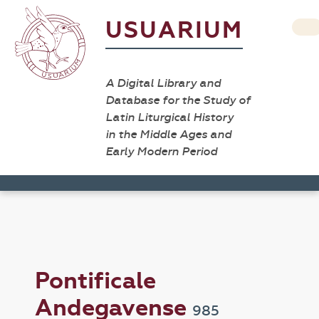
USUARIUM
A Digital Library and
Database for the Study of
Latin Liturgical History
in the Middle Ages and
Early Modern Period
Pontificale
Andegavense
985