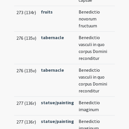
capsae
fruits
Benedictio
273 (134r)
novorum
fructuum
tabernacle
Benedictio
276 (135v)
vasculi in quo
corpus Domini
reconditur
tabernacle
Benedictio
276 (135v)
vasculi in quo
corpus Domini
reconditur
statue/painting
Benedictio
277 (136r)
imaginum
statue/painting
Benedictio
277 (136r)
imaginum