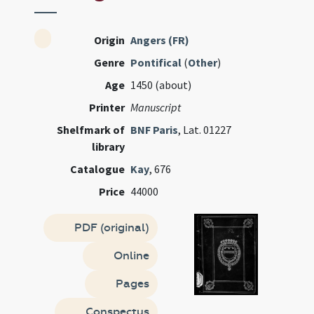
Origin
Angers (FR)
Genre
Pontifical
(
Other
)
Age
1450 (about)
Printer
Manuscript
Shelfmark of
BNF Paris
, Lat. 01227
library
Catalogue
Kay
, 676
Price
44000
PDF (original)
Online
Pages
Conspectus