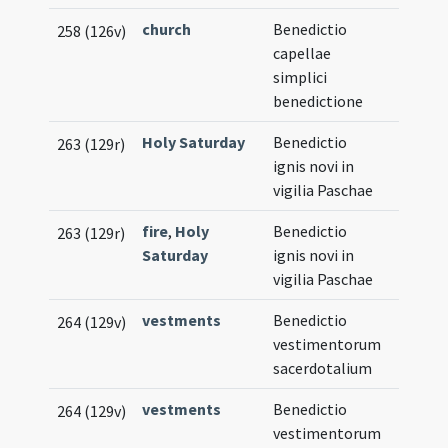
church
Benedictio
258 (126v)
capellae
simplici
benedictione
Holy Saturday
Benedictio
263 (129r)
ignis novi in
vigilia Paschae
fire
,
Holy
Benedictio
263 (129r)
Saturday
ignis novi in
vigilia Paschae
vestments
Benedictio
264 (129v)
vestimentorum
sacerdotalium
vestments
Benedictio
264 (129v)
vestimentorum