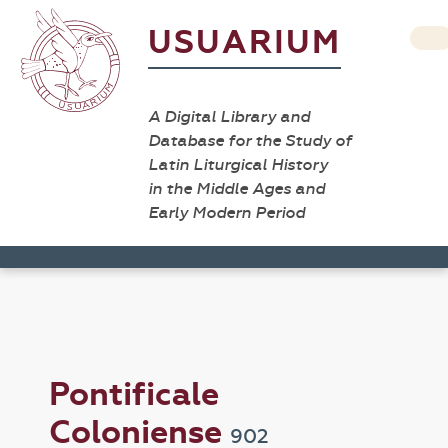
USUARIUM
A Digital Library and
Database for the Study of
Latin Liturgical History
in the Middle Ages and
Early Modern Period
Pontificale
Coloniense
902