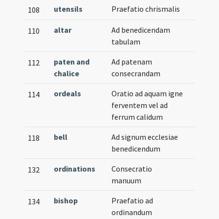
utensils
Praefatio chrismalis
108
altar
Ad benedicendam
110
tabulam
paten and
Ad patenam
112
chalice
consecrandam
ordeals
Oratio ad aquam igne
114
ferventem vel ad
ferrum calidum
bell
Ad signum ecclesiae
118
benedicendum
ordinations
Consecratio
132
manuum
bishop
Praefatio ad
134
ordinandum