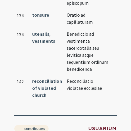
episcopum
tonsure
Oratio ad
134
capillaturam
utensils
,
Benedictio ad
134
vestments
vestimenta
sacerdotalia seu
levitica atque
sequentium ordinum
benedicenda
reconciliation
Reconciliatio
142
of violated
violatae ecclesiae
church
USUARIUM
contributors