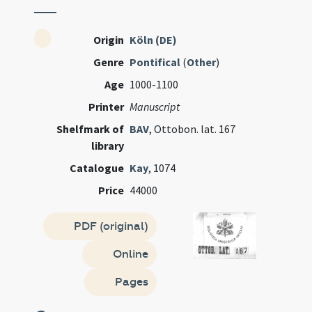
Origin
Köln (DE)
Genre
Pontifical
(
Other
)
Age
1000-1100
Printer
Manuscript
Shelfmark of
BAV
, Ottobon. lat. 167
library
Catalogue
Kay
, 1074
Price
44000
PDF (original)
Online
Pages