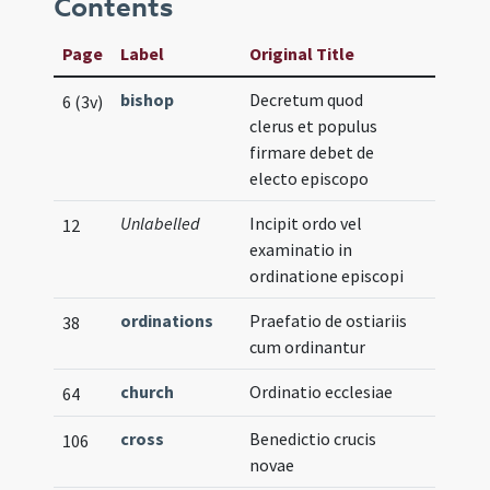
Contents
Page
Label
Original Title
bishop
Decretum quod
6 (3v)
clerus et populus
firmare debet de
electo episcopo
Unlabelled
Incipit ordo vel
12
examinatio in
ordinatione episcopi
ordinations
Praefatio de ostiariis
38
cum ordinantur
church
Ordinatio ecclesiae
64
cross
Benedictio crucis
106
novae