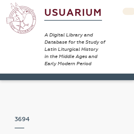
USUARIUM
A Digital Library and
Database for the Study of
Latin Liturgical History
in the Middle Ages and
Early Modern Period
3694