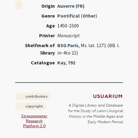
Origin
Auxerre (FR)
Genre
Pontifical
(
Other
)
Age
1450-1500
Printer
Manuscript
Shelfmark of
BSG Paris
, Ms. lat. 1271 (BB. l.
library
in-4to 21)
Catalogue
Kay
,
792
USUARIUM
contributors
A Digital Library and Database
copyright
for the Study of Latin Liturgical
Strigonometer
History in the Middle Ages and
Research
Early Modern Period
Platform 2.0