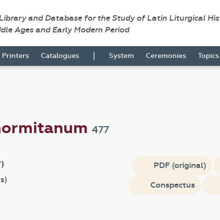
 Library and Database for the Study of Latin Liturgical Hi
ddle Ages and Early Modern Period
|
Printers
Catalogues
System
Ceremonies
Topic
anormitanum
477
T)
PDF (original)
s
)
Conspectus