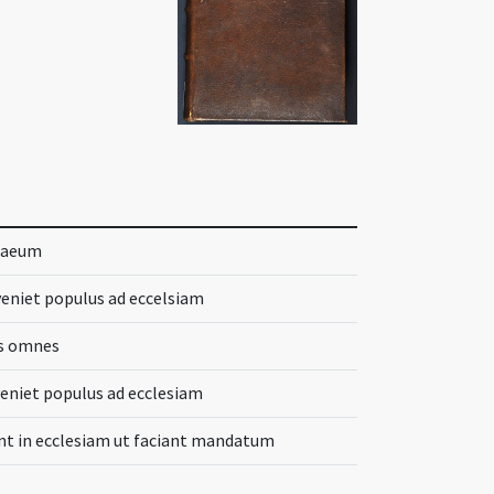
thaeum
nveniet populus ad eccelsiam
es omnes
veniet populus ad ecclesiam
nt in ecclesiam ut faciant mandatum