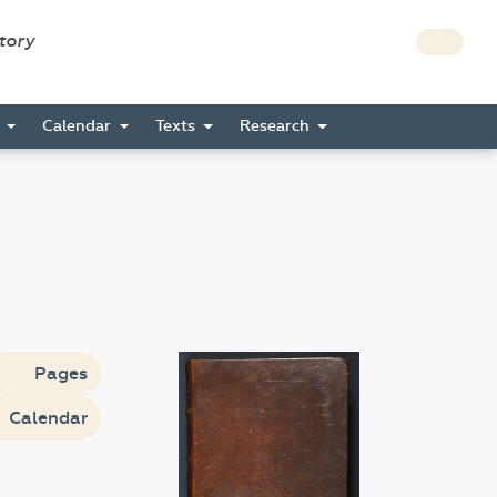
story
s
Calendar
Texts
Research
Pages
Calendar