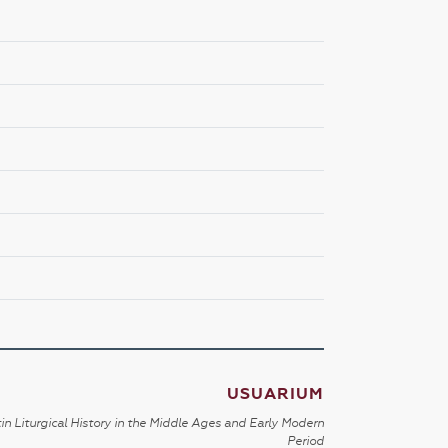
USUARIUM
in Liturgical History in the Middle Ages and Early Modern
Period