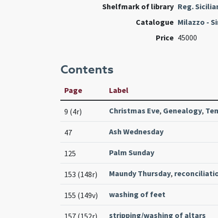
Shelfmark of library
Reg. Sicili
Catalogue
Milazzo - S
Price
45000
Contents
Page
Label
Christmas Eve
,
Genealogy
,
Tem
9 (4r)
Ash Wednesday
47
Palm Sunday
125
Maundy Thursday
,
reconciliati
153 (148r)
washing of feet
155 (149v)
stripping/washing of altars
157 (152r)