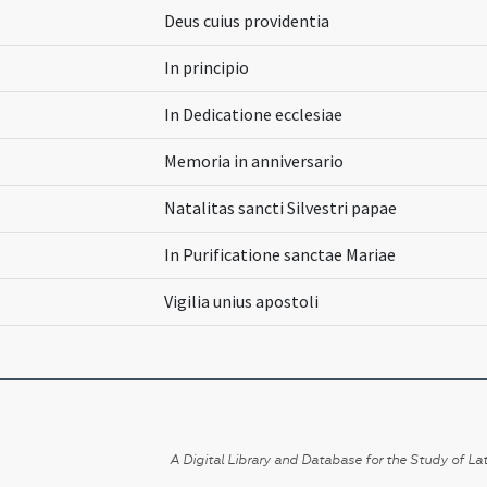
Deus cuius providentia
In principio
In Dedicatione ecclesiae
Memoria in anniversario
Natalitas sancti Silvestri papae
In Purificatione sanctae Mariae
Vigilia unius apostoli
A Digital Library and Database for the Study of Lat