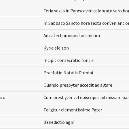
Feria sexta in Parasceven celebrata vero 
In Sabbato Sancto hora sexta conveniant 
Ad catechumenos faciendum
Kyrie eleison
Incipit consecratio fontis
Praefatio Natalis Domini
Quando presbyter accedit ad altare
ass
Cum presbyter vel episcopus ad missam par
Te igitur clementissime Pater
Benedictio agni