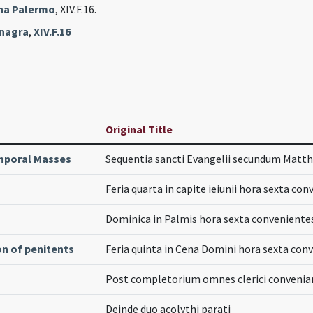
ana Palermo
, XIV.F.16.
inagra
,
XIV.F.16
Original Title
poral Masses
Sequentia sancti Evangelii secundum Mat
Feria quarta in capite ieiunii hora sexta co
Dominica in Palmis hora sexta convenient
on of penitents
Feria quinta in Cena Domini hora sexta con
Post completorium omnes clerici convenia
Deinde duo acolythi parati