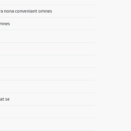
hora nona conveniant omnes
omnes
at se