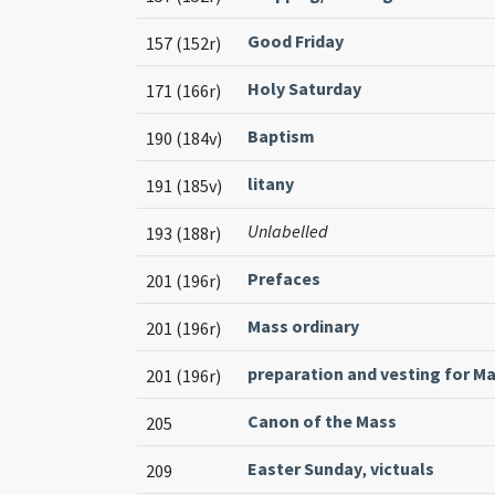
Good Friday
157 (152r)
Holy Saturday
171 (166r)
Baptism
190 (184v)
litany
191 (185v)
Unlabelled
193 (188r)
Prefaces
201 (196r)
Mass ordinary
201 (196r)
preparation and vesting for M
201 (196r)
Canon of the Mass
205
Easter Sunday
,
victuals
209