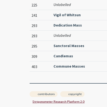
Unlabelled
225
Vigil of Whitsun
241
Dedication Mass
293
Unlabelled
293
Sanctoral Masses
295
Candlemas
309
Commune Masses
403
contributors
copyright
Strigonometer Research Platform 2.0