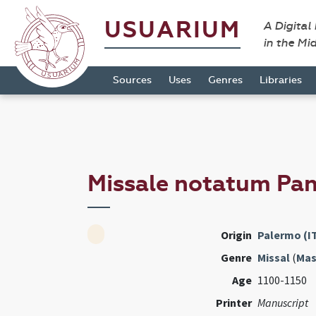
USUARIUM
A Digital
in the Mi
Sources
Uses
Genres
Libraries
Missale notatum P
Origin
Palermo (I
Genre
Missal
(
Mas
Age
1100-1150
Printer
Manuscript