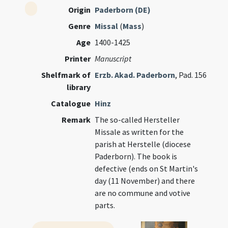
Origin
Paderborn (DE)
Genre
Missal
(
Mass
)
Age
1400-1425
Printer
Manuscript
Shelfmark of
Erzb. Akad. Paderborn
, Pad. 156
library
Catalogue
Hinz
Remark
The so-called Hersteller
Missale as written for the
parish at Herstelle (diocese
Paderborn). The book is
defective (ends on St Martin's
day (11 November) and there
are no commune and votive
parts.