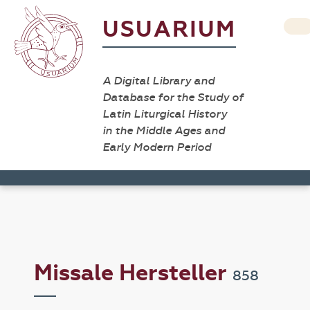
USUARIUM
A Digital Library and
Database for the Study of
Latin Liturgical History
in the Middle Ages and
Early Modern Period
Missale Hersteller
858