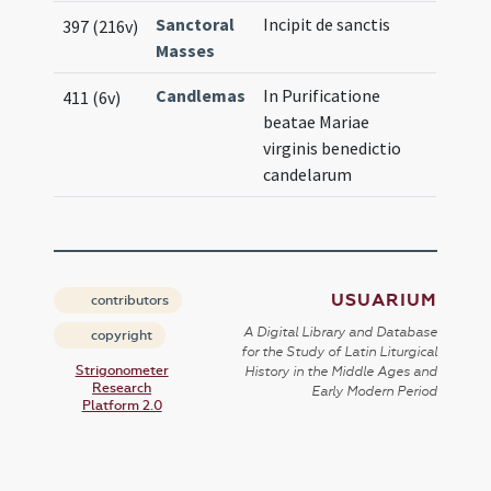
Sanctoral
Incipit de sanctis
397 (216v)
Masses
Candlemas
In Purificatione
411 (6v)
beatae Mariae
virginis benedictio
candelarum
USUARIUM
contributors
A Digital Library and Database
copyright
for the Study of Latin Liturgical
Strigonometer
History in the Middle Ages and
Research
Early Modern Period
Platform 2.0