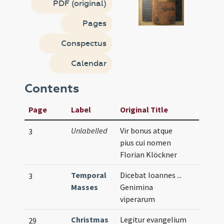
PDF (original)
Pages
Conspectus
Calendar
Contents
Page
Label
Original Title
Unlabelled
Vir bonus atque
3
pius cui nomen
Florian Klöckner
Temporal
Dicebat Ioannes ...
3
Masses
Genimina
viperarum
Christmas
Legitur evangelium
29