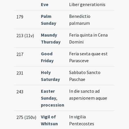
Eve
Liber generationis
Palm
Benedictio
179
Sunday
palmarum
Maundy
Feria quinta in Cena
213 (11v)
Thursday
Domini
Good
Feria sexta quae est
217
Friday
Parasceve
Holy
Sabbato Sancto
231
Saturday
Paschae
Easter
In die sancto ad
243
Sunday
,
aspersionem aquae
procession
Vigil of
In vigilia
275 (150v)
Whitsun
Pentecostes