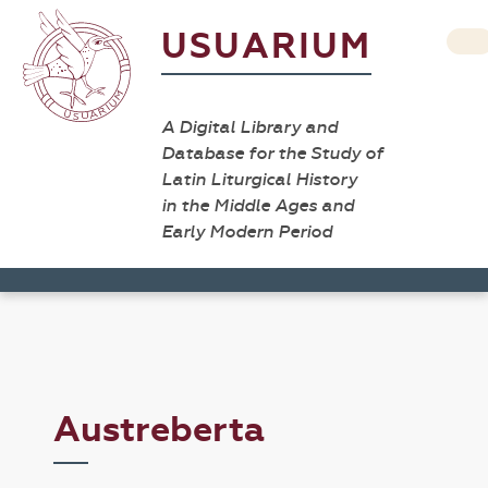
USUARIUM
A Digital Library and
Database for the Study of
Latin Liturgical History
in the Middle Ages and
Early Modern Period
Austreberta