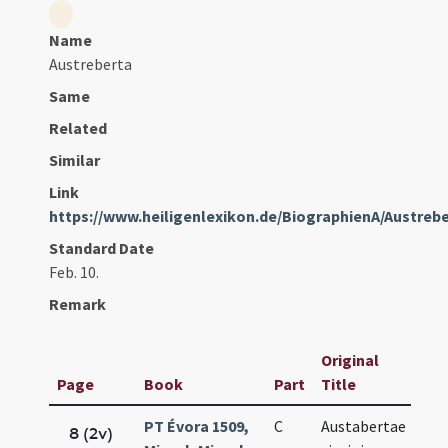
Name
Austreberta
Same
Related
Similar
Link
https://www.heiligenlexikon.de/BiographienA/Austreb
Standard Date
Feb. 10.
Remark
Original
Page
Book
Part
Title
Da
PT Évora 1509,
C
Austabertae
Fe
8 (2v)