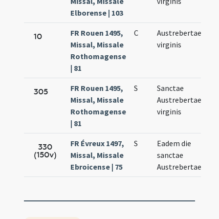
Missal, Missale
virginis
10.
Elborense | 103
FR Rouen 1495,
C
Austrebertae
Fe
10
Missal, Missale
virginis
10.
Rothomagense
| 81
FR Rouen 1495,
S
Sanctae
Fe
305
Missal, Missale
Austrebertae
10.
Rothomagense
virginis
| 81
FR Évreux 1497,
S
Eadem die
Fe
330
(150v)
Missal, Missale
sanctae
14.
Ebroicense | 75
Austrebertae