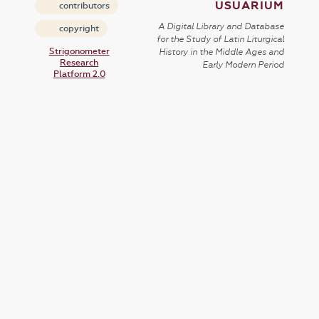
USUARIUM
contributors
A Digital Library and Database
copyright
for the Study of Latin Liturgical
Strigonometer
History in the Middle Ages and
Research
Early Modern Period
Platform 2.0