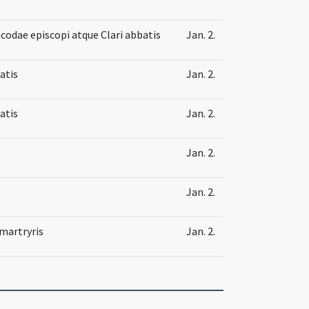
codae episcopi atque Clari abbatis
Jan. 2.
atis
Jan. 2.
atis
Jan. 2.
Jan. 2.
Jan. 2.
 martryris
Jan. 2.