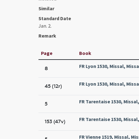
Similar
Standard Date
Jan. 2.
Remark
Page
Book
FR Lyon 1530, Missal, Miss
8
FR Lyon 1530, Missal, Miss
45 (12r)
FR Tarentaise 1530, Missal
5
FR Tarentaise 1530, Missal
153 (47v)
FR Vienne 1519, Missal, Mis