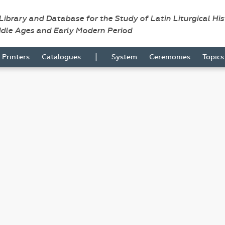
 Library and Database for the Study of Latin Liturgical Hi
ddle Ages and Early Modern Period
|
Printers
Catalogues
System
Ceremonies
Topic