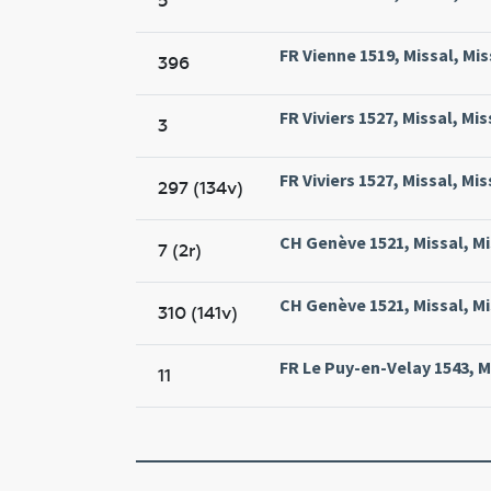
5
FR Vienne 1519, Missal, Mis
396
FR Viviers 1527, Missal, Mis
3
FR Viviers 1527, Missal, Mis
297 (134v)
CH Genève 1521, Missal, M
7 (2r)
CH Genève 1521, Missal, M
310 (141v)
FR Le Puy-en-Velay 1543, Mi
11