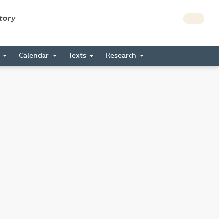
story
s
Calendar
Texts
Research