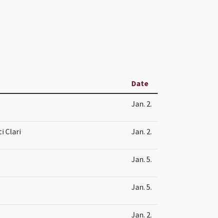
Date
Jan. 2.
i Clari
Jan. 2.
Jan. 5.
Jan. 5.
Jan. 2.