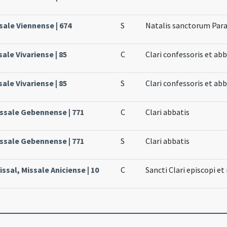
sale Viennense | 674
S
Natalis sanctorum Para
sale Vivariense | 85
C
Clari confessoris et abb
sale Vivariense | 85
S
Clari confessoris et abb
issale Gebennense | 771
C
Clari abbatis
issale Gebennense | 771
S
Clari abbatis
ssal, Missale Aniciense | 10
C
Sancti Clari episcopi et