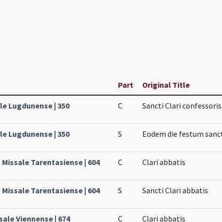
Part
Original Title
ale Lugdunense | 350
C
Sancti Clari confessoris
ale Lugdunense | 350
S
Eodem die festum sanct
, Missale Tarentasiense | 604
C
Clari abbatis
, Missale Tarentasiense | 604
S
Sancti Clari abbatis
sale Viennense | 674
C
Clari abbatis