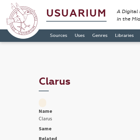
USUARIUM
A Digital
in the Mi
Sources
Uses
Genres
Libraries
Clarus
Name
Clarus
Same
Related