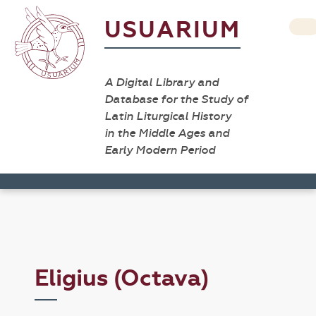
USUARIUM
A Digital Library and
Database for the Study of
Latin Liturgical History
in the Middle Ages and
Early Modern Period
Eligius (Octava)