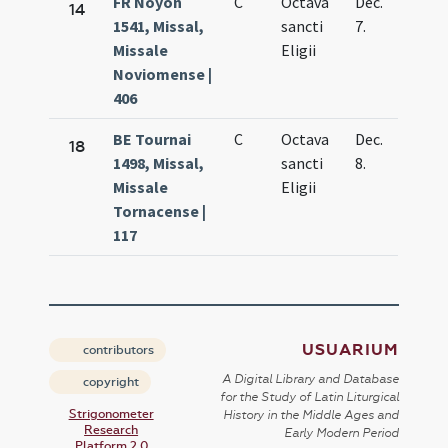
FR Noyon
C
Octava
Dec.
14
1541, Missal,
sancti
7.
Missale
Eligii
Noviomense |
406
BE Tournai
C
Octava
Dec.
18
1498, Missal,
sancti
8.
Missale
Eligii
Tornacense |
117
USUARIUM
contributors
A Digital Library and Database
copyright
for the Study of Latin Liturgical
Strigonometer
History in the Middle Ages and
Research
Early Modern Period
Platform 2.0