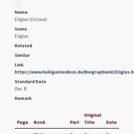
Name
Eligius (Octava)
Same
Eligius
Related
Similar
Link
https://www.heiligenlexikon.de/BiographienE/Eligius.
Standard Date
Dec. 8.
Remark
Original
Page
Book
Part
Title
Date