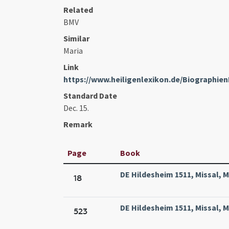
Related
BMV
Similar
Maria
Link
https://www.heiligenlexikon.de/Biographie
Standard Date
Dec. 15.
Remark
Page
Book
DE Hildesheim 1511, Missal, 
18
DE Hildesheim 1511, Missal, 
523