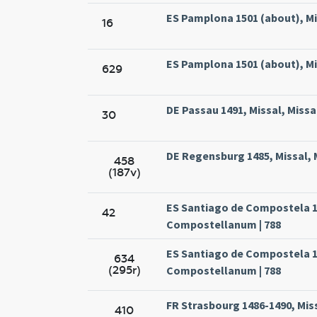
ES Pamplona 1501 (about), Mi
16
ES Pamplona 1501 (about), Mi
629
DE Passau 1491, Missal, Missa
30
DE Regensburg 1485, Missal, 
458
(187v)
ES Santiago de Compostela 15
42
Compostellanum | 788
ES Santiago de Compostela 15
634
(295r)
Compostellanum | 788
FR Strasbourg 1486-1490, Miss
410