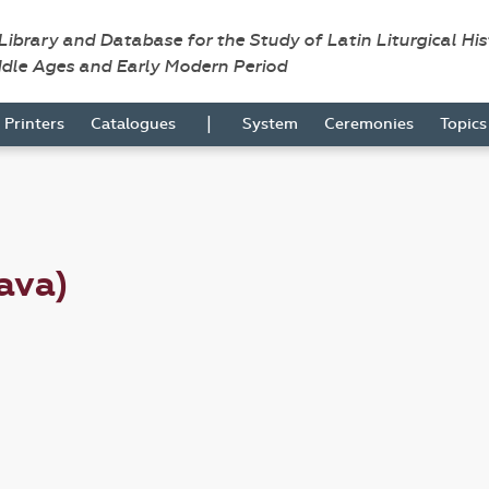
 Library and Database for the Study of Latin Liturgical Hi
ddle Ages and Early Modern Period
|
Printers
Catalogues
System
Ceremonies
Topic
ava)