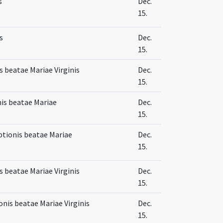
s
Dec.
15.
s
Dec.
15.
 beatae Mariae Virginis
Dec.
15.
is beatae Mariae
Dec.
15.
ptionis beatae Mariae
Dec.
15.
 beatae Mariae Virginis
Dec.
15.
onis beatae Mariae Virginis
Dec.
15.