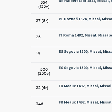
DE Halberstadt 1511, Missal, 
354
(135v)
PL Poznań 1524, Missal, Missa
27 (8r)
IT Roma 1482, Missal, Missal
25
ES Segovia 1500, Missal, Miss
14
ES Segovia 1500, Missal, Miss
506
(250v)
FR Meaux 1492, Missal, Missal
22 (4r)
FR Meaux 1492, Missal, Missal
346