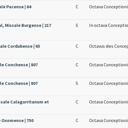
ale Pacense | 64
C
Octava Conceptionis
l, Missale Burgense | 217
S
In octava Conceptio
sale Cordubense | 65
C
Octavus dies Conce
le Conchense | 807
C
Octava Conceptioni
le Conchense | 807
S
Octava Conceptionis
issale Calagurritanum et
C
Octava Conceptioni
e Oxomense | 750
C
Octava Conceptioni