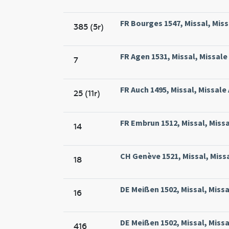
FR Bourges 1547, Missal, Missa
385 (5r)
FR Agen 1531, Missal, Missale
7
FR Auch 1495, Missal, Missale
25 (11r)
FR Embrun 1512, Missal, Miss
14
CH Genève 1521, Missal, Miss
18
DE Meißen 1502, Missal, Missa
16
DE Meißen 1502, Missal, Missa
416