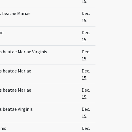
15.
s beatae Mariae
Dec.
15.
ae
Dec.
15.
 beatae Mariae Virginis
Dec.
15.
s beatae Mariae
Dec.
15.
s beatae Mariae
Dec.
15.
 beatae Virginis
Dec.
15.
nis
Dec.