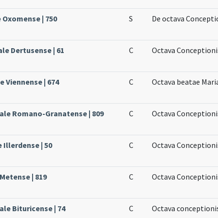
e Oxomense | 750
S
De octava Concepti
ale Dertusense | 61
C
Octava Conceptioni
le Viennense | 674
C
Octava beatae Mari
sale Romano-Granatense | 809
C
Octava Conceptionis
 Illerdense | 50
C
Octava Conceptioni
 Metense | 819
C
Octava Conceptioni
le Bituricense | 74
C
Octava conceptioni