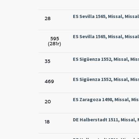
ES Sevilla 1565, Missal, Missa
28
ES Sevilla 1565, Missal, Missa
595
(281r)
ES Sigüenza 1552, Missal, Mis
35
ES Sigüenza 1552, Missal, Mis
469
ES Zaragoza 1498, Missal, Mi
20
DE Halberstadt 1511, Missal, 
18