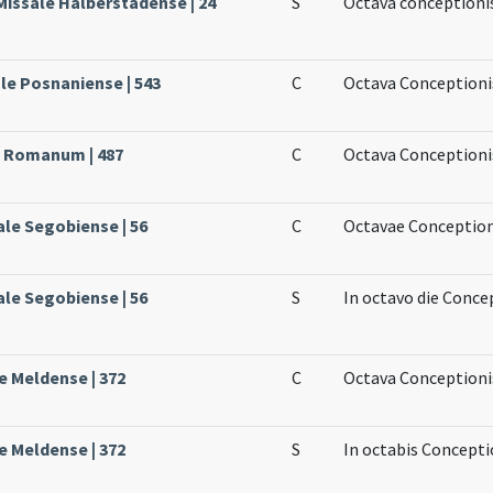
Missale Halberstadense | 24
S
Octava conceptioni
le Posnaniense | 543
C
Octava Conceptioni
e Romanum | 487
C
Octava Conceptionis
ale Segobiense | 56
C
Octavae Conception
ale Segobiense | 56
S
In octavo die Conce
e Meldense | 372
C
Octava Conceptionis
e Meldense | 372
S
In octabis Concepti