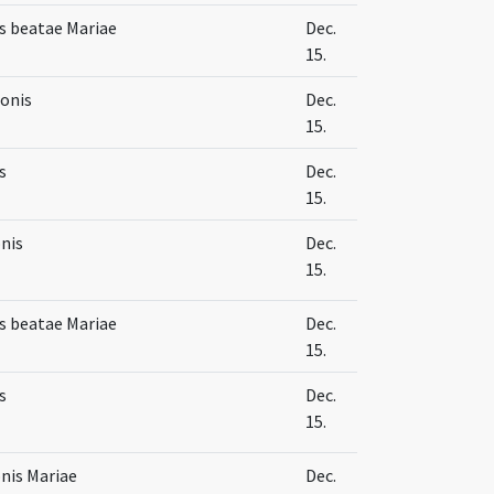
s beatae Mariae
Dec.
15.
ionis
Dec.
15.
s
Dec.
15.
nis
Dec.
15.
s beatae Mariae
Dec.
15.
s
Dec.
15.
nis Mariae
Dec.