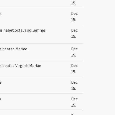
15.
s
Dec.
15.
s habet octava sollemnes
Dec.
15.
s beatae Mariae
Dec.
15.
 beatae Virginis Mariae
Dec.
15.
s
Dec.
15.
s
Dec.
15.