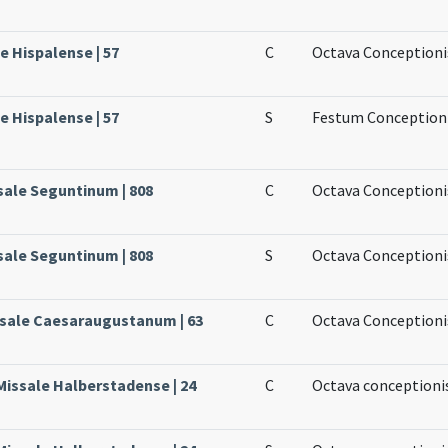
le Hispalense | 57
C
Octava Conceptioni
le Hispalense | 57
S
Festum Conceptioni
sale Seguntinum | 808
C
Octava Conceptioni
sale Seguntinum | 808
S
Octava Conceptionis
ssale Caesaraugustanum | 63
C
Octava Conceptioni
Missale Halberstadense | 24
C
Octava conceptioni