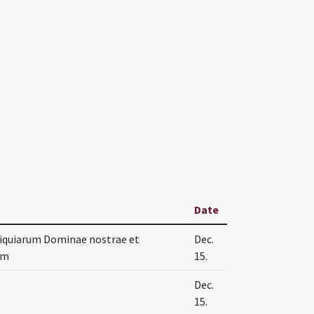
Date
liquiarum Dominae nostrae et
Dec.
em
15.
Dec.
15.