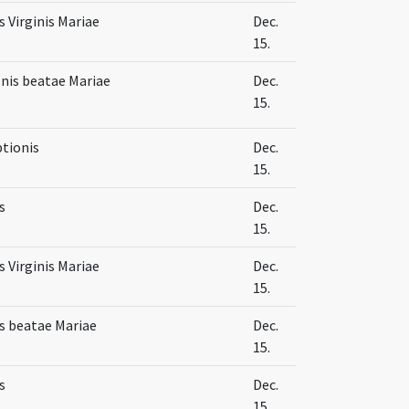
 Virginis Mariae
Dec.
15.
nis beatae Mariae
Dec.
15.
ptionis
Dec.
15.
s
Dec.
15.
 Virginis Mariae
Dec.
15.
s beatae Mariae
Dec.
15.
s
Dec.
15.