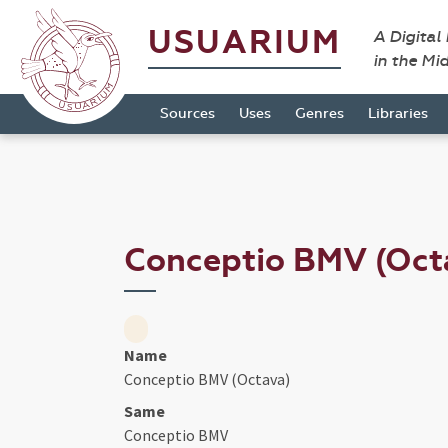
USUARIUM
A Digital
in the Mi
Sources
Uses
Genres
Libraries
Conceptio BMV (Oct
Name
Conceptio BMV (Octava)
Same
Conceptio BMV