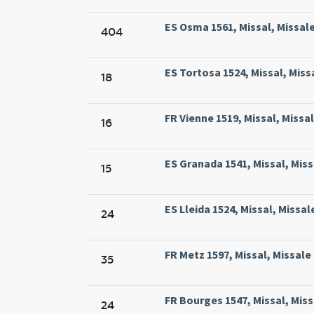
ES Osma 1561, Missal, Missal
404
ES Tortosa 1524, Missal, Miss
18
FR Vienne 1519, Missal, Missa
16
ES Granada 1541, Missal, Mis
15
ES Lleida 1524, Missal, Missale
24
FR Metz 1597, Missal, Missale
35
FR Bourges 1547, Missal, Missa
24