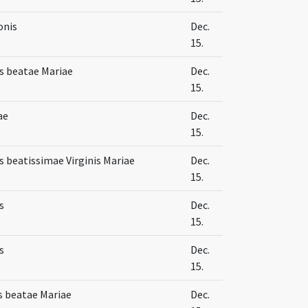
onis
Dec.
15.
s beatae Mariae
Dec.
15.
ae
Dec.
15.
 beatissimae Virginis Mariae
Dec.
15.
s
Dec.
15.
s
Dec.
15.
s beatae Mariae
Dec.