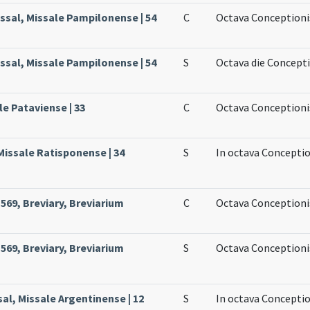
ssal, Missale Pampilonense | 54
C
Octava Conceptioni
ssal, Missale Pampilonense | 54
S
Octava die Concept
le Pataviense | 33
C
Octava Conceptioni
Missale Ratisponense | 34
S
In octava Conceptio
69, Breviary, Breviarium
C
Octava Conceptioni
69, Breviary, Breviarium
S
Octava Conceptioni
al, Missale Argentinense | 12
S
In octava Conceptio