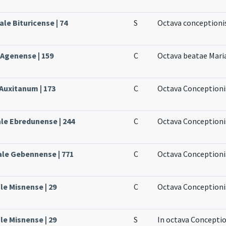
le Bituricense | 74
S
Octava conceptioni
 Agenense | 159
C
Octava beatae Mari
 Auxitanum | 173
C
Octava Conceptionis
ale Ebredunense | 244
C
Octava Conceptioni
ale Gebennense | 771
C
Octava Conceptioni
le Misnense | 29
C
Octava Conceptionis
le Misnense | 29
S
In octava Conceptio