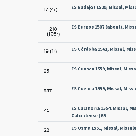
ES Badajoz 1529, Missal, Miss
17 (4r)
ES Burgos 1507 (about), Missa
218
(105r)
ES Córdoba 1561, Missal, Mis
19 (1r)
ES Cuenca 1559, Missal, Missa
23
ES Cuenca 1559, Missal, Missa
557
ES Calahorra 1554, Missal, M
45
Calciatense | 66
ES Osma 1561, Missal, Missal
22