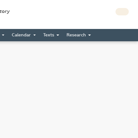
story
s
Calendar
Texts
Research