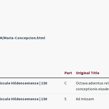
nM/Maria-Concepcion.html
Part
Original Title
Missale Hildensemense | 130
C
Octava adventus re
conceptionis eiusd
Missale Hildensemense | 130
S
Ad missam