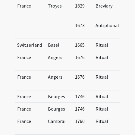
France
Troyes
1829
Breviary
Br
Tr
1673
Antiphonal
An
C
Switzerland
Basel
1665
Ritual
Ri
France
Angers
1676
Ritual
Ri
An
France
Angers
1676
Ritual
Ri
An
France
Bourges
1746
Ritual
Ri
France
Bourges
1746
Ritual
Ri
France
Cambrai
1760
Ritual
Ri
Ca