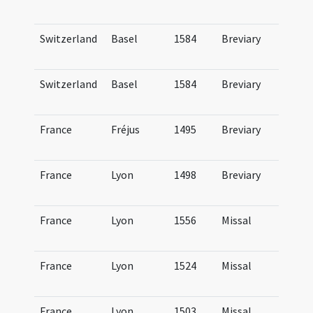
Ge
Switzerland
Basel
1584
Breviary
Br
Ba
Switzerland
Basel
1584
Breviary
Br
Ba
France
Fréjus
1495
Breviary
Br
Fo
France
Lyon
1498
Breviary
Br
Lu
France
Lyon
1556
Missal
Mi
Lu
France
Lyon
1524
Missal
Mi
Lu
France
Lyon
1503
Missal
Mi