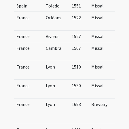
Spain
Toledo
1551
Missal
Mi
France
Orléans
1522
Missal
Mi
Au
France
Viviers
1527
Missal
Mi
France
Cambrai
1507
Missal
Mi
Ca
France
Lyon
1510
Missal
Mi
Lu
France
Lyon
1530
Missal
Mi
Lu
France
Lyon
1693
Breviary
Br
Lu
hi