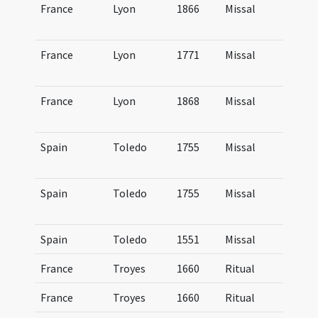
France
Lyon
1866
Missal
Mi
Lu
France
Lyon
1771
Missal
Mi
Lu
France
Lyon
1868
Missal
Mi
Lu
Spain
Toledo
1755
Missal
Mi
Mo
Spain
Toledo
1755
Missal
Mi
Mo
Spain
Toledo
1551
Missal
Mi
France
Troyes
1660
Ritual
Ri
France
Troyes
1660
Ritual
Ri