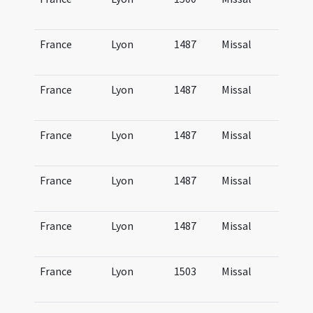
Lu
France
Lyon
1487
Missal
Mi
Lu
France
Lyon
1487
Missal
Mi
Lu
France
Lyon
1487
Missal
Mi
Lu
France
Lyon
1487
Missal
Mi
Lu
France
Lyon
1487
Missal
Mi
Lu
France
Lyon
1503
Missal
Mi
Lu