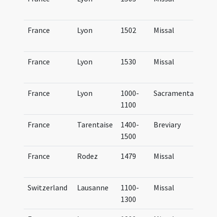
Lu
France
Lyon
1502
Missal
Mi
Lu
France
Lyon
1530
Missal
Mi
Lu
France
Lyon
1000-
Sacramentary
BM
1100
(4
France
Tarentaise
1400-
Breviary
Br
1500
Ta
France
Rodez
1479
Missal
Mi
Ru
Switzerland
Lausanne
1100-
Missal
Mi
1300
La