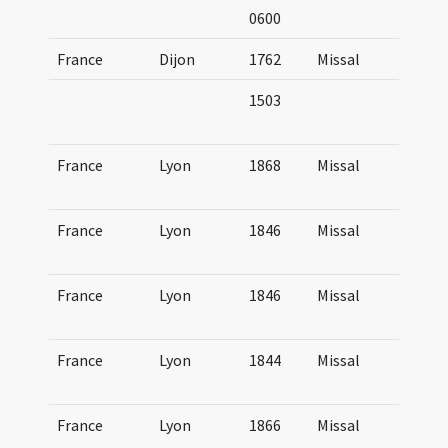
0600
France
Dijon
1762
Missal
Mi
1503
Mi
it
France
Lyon
1868
Missal
Mi
Lu
France
Lyon
1846
Missal
Mi
Lu
France
Lyon
1846
Missal
Mi
Lu
France
Lyon
1844
Missal
Mi
Lu
France
Lyon
1866
Missal
Mi