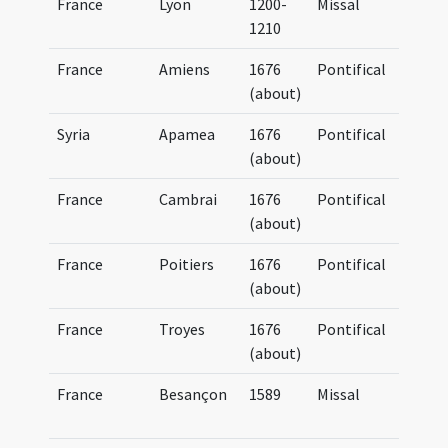
France
Lyon
1200-
Missal
BM
1210
France
Amiens
1676
Pontifical
BM
(about)
(4
Syria
Apamea
1676
Pontifical
BM
(about)
(4
France
Cambrai
1676
Pontifical
BM
(about)
(4
France
Poitiers
1676
Pontifical
BM
(about)
(4
France
Troyes
1676
Pontifical
BM
(about)
(4
France
Besançon
1589
Missal
Mi
Bi