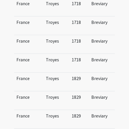
France
Troyes
1718
Breviary
Br
Tr
France
Troyes
1718
Breviary
Br
Tr
France
Troyes
1718
Breviary
Br
Tr
France
Troyes
1718
Breviary
Br
Tr
France
Troyes
1829
Breviary
Br
Tr
France
Troyes
1829
Breviary
Br
Tr
France
Troyes
1829
Breviary
Br
Tr