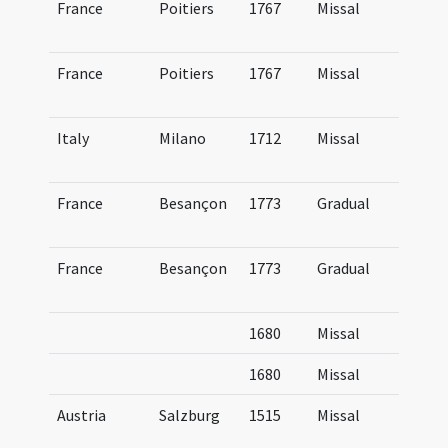
France
Poitiers
1767
Missal
Mi
Pi
France
Poitiers
1767
Missal
Mi
Pi
Italy
Milano
1712
Missal
Mi
Am
France
Besançon
1773
Gradual
Gr
Bi
France
Besançon
1773
Gradual
Gr
Bi
1680
Missal
1680
Missal
Austria
Salzburg
1515
Missal
Mi
Sa