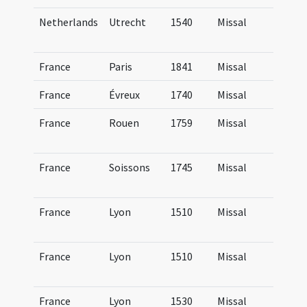
Netherlands
Utrecht
1540
Missal
Mi
Tr
France
Paris
1841
Missal
Mi
France
Évreux
1740
Missal
Mi
France
Rouen
1759
Missal
Mi
R
France
Soissons
1745
Missal
Mi
Su
France
Lyon
1510
Missal
Mi
Lu
France
Lyon
1510
Missal
Mi
Lu
France
Lyon
1530
Missal
Mi