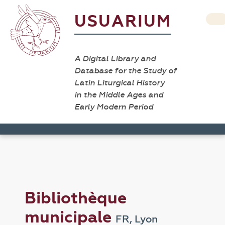
USUARIUM
A Digital Library and
Database for the Study of
Latin Liturgical History
in the Middle Ages and
Early Modern Period
Bibliothèque
municipale
FR, Lyon