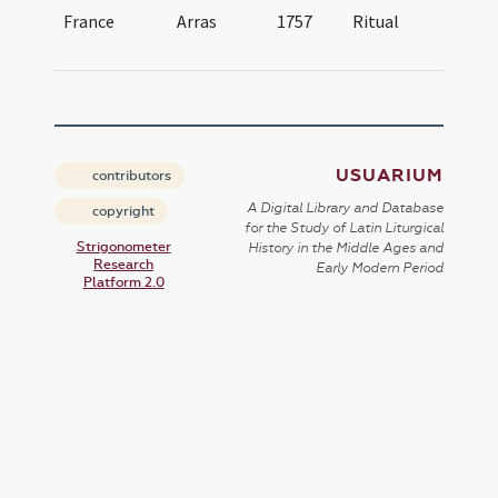
France
Arras
1757
Ritual
Ri
At
USUARIUM
contributors
A Digital Library and Database
copyright
for the Study of Latin Liturgical
Strigonometer
History in the Middle Ages and
Research
Early Modern Period
Platform 2.0