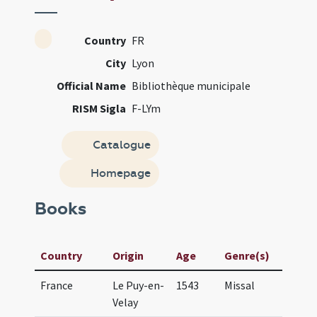
Country
FR
City
Lyon
Official Name
Bibliothèque municipale
RISM Sigla
F-LYm
Catalogue
Homepage
Books
Country
Origin
Age
Genre(s)
Ma
France
Le Puy-en-
1543
Missal
Mi
Velay