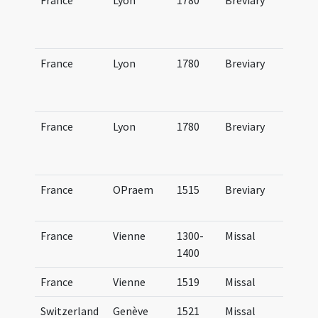
France
Lyon
1780
Breviary
Br
Lu
ve
France
Lyon
1780
Breviary
Br
Lu
ae
France
Lyon
1780
Breviary
Br
Lu
au
France
OPraem
1515
Breviary
Br
Pr
France
Vienne
1300-
Missal
BM
1400
(4
France
Vienne
1519
Missal
Mi
Switzerland
Genève
1521
Missal
Mi