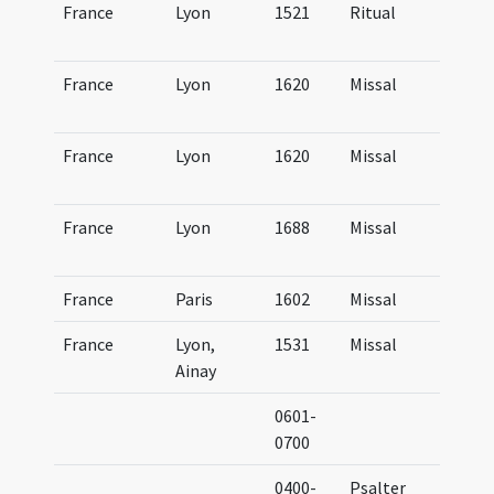
France
Lyon
1521
Ritual
Ri
Lu
France
Lyon
1620
Missal
Mi
Lu
France
Lyon
1620
Missal
Mi
Lu
France
Lyon
1688
Missal
Mi
Lu
France
Paris
1602
Missal
Mi
France
Lyon,
1531
Missal
Mi
Ainay
At
0601-
Le
0700
0400-
Psalter
Ps