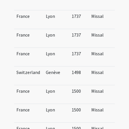
Lu
France
Lyon
1737
Missal
Mi
Lu
France
Lyon
1737
Missal
Mi
Lu
France
Lyon
1737
Missal
Mi
Lu
Switzerland
Genève
1498
Missal
Mi
Ge
France
Lyon
1500
Missal
Mi
Lu
France
Lyon
1500
Missal
Mi
Lu
France
Lyon
1500
Missal
Mi