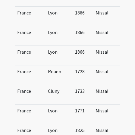
Lu
France
Lyon
1866
Missal
Mi
Lu
France
Lyon
1866
Missal
Mi
Lu
France
Lyon
1866
Missal
Mi
Lu
France
Rouen
1728
Missal
Mi
R
France
Cluny
1733
Missal
Mi
Cl
France
Lyon
1771
Missal
Mi
Lu
France
Lyon
1825
Missal
Mi