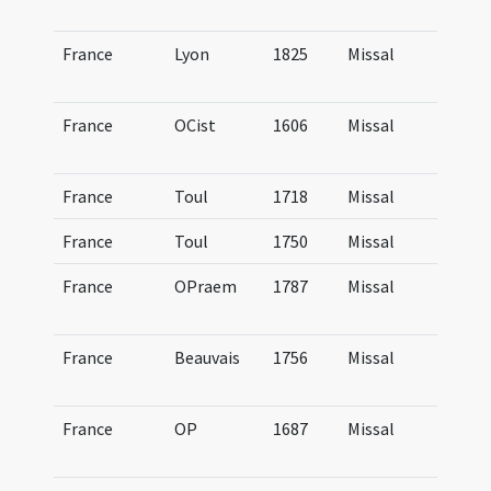
Lu
France
Lyon
1825
Missal
Mi
Lu
France
OCist
1606
Missal
Mi
Ci
France
Toul
1718
Missal
Mi
France
Toul
1750
Missal
Mi
France
OPraem
1787
Missal
Mi
Pr
France
Beauvais
1756
Missal
Mi
Be
France
OP
1687
Missal
Mi
Do