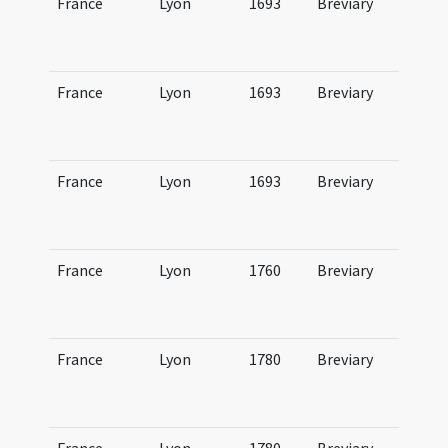
France
Lyon
1693
Breviary
Br
Lu
ve
France
Lyon
1693
Breviary
Br
Lu
ae
France
Lyon
1693
Breviary
Br
Lu
au
France
Lyon
1760
Breviary
Br
Lu
hi
France
Lyon
1780
Breviary
Br
Lu
hi