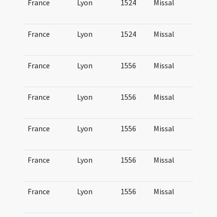
France
Lyon
1524
Missal
Mi
Lu
France
Lyon
1524
Missal
Mi
Lu
France
Lyon
1556
Missal
Mi
Lu
France
Lyon
1556
Missal
Mi
Lu
France
Lyon
1556
Missal
Mi
Lu
France
Lyon
1556
Missal
Mi
Lu
France
Lyon
1556
Missal
Mi
Lu