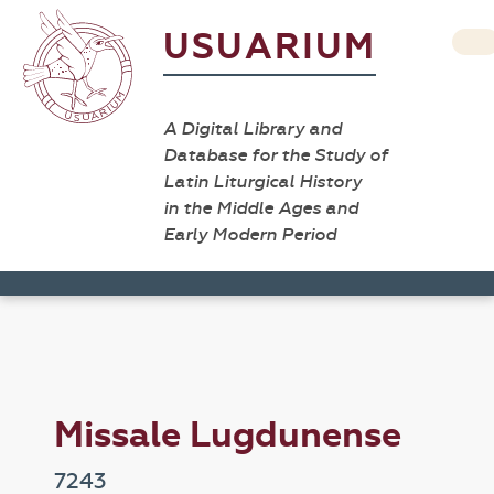
USUARIUM
A Digital Library and
Database for the Study of
Latin Liturgical History
in the Middle Ages and
Early Modern Period
Missale Lugdunense
7243