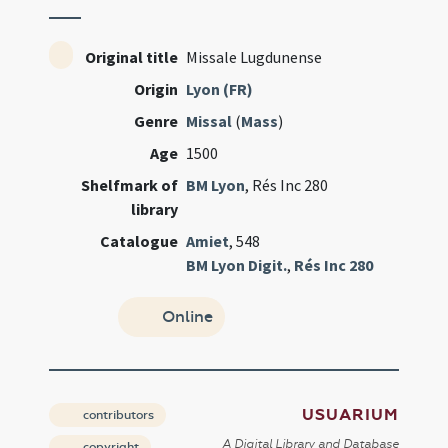
Original title
Missale Lugdunense
Origin
Lyon (FR)
Genre
Missal
(
Mass
)
Age
1500
Shelfmark of
BM Lyon
, Rés Inc 280
library
Catalogue
Amiet
, 548
BM Lyon Digit.
,
Rés Inc 280
Online
USUARIUM
contributors
A Digital Library and Database
copyright