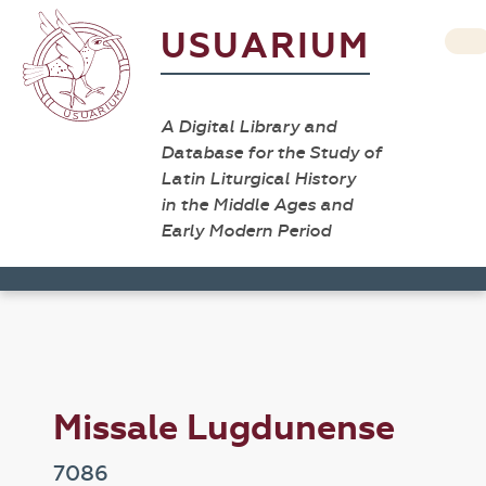
USUARIUM
A Digital Library and
Database for the Study of
Latin Liturgical History
in the Middle Ages and
Early Modern Period
Missale Lugdunense
7086