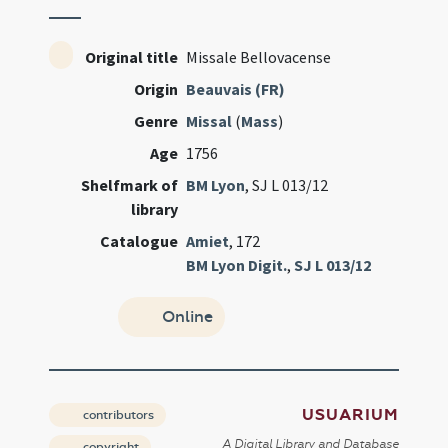
Original title
Missale Bellovacense
Origin
Beauvais (FR)
Genre
Missal
(
Mass
)
Age
1756
Shelfmark of
BM Lyon
, SJ L 013/12
library
Catalogue
Amiet
, 172
BM Lyon Digit.
,
SJ L 013/12
Online
USUARIUM
contributors
A Digital Library and Database
copyright