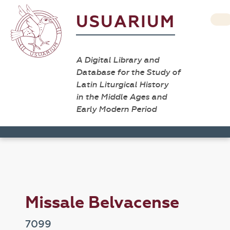
USUARIUM
A Digital Library and
Database for the Study of
Latin Liturgical History
in the Middle Ages and
Early Modern Period
Missale Belvacense
7099