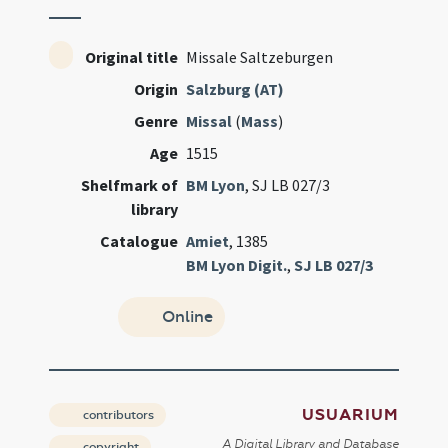
Original title
Missale Saltzeburgen
Origin
Salzburg (AT)
Genre
Missal
(
Mass
)
Age
1515
Shelfmark of
BM Lyon
, SJ LB 027/3
library
Catalogue
Amiet
, 1385
BM Lyon Digit.
,
SJ LB 027/3
Online
USUARIUM
contributors
A Digital Library and Database
copyright