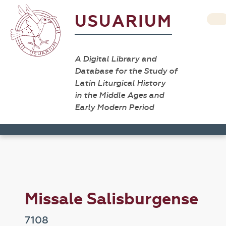
USUARIUM
A Digital Library and
Database for the Study of
Latin Liturgical History
in the Middle Ages and
Early Modern Period
Missale Salisburgense
7108