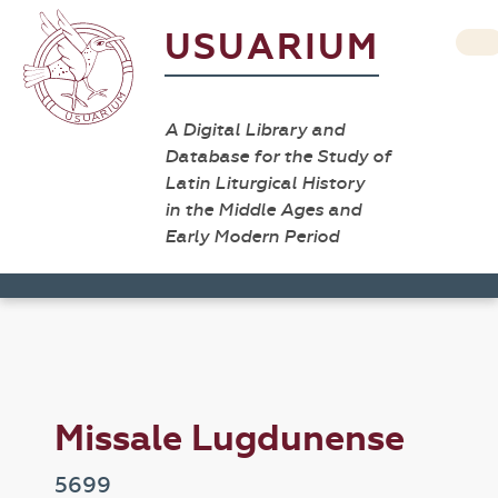
USUARIUM
A Digital Library and
Database for the Study of
Latin Liturgical History
in the Middle Ages and
Early Modern Period
Missale Lugdunense
5699