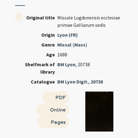
Original title
Missale Lugdunensis ecclesiae
primae Galliarum sedis
Origin
Lyon (FR)
Genre
Missal
(
Mass
)
Age
1688
Shelfmark of
BM Lyon
, 20738
library
Catalogue
BM Lyon Digit.
,
20738
PDF
Online
Pages