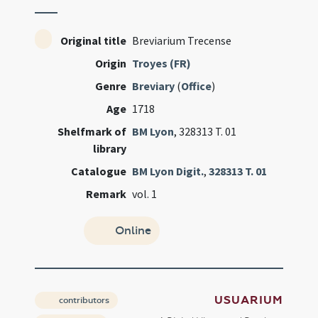
Original title
Breviarium Trecense
Origin
Troyes (FR)
Genre
Breviary
(
Office
)
Age
1718
Shelfmark of
BM Lyon
, 328313 T. 01
library
Catalogue
BM Lyon Digit.
,
328313 T. 01
Remark
vol. 1
Online
USUARIUM
contributors