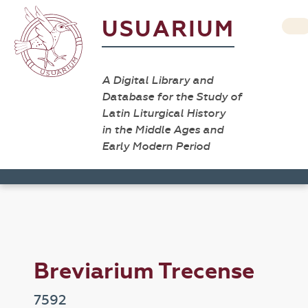
USUARIUM
A Digital Library and
Database for the Study of
Latin Liturgical History
in the Middle Ages and
Early Modern Period
Breviarium Trecense
7592