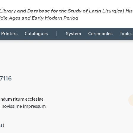
 Library and Database for the Study of Latin Liturgical Hi
ddle Ages and Early Modern Period
|
Printers
Catalogues
System
Ceremonies
Topic
7116
undum ritum ecclesiae
s novissime impressum
s
)