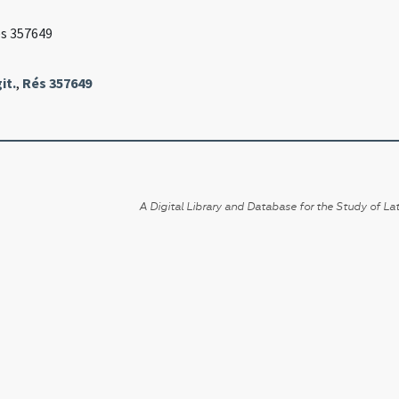
és 357649
it.
,
Rés 357649
A Digital Library and Database for the Study of Lat