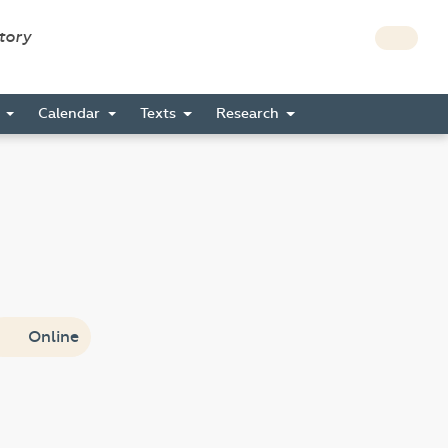
story
s
Calendar
Texts
Research
Online