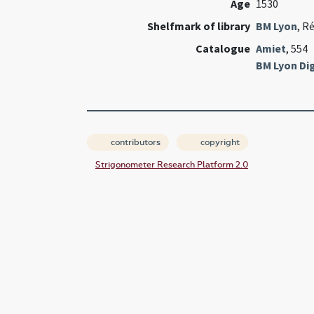
Age
1530
Shelfmark of library
BM Lyon
, R
Catalogue
Amiet
, 554
BM Lyon Dig
contributors
copyright
Strigonometer Research Platform 2.0