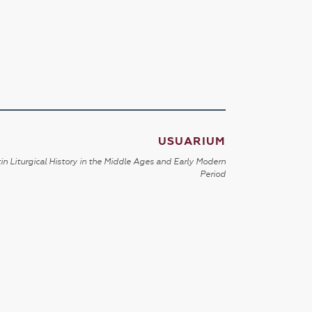
USUARIUM
in Liturgical History in the Middle Ages and Early Modern
Period