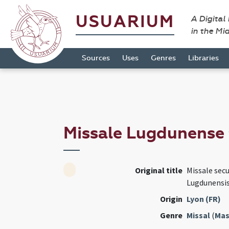
USUARIUM
A Digital
in the Mi
Sources
Uses
Genres
Libraries
Missale Lugdunense
Original title
Missale sec
Lugdunensi
Origin
Lyon (FR)
Genre
Missal
(
Mas