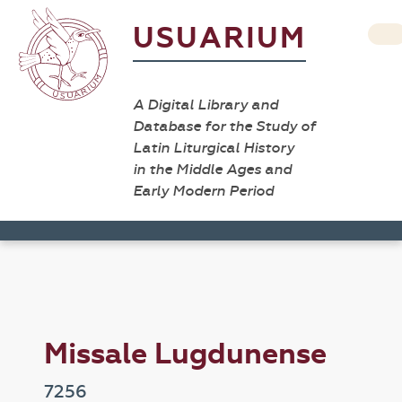
USUARIUM
A Digital Library and
Database for the Study of
Latin Liturgical History
in the Middle Ages and
Early Modern Period
Missale Lugdunense
7256