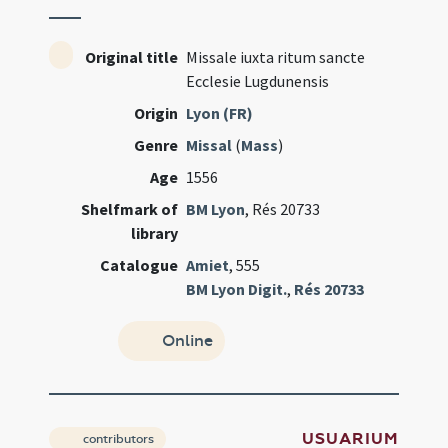
Original title
Missale iuxta ritum sancte
Ecclesie Lugdunensis
Origin
Lyon (FR)
Genre
Missal
(
Mass
)
Age
1556
Shelfmark of
BM Lyon
, Rés 20733
library
Catalogue
Amiet
, 555
BM Lyon Digit.
,
Rés 20733
Online
USUARIUM
contributors