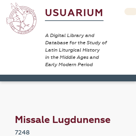
USUARIUM
A Digital Library and
Database for the Study of
Latin Liturgical History
in the Middle Ages and
Early Modern Period
Missale Lugdunense
7248