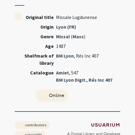
Original title
Missale Lugdunense
Origin
Lyon (FR)
Genre
Missal
(
Mass
)
Age
1487
Shelfmark of
BM Lyon
, Rés Inc 407
library
Catalogue
Amiet
, 547
BM Lyon Digit.
,
Rés Inc 407
Online
USUARIUM
contributors
A Digital Library and Database
copyright