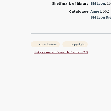
Shelfmark of library
BM Lyon
, 1
Catalogue
Amiet
, 562
BM Lyon Dig
contributors
copyright
Strigonometer Research Platform 2.0