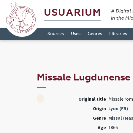
USUARIUM
A Digital
in the Mi
Sources
Uses
Genres
Libraries
Missale Lugdunense
Original title
Missale ro
Origin
Lyon (FR)
Genre
Missal
(
Mas
Age
1866