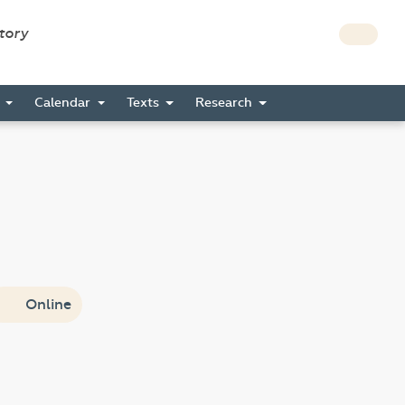
story
s
Calendar
Texts
Research
Online