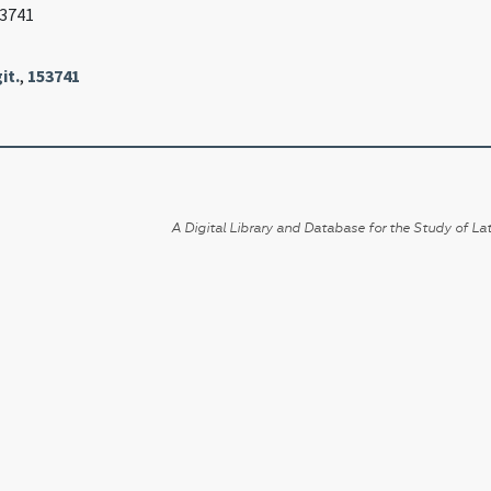
53741
it.
,
153741
A Digital Library and Database for the Study of Lat