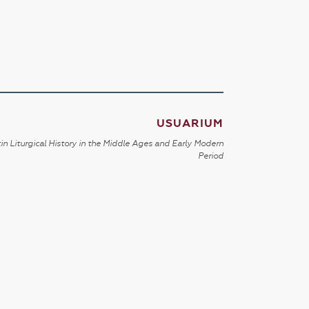
USUARIUM
in Liturgical History in the Middle Ages and Early Modern
Period