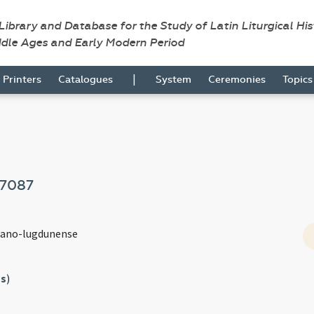
 Library and Database for the Study of Latin Liturgical Hi
ddle Ages and Early Modern Period
|
Printers
Catalogues
System
Ceremonies
Topic
7087
mano-lugdunense
s
)