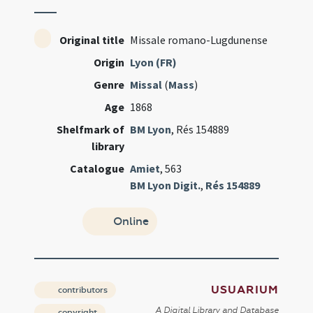
Original title
Missale romano-Lugdunense
Origin
Lyon (FR)
Genre
Missal
(
Mass
)
Age
1868
Shelfmark of
BM Lyon
, Rés 154889
library
Catalogue
Amiet
, 563
BM Lyon Digit.
,
Rés 154889
Online
USUARIUM
contributors
A Digital Library and Database
copyright