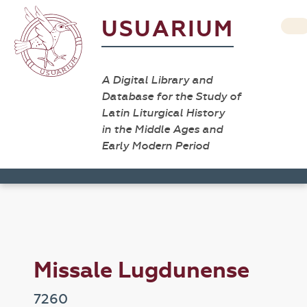
USUARIUM
A Digital Library and
Database for the Study of
Latin Liturgical History
in the Middle Ages and
Early Modern Period
Missale Lugdunense
7260