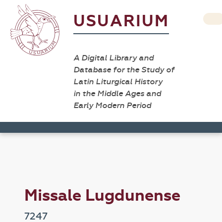
USUARIUM
A Digital Library and
Database for the Study of
Latin Liturgical History
in the Middle Ages and
Early Modern Period
Missale Lugdunense
7247