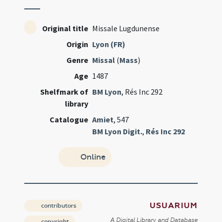
Original title
Missale Lugdunense
Origin
Lyon (FR)
Genre
Missal
(
Mass
)
Age
1487
Shelfmark of
BM Lyon
, Rés Inc 292
library
Catalogue
Amiet
, 547
BM Lyon Digit.
,
Rés Inc 292
Online
USUARIUM
contributors
A Digital Library and Database
copyright