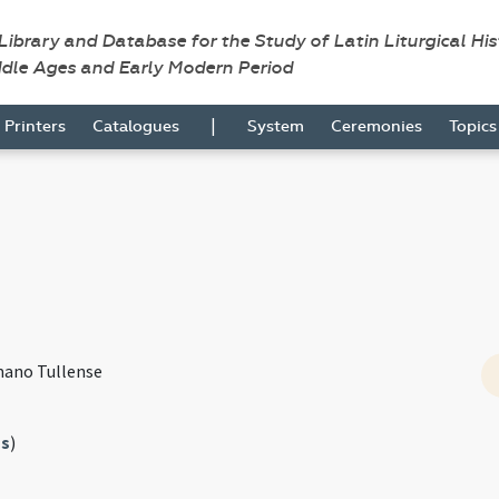
 Library and Database for the Study of Latin Liturgical Hi
ddle Ages and Early Modern Period
|
Printers
Catalogues
System
Ceremonies
Topic
mano Tullense
s
)