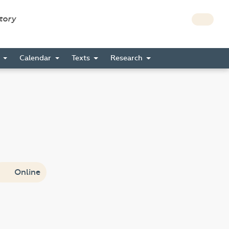
story
s
Calendar
Texts
Research
Online