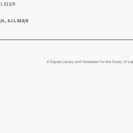
J L 013/9
it.
,
SJ L 013/9
A Digital Library and Database for the Study of Lat