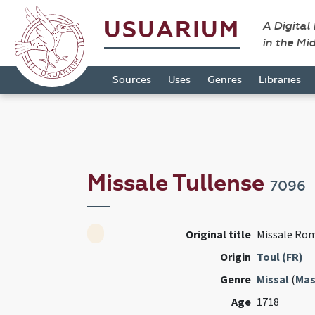
USUARIUM
A Digital
in the Mi
Sources
Uses
Genres
Libraries
Missale Tullense
7096
Original title
Missale Ro
Origin
Toul (FR)
Genre
Missal
(
Mas
Age
1718