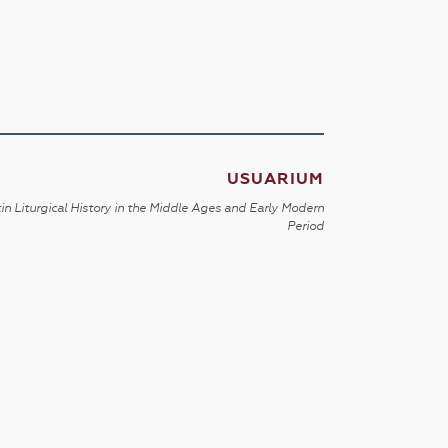
USUARIUM
in Liturgical History in the Middle Ages and Early Modern
Period