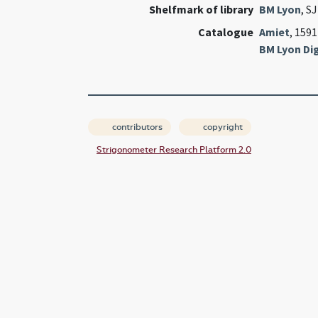
Shelfmark of library
BM Lyon
, S
Catalogue
Amiet
, 1591
BM Lyon Dig
contributors
copyright
Strigonometer Research Platform 2.0