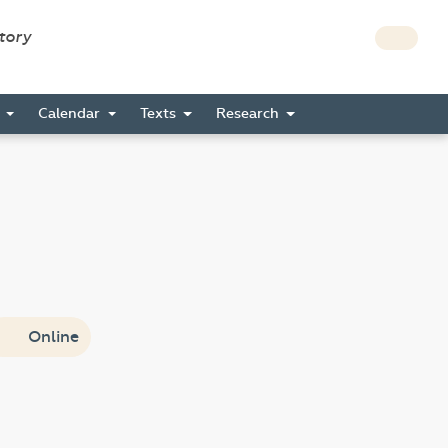
story
s
Calendar
Texts
Research
Online