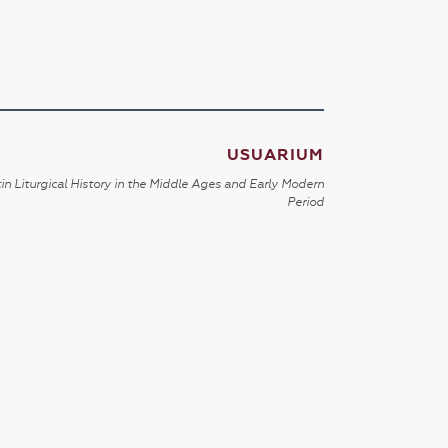
USUARIUM
in Liturgical History in the Middle Ages and Early Modern
Period