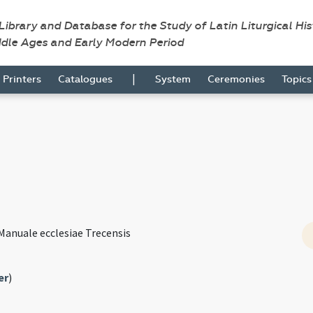
 Library and Database for the Study of Latin Liturgical Hi
ddle Ages and Early Modern Period
|
Printers
Catalogues
System
Ceremonies
Topic
Manuale ecclesiae Trecensis
er
)