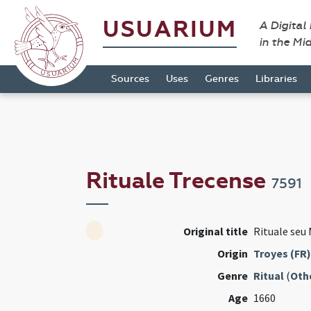
USUARIUM
A Digital
in the Mi
Sources
Uses
Genres
Libraries
Rituale Trecense
7591
Original title
Rituale seu 
Origin
Troyes (FR)
Genre
Ritual
(
Oth
Age
1660