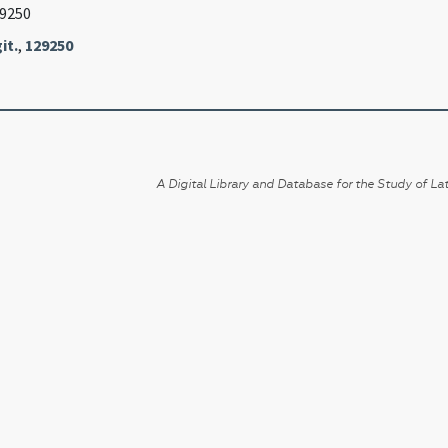
29250
it.
,
129250
A Digital Library and Database for the Study of Lat