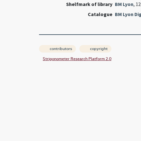
Shelfmark of library
BM Lyon
, 1
Catalogue
BM Lyon Dig
contributors
copyright
Strigonometer Research Platform 2.0