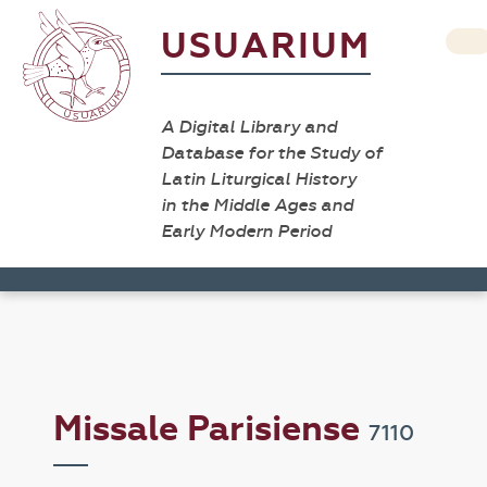
USUARIUM
A Digital Library and
Database for the Study of
Latin Liturgical History
in the Middle Ages and
Early Modern Period
Missale Parisiense
7110