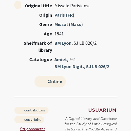
Original title
Missale Parisiense
Origin
Paris (FR)
Genre
Missal
(
Mass
)
Age
1841
Shelfmark of
BM Lyon
, SJ LB 026/2
library
Catalogue
Amiet
, 761
BM Lyon Digit.
,
SJ LB 026/2
Online
USUARIUM
contributors
A Digital Library and Database
copyright
for the Study of Latin Liturgical
Strigonometer
History in the Middle Ages and