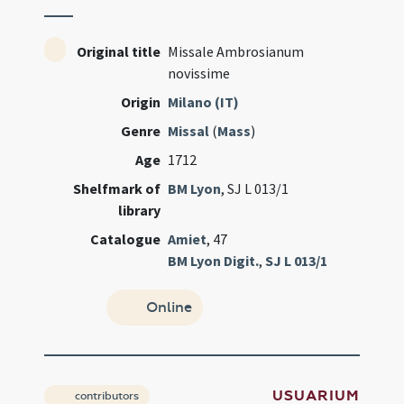
Original title
Missale Ambrosianum
novissime
Origin
Milano (IT)
Genre
Missal
(
Mass
)
Age
1712
Shelfmark of
BM Lyon
, SJ L 013/1
library
Catalogue
Amiet
, 47
BM Lyon Digit.
,
SJ L 013/1
Online
USUARIUM
contributors