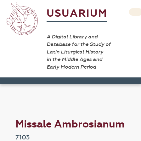
USUARIUM
A Digital Library and
Database for the Study of
Latin Liturgical History
in the Middle Ages and
Early Modern Period
Missale Ambrosianum
7103