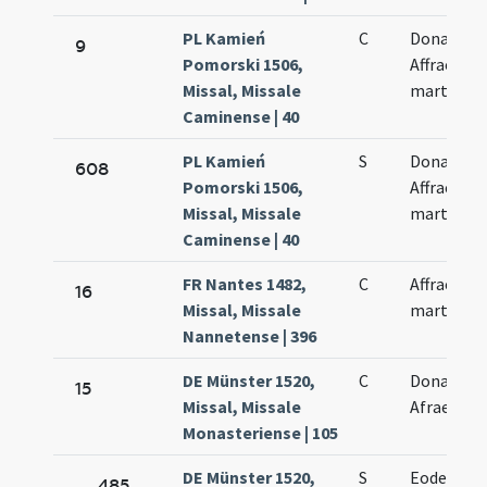
PL Kamień
C
Donati et
9
Pomorski 1506,
Affrae
Missal, Missale
martyrum
Caminense | 40
PL Kamień
S
Donati et
608
Pomorski 1506,
Affrae
Missal, Missale
martyris
Caminense | 40
FR Nantes 1482,
C
Affrae
16
Missal, Missale
martyris
Nannetense | 396
DE Münster 1520,
C
Donati et
15
Missal, Missale
Afrae
Monasteriense | 105
DE Münster 1520,
S
Eodem di
485