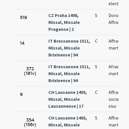
electae
CZ Praha 1498,
S
Donati et
519
Missal, Missale
Affrae
Pragense | 2
IT Bressanone 1511,
C
Affrae
14
Missal, Missale
martyris
Brixinense | 94
IT Bressanone 1511,
S
Afrae
372
(181v)
Missal, Missale
martyris
Brixinense | 94
CH Lausanne 1493,
C
Affrae et
9
Missal, Missale
sociarum
Lausannense | 17
eius
CH Lausanne 1493,
S
Affrae
354
(156r)
Missal, Missale
martyris