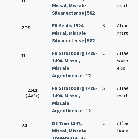
11
Missal, Missale
martyris
Silvanectense | 582
FR Senlis 1524,
S
Afrae
209
Missal, Missale
martyris
Silvanectense | 582
FR Strasbourg 1486-
C
Afrae et
11
1490, Missal,
sociorum
Missale
eius
Argentinense | 12
FR Strasbourg 1486-
S
Afrae
484
(234r)
1490, Missal,
martyris
Missale
Argentinense | 12
DE Trier 1547,
C
Affrae et
24
Missal, Missale
Donati
Treverense | 37