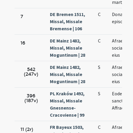
martyris
DE Bremen 1511,
C
Donati
7
Missal, Missale
episcopi
Bremense | 106
DE Mainz 1482,
C
Afrae et
16
Missal, Missale
sociarum
Moguntinum | 28
eius
DE Mainz 1482,
S
Afrae et
542
(247v)
Missal, Missale
sociarum
Moguntinum | 28
eius
PL Kraków 1492,
S
Eodem di
396
(187v)
Missal, Missale
sanctae
Gnesnense-
Affrae
Cracoviense | 99
FR Bayeux 1503,
C
Afrae
11 (2r)