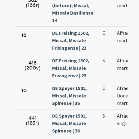
362
(166r)
(before), Missal,
martyris
Missale Basiliense |
14
DE Freising 1502,
C
Affrae
16
Missal, Missale
martyris
Frisingense | 23
DE Freising 1502,
S
Affrae
416
(200v)
Missal, Missale
martyris
Frisingense | 23
DE Speyer 1501,
C
Afrae et
10
Missal, Missale
Donati
Spirense | 36
martyrum
DE Speyer 1501,
S
Afrae
441
(183r)
Missal, Missale
virginis
Spirense | 36