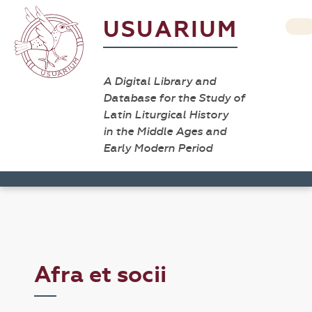
USUARIUM
A Digital Library and
Database for the Study of
Latin Liturgical History
in the Middle Ages and
Early Modern Period
Afra et socii