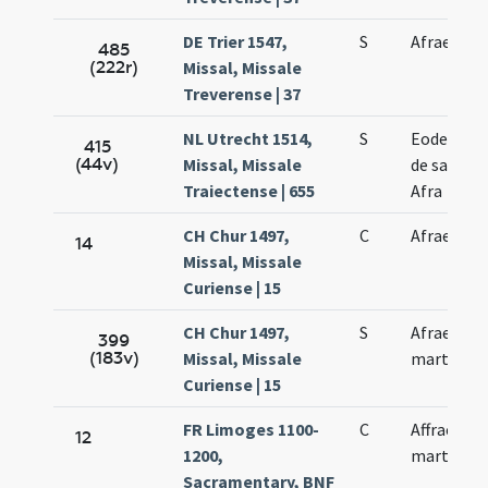
DE Trier 1547,
S
Afrae
485
(222r)
Missal, Missale
Treverense | 37
NL Utrecht 1514,
S
Eodem di
415
(44v)
Missal, Missale
de sancta
Traiectense | 655
Afra
CH Chur 1497,
C
Afrae
14
Missal, Missale
Curiense | 15
CH Chur 1497,
S
Afrae
399
(183v)
Missal, Missale
martyris
Curiense | 15
FR Limoges 1100-
C
Affrae
12
1200,
martyris
Sacramentary, BNF