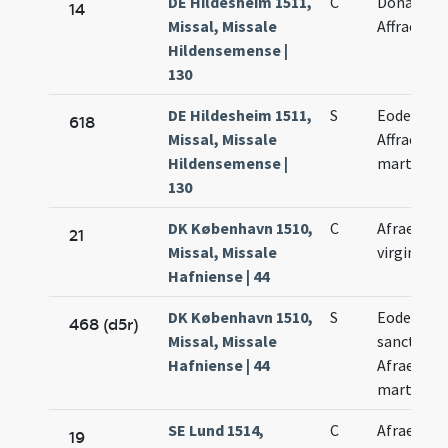
DE Hildesheim 1511,
C
Donati,
14
Missal, Missale
Affrae
Hildensemense |
130
DE Hildesheim 1511,
S
Eodem di
618
Missal, Missale
Affrae
Hildensemense |
martyris
130
DK København 1510,
C
Afrae
21
Missal, Missale
virginis
Hafniense | 44
DK København 1510,
S
Eodem di
468 (d5r)
Missal, Missale
sanctae
Hafniense | 44
Afrae
martyris
SE Lund 1514,
C
Afrae
19