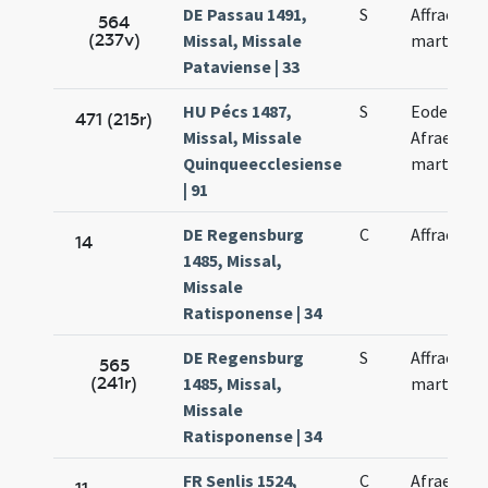
DE Passau 1491,
S
Affrae
564
(237v)
Missal, Missale
martyris
Pataviense | 33
HU Pécs 1487,
S
Eodem di
471 (215r)
Missal, Missale
Afrae
Quinqueecclesiense
martyris
| 91
DE Regensburg
C
Affrae
14
1485, Missal,
Missale
Ratisponense | 34
DE Regensburg
S
Affrae
565
(241r)
1485, Missal,
martyris
Missale
Ratisponense | 34
FR Senlis 1524,
C
Afrae