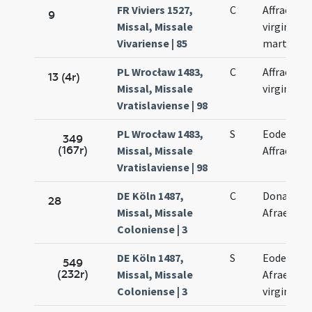
FR Viviers 1527,
C
Affrae
9
Missal, Missale
virginis et
Vivariense | 85
martyris
PL Wrocław 1483,
C
Affrae
13 (4r)
Missal, Missale
virginis
Vratislaviense | 98
PL Wrocław 1483,
S
Eodem di
349
(167r)
Missal, Missale
Affrae
Vratislaviense | 98
DE Köln 1487,
C
Donati et
28
Missal, Missale
Afrae
Coloniense | 3
DE Köln 1487,
S
Eodem di
549
(232r)
Missal, Missale
Afrae
Coloniense | 3
virginis