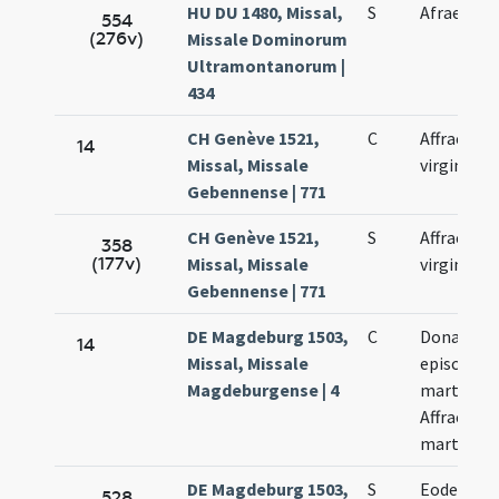
HU DU 1480, Missal,
S
Afraes vir
554
(276v)
Missale Dominorum
Ultramontanorum |
434
CH Genève 1521,
C
Affrae
14
Missal, Missale
virginis
Gebennense | 771
CH Genève 1521,
S
Affrae
358
(177v)
Missal, Missale
virginis
Gebennense | 771
DE Magdeburg 1503,
C
Donati
14
Missal, Missale
episcopi e
Magdeburgense | 4
martyris,
Affrae
martyris
DE Magdeburg 1503,
S
Eodem di
528