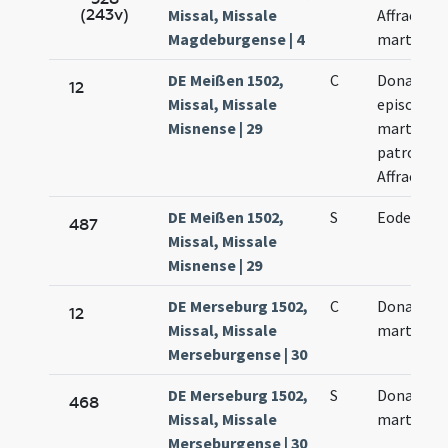
(243v)
Missal, Missale
Affrae
Magdeburgense | 4
martyris
DE Meißen 1502,
C
Donati
12
Missal, Missale
episcopi e
Misnense | 29
martyris e
patroni.
Affrae
DE Meißen 1502,
S
Eodem di
487
Missal, Missale
Misnense | 29
DE Merseburg 1502,
C
Donati
12
Missal, Missale
martyris
Merseburgense | 30
DE Merseburg 1502,
S
Donati
468
Missal, Missale
martyris
Merseburgense | 30