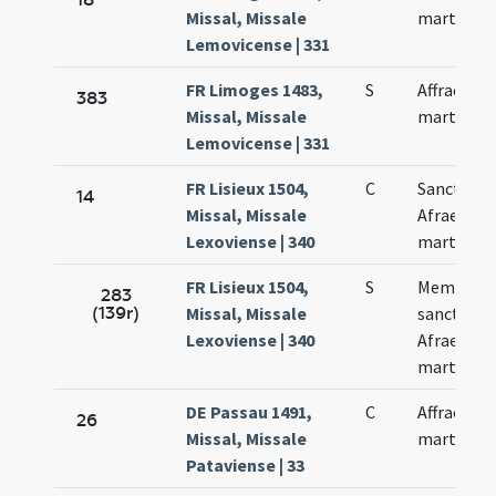
Missal, Missale
martyris
Lemovicense | 331
FR Limoges 1483,
S
Affrae
383
Missal, Missale
martyris
Lemovicense | 331
FR Lisieux 1504,
C
Sanctae
14
Missal, Missale
Afrae
Lexoviense | 340
martyris
FR Lisieux 1504,
S
Memoria
283
(139r)
Missal, Missale
sanctae
Lexoviense | 340
Afrae
martyris
DE Passau 1491,
C
Affrae
26
Missal, Missale
martyris
Pataviense | 33