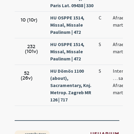
Paris Lat. 09438 | 330
HU OSPPE 1514,
C
Afrae
10 (10r)
Missal, Missale
martyris
Paulinum | 472
HU OSPPE 1514,
S
Afrae
232
(101v)
Missal, Missale
martyris
Paulinum | 472
HU Dömös 1100
S
Intercessi
52
(26v)
(about),
… sancta
Sacramentary, Knj.
Afrae
Metrop. Zagreb MR
martyris
126 | 717