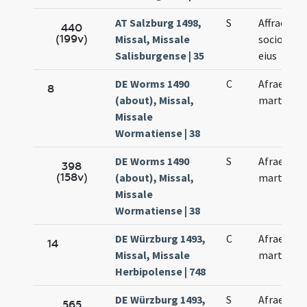
AT Salzburg 1498,
S
Affrae et
440
(199v)
Missal, Missale
sociorum
Salisburgense | 35
eius
DE Worms 1490
C
Afrae
8
(about), Missal,
martyris
Missale
Wormatiense | 38
DE Worms 1490
S
Afrae
398
(158v)
(about), Missal,
martyris
Missale
Wormatiense | 38
DE Würzburg 1493,
C
Afrae
14
Missal, Missale
martyris
Herbipolense | 748
DE Würzburg 1493,
S
Afrae
565