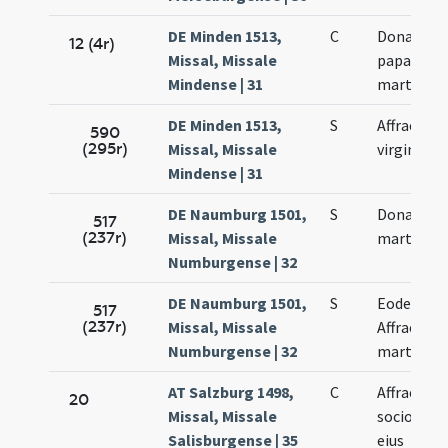
DE Minden 1513,
C
Donati
12 (4r)
Missal, Missale
papae. Aff
Mindense | 31
martyris
DE Minden 1513,
S
Affrae
590
(295r)
Missal, Missale
virginis
Mindense | 31
DE Naumburg 1501,
S
Donati
517
(237r)
Missal, Missale
martyris
Numburgense | 32
DE Naumburg 1501,
S
Eodem di
517
(237r)
Missal, Missale
Affrae
Numburgense | 32
martyris
AT Salzburg 1498,
C
Affrae et
20
Missal, Missale
sociorum
Salisburgense | 35
eius