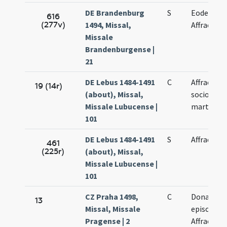
DE Brandenburg
S
Eodem di
616
(277v)
1494, Missal,
Affrae
Missale
Brandenburgense |
21
DE Lebus 1484-1491
C
Affrae et
19 (14r)
(about), Missal,
sociorum
Missale Lubucense |
martyrum
101
DE Lebus 1484-1491
S
Affrae
461
(225r)
(about), Missal,
Missale Lubucense |
101
CZ Praha 1498,
C
Donati
13
Missal, Missale
episcopi-
Pragense | 2
Affrae