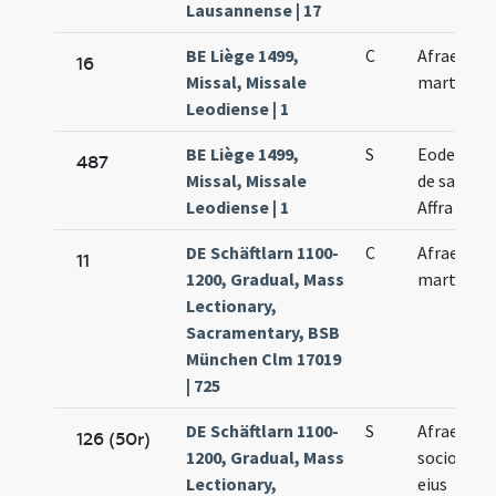
Lausannense | 17
BE Liège 1499,
C
Afrae
16
Missal, Missale
martyris
Leodiense | 1
BE Liège 1499,
S
Eodem di
487
Missal, Missale
de sancta
Leodiense | 1
Affra
DE Schäftlarn 1100-
C
Afrae
11
1200, Gradual, Mass
martyris
Lectionary,
Sacramentary, BSB
München Clm 17019
| 725
DE Schäftlarn 1100-
S
Afrae et
126 (50r)
1200, Gradual, Mass
sociorum
Lectionary,
eius