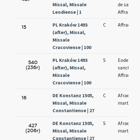
Missal, Missale
de sancta
Leodiense | 1
Affra
PL Kraków 1493
C
Affrae
15
(after), Missal,
Missale
Cracoviense | 100
PL Kraków 1493
S
Eodem di
540
(236r)
(after), Missal,
sanctae
Missale
Affrae
Cracoviense | 100
DE Konstanz 1505,
C
Afrae
16
Missal, Missale
martyris
Constantiense | 27
DE Konstanz 1505,
S
Afrae
427
(206r)
Missal, Missale
martyris
Constantiense | 27