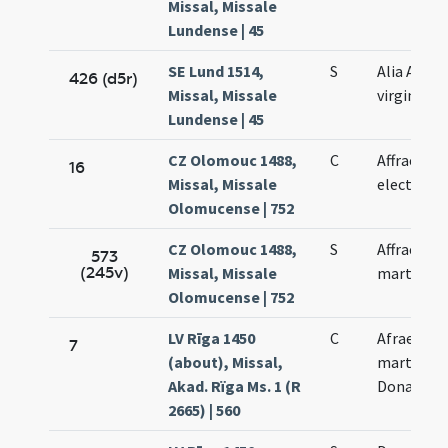
Missal, Missale
Lundense | 45
SE Lund 1514,
S
Alia Afrae
426 (d5r)
Missal, Missale
virginis
Lundense | 45
CZ Olomouc 1488,
C
Affrae
16
Missal, Missale
electae
Olomucense | 752
CZ Olomouc 1488,
S
Affrae
573
(245v)
Missal, Missale
martyris
Olomucense | 752
LV Rīga 1450
C
Afrae
7
(about), Missal,
martyris
Akad. Rïga Ms. 1 (R
Donati
2665) | 560