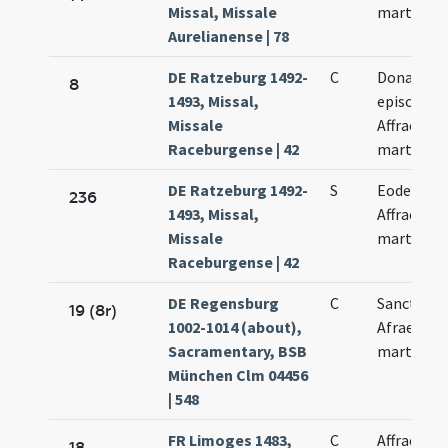
Missal, Missale
martyris
Aurelianense | 78
DE Ratzeburg 1492-
C
Donati
8
1493, Missal,
episcopi.
Missale
Affrae
Raceburgense | 42
martyris
DE Ratzeburg 1492-
S
Eodem di
236
1493, Missal,
Affrae
Missale
martyris
Raceburgense | 42
DE Regensburg
C
Sanctae
19 (8r)
1002-1014 (about),
Afrae
Sacramentary, BSB
martyris
München Clm 04456
| 548
FR Limoges 1483,
C
Affrae
18