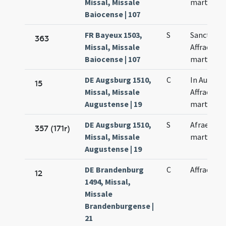
Missal, Missale
martyris
Baiocense | 107
FR Bayeux 1503,
S
Sanctae
363
Missal, Missale
Affrae
Baiocense | 107
martyris
DE Augsburg 1510,
C
In August
15
Missal, Missale
Affrae
Augustense | 19
martyris
DE Augsburg 1510,
S
Afrae
357 (171r)
Missal, Missale
martyris
Augustense | 19
DE Brandenburg
C
Affrae
12
1494, Missal,
Missale
Brandenburgense |
21