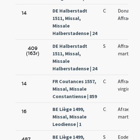
DE Halberstadt
C
Donati,
14
1511, Missal,
Affrae
Missale
Halberstadense | 24
DE Halberstadt
S
Affrae
409
(163r)
1511, Missal,
martyris
Missale
Halberstadense | 24
FR Coutances 1557,
C
Affrae non
14
Missal, Missale
virginis
Constantiense | 859
BE Liège 1499,
C
Afrae
16
Missal, Missale
martyris
Leodiense | 1
BE Liège 1499,
S
Eodem di
487