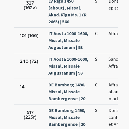
LV Rīga 1450
S
Donati
327
(162v)
(about), Missal,
episcopi
Akad. Rïga Ms. 1 (R
2665) | 560
IT Aosta 1000-1600,
C
Affrae
101 (166)
Missal, Missale
Augustanum | 93
IT Aosta 1000-1600,
S
Sanctae
240 (72)
Missal, Missale
Affrae
Augustanum | 93
DE Bamberg 1490,
C
Affrae et
14
Missal, Missale
aliarum
Bambergense | 20
martyrum
DE Bamberg 1490,
S
Donati
517
(223r)
Missal, Missale
confessor
Bambergense | 20
et Afrae