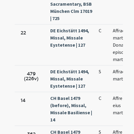
Sacramentary, BSB
München Clm 17019
| 725
DE Eichstätt 1494,
C
Affrae
22
Missal, Missale
martyris
Eystetense | 127
Donati
episcopi e
martyris
DE Eichstätt 1494,
S
Affrae
479
(226v)
Missal, Missale
martyris
Eystetense | 127
CH Basel 1479
C
Affre et so
14
(before), Missal,
eius
Missale Basiliense |
martyrum
14
CH Basel 1479
S
Affre