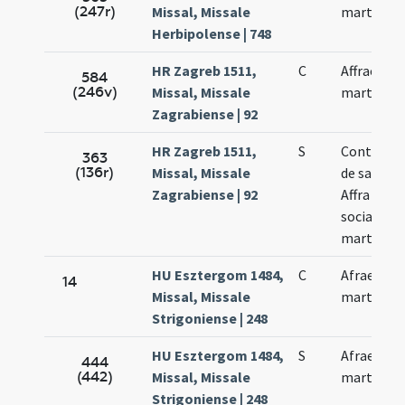
(247r)
Missal, Missale
martyris
Herbipolense | 748
HR Zagreb 1511,
C
Affrae
584
(246v)
Missal, Missale
martyris
Zagrabiense | 92
HR Zagreb 1511,
S
Continuet
363
(136r)
Missal, Missale
de sancta
Zagrabiense | 92
Affra cum
sociabus s
martyre
HU Esztergom 1484,
C
Afrae
14
Missal, Missale
martyris
Strigoniense | 248
HU Esztergom 1484,
S
Afrae
444
(442)
Missal, Missale
martyris
Strigoniense | 248