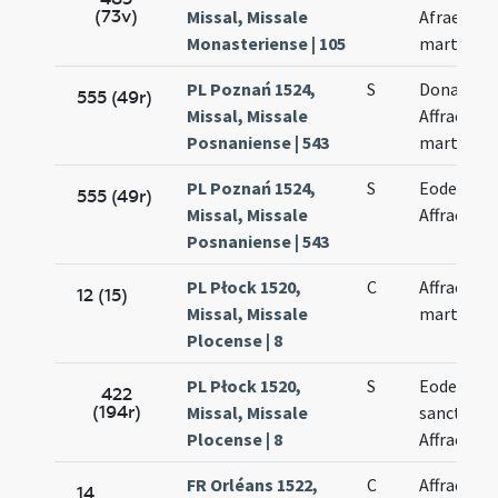
(73v)
Missal, Missale
Afrae
Monasteriense | 105
martyris
PL Poznań 1524,
S
Donati et
555 (49r)
Missal, Missale
Affrae
Posnaniense | 543
martyrum
PL Poznań 1524,
S
Eodem di
555 (49r)
Missal, Missale
Affrae
Posnaniense | 543
PL Płock 1520,
C
Affrae
12 (15)
Missal, Missale
martyris
Plocense | 8
PL Płock 1520,
S
Eodem di
422
(194r)
Missal, Missale
sanctae
Plocense | 8
Affrae
FR Orléans 1522,
C
Affrae
14