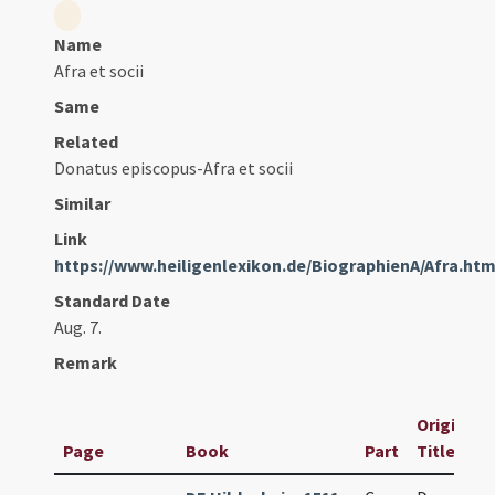
Name
Afra et socii
Same
Related
Donatus episcopus-Afra et socii
Similar
Link
https://www.heiligenlexikon.de/BiographienA/Afra.ht
Standard Date
Aug. 7.
Remark
Original
Page
Book
Part
Title