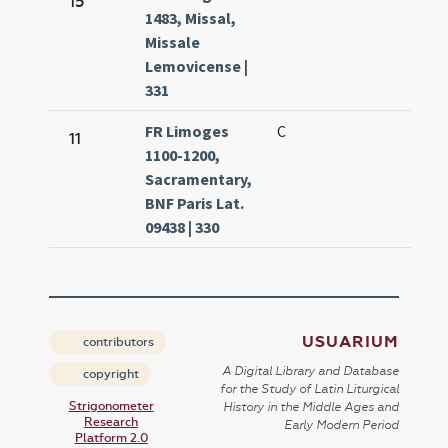
15
1483, Missal,
8.
Missale
Lemovicense |
331
FR Limoges
C
Ma
11
1100-1200,
8.
Sacramentary,
BNF Paris Lat.
09438 | 330
USUARIUM
contributors
A Digital Library and Database
copyright
for the Study of Latin Liturgical
Strigonometer
History in the Middle Ages and
Research
Early Modern Period
Platform 2.0