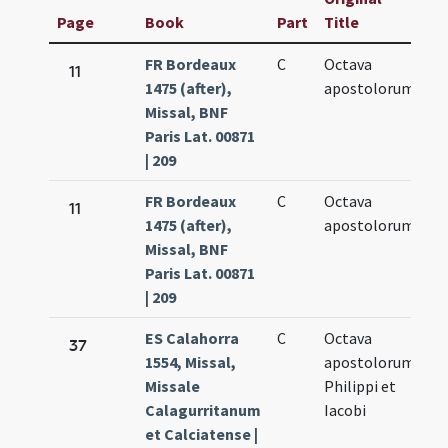
Page
Book
Part
Title
D
FR Bordeaux
C
Octava
Ma
11
1475 (after),
apostolorum
8.
Missal, BNF
Paris Lat. 00871
| 209
FR Bordeaux
C
Octava
Ma
11
1475 (after),
apostolorum
8.
Missal, BNF
Paris Lat. 00871
| 209
ES Calahorra
C
Octava
Ma
37
1554, Missal,
apostolorum
8.
Missale
Philippi et
Calagurritanum
Iacobi
et Calciatense |