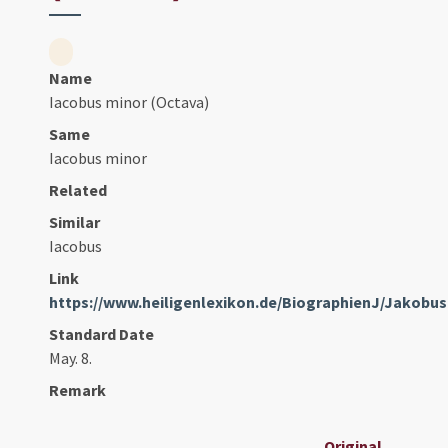
Name
Iacobus minor (Octava)
Same
Iacobus minor
Related
Similar
Iacobus
Link
https://www.heiligenlexikon.de/BiographienJ/Jakob
Standard Date
May. 8.
Remark
Original