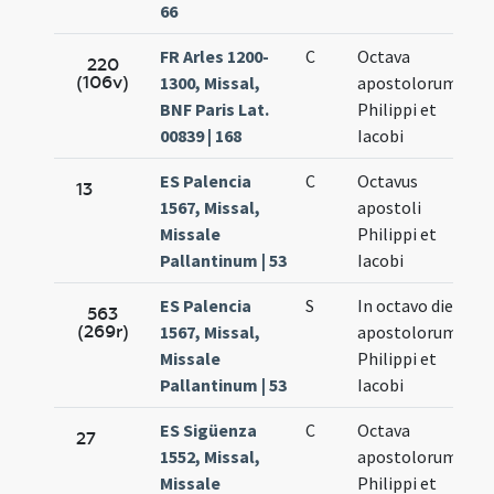
66
FR Arles 1200-
C
Octava
Ma
220
(106v)
1300, Missal,
apostolorum
8.
BNF Paris Lat.
Philippi et
00839 | 168
Iacobi
ES Palencia
C
Octavus
Ma
13
1567, Missal,
apostoli
7.
Missale
Philippi et
Pallantinum | 53
Iacobi
ES Palencia
S
In octavo die
Ma
563
(269r)
1567, Missal,
apostolorum
7.
Missale
Philippi et
Pallantinum | 53
Iacobi
ES Sigüenza
C
Octava
Ma
27
1552, Missal,
apostolorum
7.
Missale
Philippi et