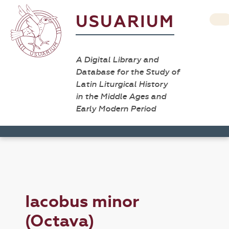
USUARIUM
A Digital Library and
Database for the Study of
Latin Liturgical History
in the Middle Ages and
Early Modern Period
Iacobus minor
(Octava)