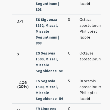
Seguntinum |
Iacobi
808
ES Sigüenza
S
Octava
Ma
371
1552, Missal,
apostolorum
7.
Missale
Philippi et
Seguntinum |
Iacobi
808
ES Segovia
C
Octavae
Ma
7
1500, Missal,
apostolorum
7.
Missale
Segobiense | 56
ES Segovia
S
In octavis
Ma
406
(201v)
1500, Missal,
apostolorum
7.
Missale
Philippi et
Segobiense | 56
Iacobi
FR Limoges
C
Ma