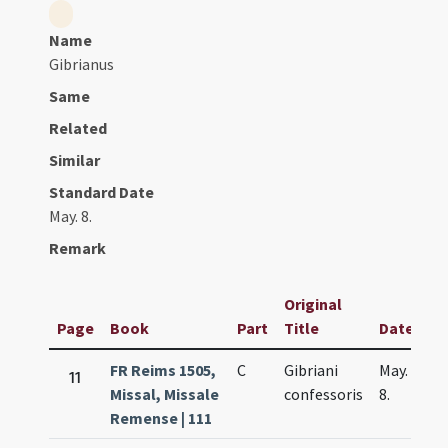
Name
Gibrianus
Same
Related
Similar
Standard Date
May. 8.
Remark
Original
Page
Book
Part
Title
Date
FR Reims 1505,
C
Gibriani
May.
11
Missal, Missale
confessoris
8.
Remense | 111