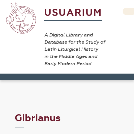
USUARIUM
A Digital Library and
Database for the Study of
Latin Liturgical History
in the Middle Ages and
Early Modern Period
Gibrianus