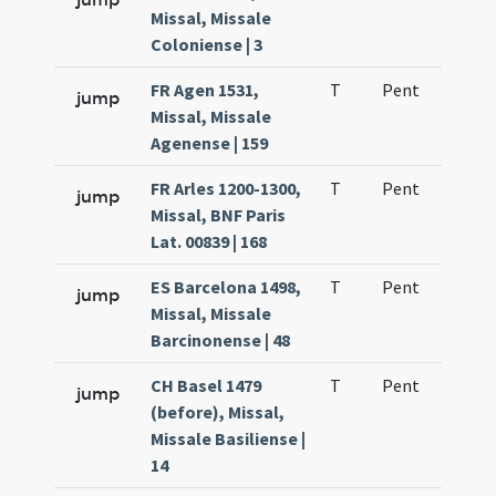
Missal, Missale
Coloniense | 3
FR Agen 1531,
T
Pent
H1
jump
Missal, Missale
Agenense | 159
FR Arles 1200-1300,
T
Pent
H1
jump
Missal, BNF Paris
Lat. 00839 | 168
ES Barcelona 1498,
T
Pent
H1
jump
Missal, Missale
Barcinonense | 48
CH Basel 1479
T
Pent
H1
jump
(before), Missal,
Missale Basiliense |
14