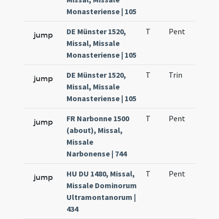
Monasteriense | 105
DE Münster 1520,
T
Pent
H1
jump
Missal, Missale
Monasteriense | 105
DE Münster 1520,
T
Trin
H1
jump
Missal, Missale
Monasteriense | 105
FR Narbonne 1500
T
Pent
H1
jump
(about), Missal,
Missale
Narbonense | 744
HU DU 1480, Missal,
T
Pent
H1
jump
Missale Dominorum
Ultramontanorum |
434