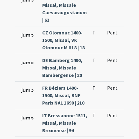
Missal, Missale
Caesaraugustanum
| 63
CZ Olomouc 1400-
T
Pent
H1
jump
1500, Missal, VK
Olomouc M III 8 | 18
DE Bamberg 1490,
T
Pent
H1
jump
Missal, Missale
Bambergense | 20
FR Béziers 1400-
T
Pent
H1
jump
1500, Missal, BNF
Paris NAL 1690 | 210
IT Bressanone 1511,
T
Pent
H1
jump
Missal, Missale
Brixinense | 94