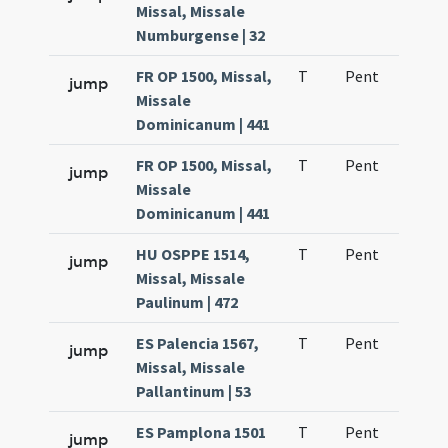
Missal, Missale
Numburgense | 32
FR OP 1500, Missal,
T
Pent
H1
jump
Missale
Dominicanum | 441
FR OP 1500, Missal,
T
Pent
H1
jump
Missale
Dominicanum | 441
HU OSPPE 1514,
T
Pent
H1
jump
Missal, Missale
Paulinum | 472
ES Palencia 1567,
T
Pent
H1
jump
Missal, Missale
Pallantinum | 53
ES Pamplona 1501
T
Pent
H1
jump