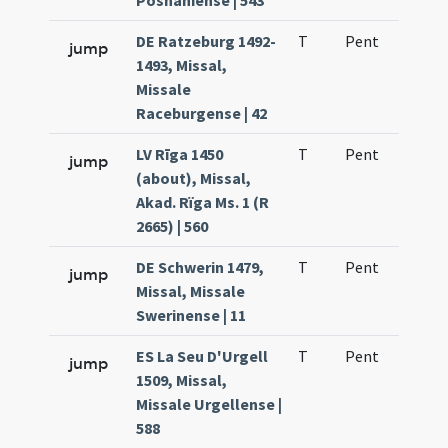
Posnaniense | 543
DE Ratzeburg 1492-
T
Pent
H1
jump
1493, Missal,
Missale
Raceburgense | 42
LV Rīga 1450
T
Pent
H1
jump
(about), Missal,
Akad. Rïga Ms. 1 (R
2665) | 560
DE Schwerin 1479,
T
Pent
H1
jump
Missal, Missale
Swerinense | 11
ES La Seu D'Urgell
T
Pent
H1
jump
1509, Missal,
Missale Urgellense |
588