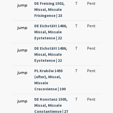
DE Freising 1502,
T
Pent
H1
jump
Missal, Missale
Frisingense | 23
DE Eichstätt 1486,
T
Pent
H1
jump
Missal, Missale
Eystetense | 22
DE Eichstätt 1486,
T
Pent
H1
jump
Missal, Missale
Eystetense | 22
PL Kraków 1493
T
Pent
H1
jump
(after), Missal,
Missale
Cracoviense | 100
DE Konstanz 1505,
T
Pent
H1
jump
Missal, Missale
Constantiense | 27