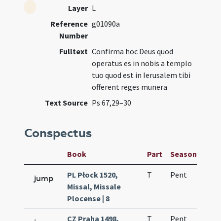
Layer
L
Reference
g01090a
Number
Fulltext
Confirma hoc Deus quod
operatus es in nobis a templo
tuo quod est in Ierusalem tibi
offerent reges munera
Text Source
Ps 67,29–30
Conspectus
Book
Part
Season
Wee
PL Płock 1520,
T
Pent
H1
jump
Missal, Missale
Plocense | 8
CZ Praha 1498,
T
Pent
H1