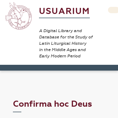
USUARIUM
A Digital Library and
Database for the Study of
Latin Liturgical History
in the Middle Ages and
Early Modern Period
Confirma hoc Deus