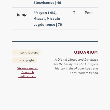
Slesvicense | 46
FR Lyon 1487,
T
Pent
H1
jump
Missal, Missale
Lugdunense | 76
USUARIUM
contributors
A Digital Library and Database
copyright
for the Study of Latin Liturgical
Strigonometer
History in the Middle Ages and
Research
Early Modern Period
Platform 2.0