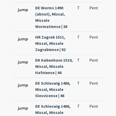
DE Worms 1490
T
Pent
H1
jump
(about), Missal,
Missale
Wormatiense | 38
HR Zagreb 1511,
T
Pent
H1
jump
Missal, Missale
Zagrabiense | 92
DK København 1510,
T
Pent
H1
jump
Missal, Missale
Hafniense | 44
DE Schleswig 1486,
T
Pent
H1
jump
Missal, Missale
Slesvicense | 46
DE Schleswig 1486,
T
Pent
H1
jump
Missal, Missale