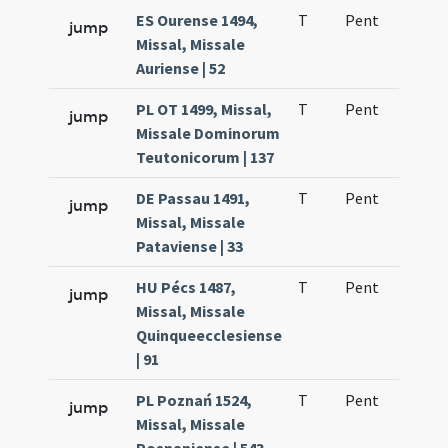
ES Ourense 1494,
T
Pent
H1
jump
Missal, Missale
Auriense | 52
PL OT 1499, Missal,
T
Pent
H1
jump
Missale Dominorum
Teutonicorum | 137
DE Passau 1491,
T
Pent
H1
jump
Missal, Missale
Pataviense | 33
HU Pécs 1487,
T
Pent
H1
jump
Missal, Missale
Quinqueecclesiense
| 91
PL Poznań 1524,
T
Pent
H1
jump
Missal, Missale