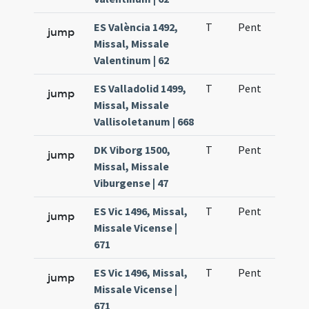
ES València 1492,
T
Pent
H1
jump
Missal, Missale
Valentinum | 62
ES Valladolid 1499,
T
Pent
H1
jump
Missal, Missale
Vallisoletanum | 668
DK Viborg 1500,
T
Pent
H1
jump
Missal, Missale
Viburgense | 47
ES Vic 1496, Missal,
T
Pent
H1
jump
Missale Vicense |
671
ES Vic 1496, Missal,
T
Pent
QuT
jump
Missale Vicense |
671