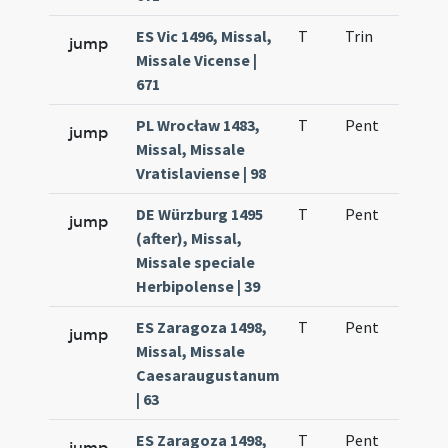
ES Vic 1496, Missal,
T
Trin
H1
jump
Missale Vicense |
671
PL Wrocław 1483,
T
Pent
H1
jump
Missal, Missale
Vratislaviense | 98
DE Würzburg 1495
T
Pent
H1
jump
(after), Missal,
Missale speciale
Herbipolense | 39
ES Zaragoza 1498,
T
Pent
H1
jump
Missal, Missale
Caesaraugustanum
| 63
ES Zaragoza 1498,
T
Pent
H1
jump