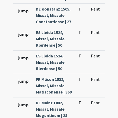
DE Konstanz 1505,
T
Pent
H1
jump
Missal, Missale
Constantiense | 27
ES Lleida 1524,
T
Pent
H1
jump
Missal, Missale
Illerdense | 50
ES Lleida 1524,
T
Pent
H1
jump
Missal, Missale
Illerdense | 50
FR Mâcon 1532,
T
Pent
H1
jump
Missal, Missale
Matisconense | 360
DE Mainz 1482,
T
Pent
H1
jump
Missal, Missale
Moguntinum | 28