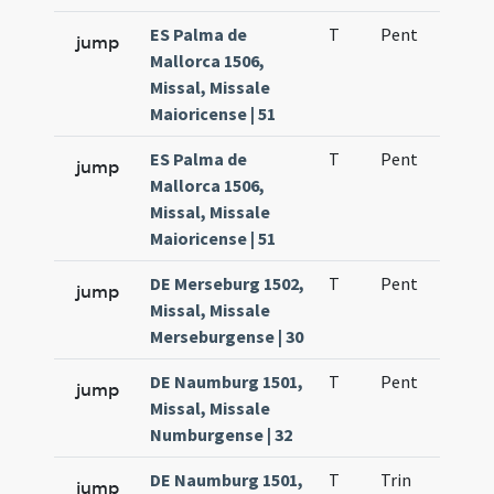
ES Palma de
T
Pent
H1
jump
Mallorca 1506,
Missal, Missale
Maioricense | 51
ES Palma de
T
Pent
H1
jump
Mallorca 1506,
Missal, Missale
Maioricense | 51
DE Merseburg 1502,
T
Pent
H1
jump
Missal, Missale
Merseburgense | 30
DE Naumburg 1501,
T
Pent
H1
jump
Missal, Missale
Numburgense | 32
DE Naumburg 1501,
T
Trin
H1
jump