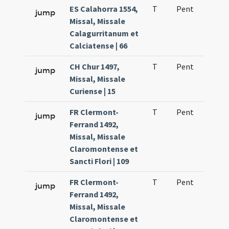
ES Calahorra 1554,
T
Pent
H1
jump
Missal, Missale
Calagurritanum et
Calciatense | 66
CH Chur 1497,
T
Pent
H1
jump
Missal, Missale
Curiense | 15
FR Clermont-
T
Pent
H1
jump
Ferrand 1492,
Missal, Missale
Claromontense et
Sancti Flori | 109
FR Clermont-
T
Pent
H1
jump
Ferrand 1492,
Missal, Missale
Claromontense et