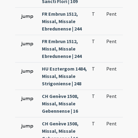
Sancti Flori | 109
FR Embrun 1512,
T
Pent
H1
jump
Missal, Missale
Ebredunense | 244
FR Embrun 1512,
T
Pent
H1
jump
Missal, Missale
Ebredunense | 244
HU Esztergom 1484,
T
Pent
H1
jump
Missal, Missale
Strigoniense | 248
CH Genève 1508,
T
Pent
H1
jump
Missal, Missale
Gebennense | 16
CH Genève 1508,
T
Pent
H1
jump
Missal, Missale