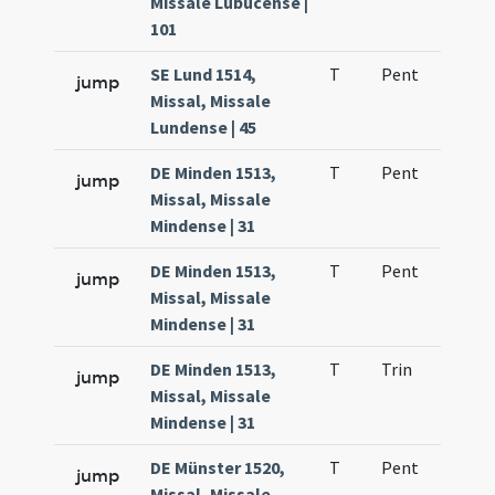
Missale Lubucense |
101
SE Lund 1514,
T
Pent
H1
jump
Missal, Missale
Lundense | 45
DE Minden 1513,
T
Pent
H1
jump
Missal, Missale
Mindense | 31
DE Minden 1513,
T
Pent
H1
jump
Missal, Missale
Mindense | 31
DE Minden 1513,
T
Trin
H1
jump
Missal, Missale
Mindense | 31
DE Münster 1520,
T
Pent
H1
jump
Missal, Missale