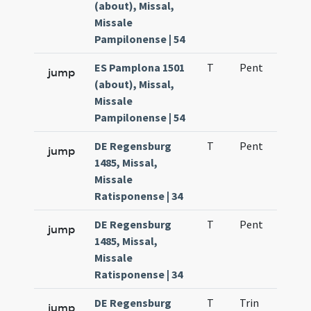
(about), Missal,
Missale
Pampilonense | 54
ES Pamplona 1501
T
Pent
H1
jump
(about), Missal,
Missale
Pampilonense | 54
DE Regensburg
T
Pent
H1
jump
1485, Missal,
Missale
Ratisponense | 34
DE Regensburg
T
Pent
H1
jump
1485, Missal,
Missale
Ratisponense | 34
DE Regensburg
T
Trin
H1
jump