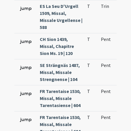
ES La Seu D'Urgell
T
Trin
H1
jump
1509, Missal,
Missale Urgellense |
588
CH Sion 1439,
T
Pent
H1
jump
Missal, Chapitre
Sion Ms. 19 | 120
SE Strängnäs 1487,
T
Pent
H1
jump
Missal, Missale
Strengnense | 104
FR Tarentaise 1530,
T
Pent
H1
jump
Missal, Missale
Tarentasiense | 604
FR Tarentaise 1530,
T
Pent
H1
jump
Missal, Missale