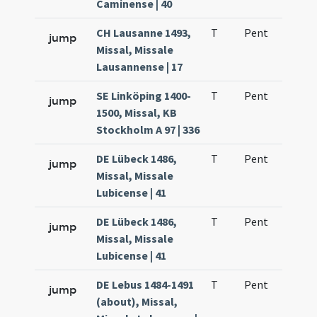
Caminense | 40
CH Lausanne 1493,
T
Pent
H1
jump
Missal, Missale
Lausannense | 17
SE Linköping 1400-
T
Pent
H1
jump
1500, Missal, KB
Stockholm A 97 | 336
DE Lübeck 1486,
T
Pent
H1
jump
Missal, Missale
Lubicense | 41
DE Lübeck 1486,
T
Pent
H1
jump
Missal, Missale
Lubicense | 41
DE Lebus 1484-1491
T
Pent
H1
jump
(about), Missal,