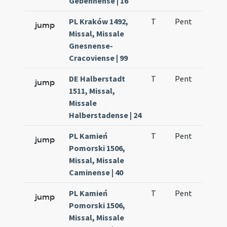
Gebennense | 16
PL Kraków 1492,
T
Pent
H1
jump
Missal, Missale
Gnesnense-
Cracoviense | 99
DE Halberstadt
T
Pent
H1
jump
1511, Missal,
Missale
Halberstadense | 24
PL Kamień
T
Pent
H1
jump
Pomorski 1506,
Missal, Missale
Caminense | 40
PL Kamień
T
Pent
H1
jump
Pomorski 1506,
Missal, Missale