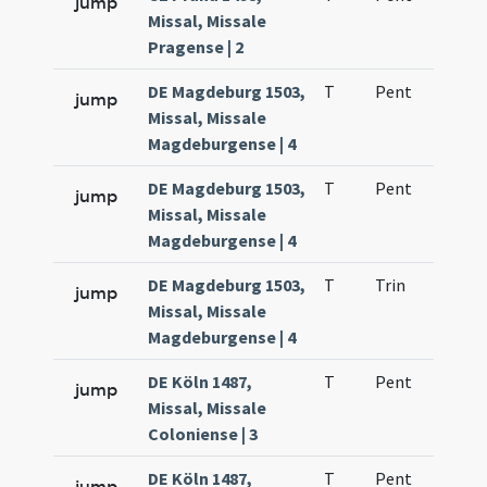
jump
Missal, Missale
Pragense | 2
DE Magdeburg 1503,
T
Pent
H1
jump
Missal, Missale
Magdeburgense | 4
DE Magdeburg 1503,
T
Pent
H1
jump
Missal, Missale
Magdeburgense | 4
DE Magdeburg 1503,
T
Trin
H1
jump
Missal, Missale
Magdeburgense | 4
DE Köln 1487,
T
Pent
H1
jump
Missal, Missale
Coloniense | 3
DE Köln 1487,
T
Pent
H1
jump