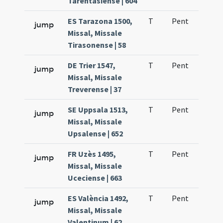
Tarentasiense | 604
ES Tarazona 1500,
T
Pent
H1
jump
Missal, Missale
Tirasonense | 58
DE Trier 1547,
T
Pent
H1
jump
Missal, Missale
Treverense | 37
SE Uppsala 1513,
T
Pent
H1
jump
Missal, Missale
Upsalense | 652
FR Uzès 1495,
T
Pent
QuT
jump
Missal, Missale
Uceciense | 663
ES València 1492,
T
Pent
H1
jump
Missal, Missale
Valentinum | 62