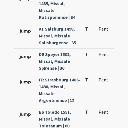
1485, Missal,
Missale
Ratisponense | 34
AT Salzburg 1498,
T
Pent
H1
jump
Missal, Missale
Salisburgense | 35
DE Speyer 1501,
T
Pent
H1
jump
Missal, Missale
Spirense | 36
FR Strasbourg 1486-
T
Pent
H1
jump
1490, Missal,
Missale
Argentinense | 12
ES Toledo 1551,
T
Pent
H1
jump
Missal, Missale
Toletanum | 60