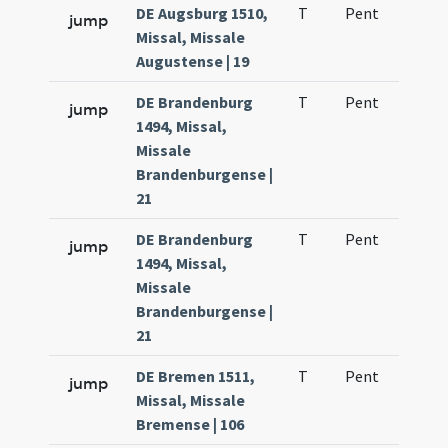
DE Augsburg 1510,
T
Pent
H1
jump
Missal, Missale
Augustense | 19
DE Brandenburg
T
Pent
H1
jump
1494, Missal,
Missale
Brandenburgense |
21
DE Brandenburg
T
Pent
H1
jump
1494, Missal,
Missale
Brandenburgense |
21
DE Bremen 1511,
T
Pent
H1
jump
Missal, Missale
Bremense | 106