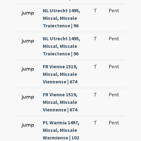
NL Utrecht 1495,
T
Pent
H1
jump
Missal, Missale
Traiectense | 96
NL Utrecht 1495,
T
Pent
H1
jump
Missal, Missale
Traiectense | 96
FR Vienne 1519,
T
Pent
H1
jump
Missal, Missale
Viennense | 674
FR Vienne 1519,
T
Pent
H1
jump
Missal, Missale
Viennense | 674
PL Warmia 1497,
T
Pent
H1
jump
Missal, Missale
Warmiense | 102