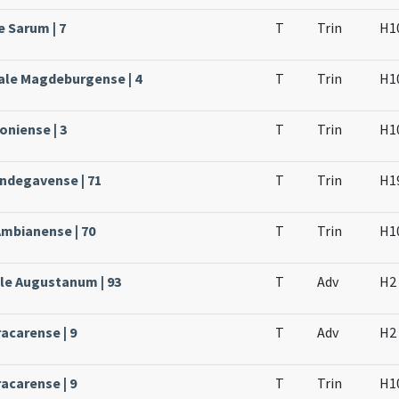
e Sarum | 7
T
Trin
H1
ale Magdeburgense | 4
T
Trin
H1
oniense | 3
T
Trin
H1
Andegavense | 71
T
Trin
H1
Ambianense | 70
T
Trin
H1
ale Augustanum | 93
T
Adv
H2
acarense | 9
T
Adv
H2
acarense | 9
T
Trin
H1