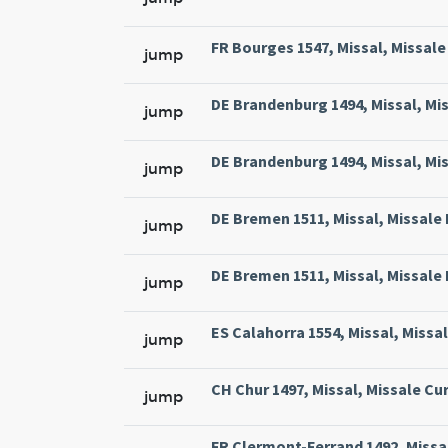
FR Bourges 1547, Missal, Missale 
jump
DE Brandenburg 1494, Missal, Mi
jump
DE Brandenburg 1494, Missal, Mi
jump
DE Bremen 1511, Missal, Missale
jump
DE Bremen 1511, Missal, Missale
jump
ES Calahorra 1554, Missal, Missa
jump
CH Chur 1497, Missal, Missale Cur
jump
FR Clermont-Ferrand 1492, Missa