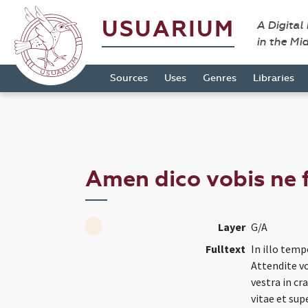
USUARIUM
A Digital
in the Mi
Sources
Uses
Genres
Libraries
Amen dico vobis ne 
Layer
G/A
Fulltext
In illo tempo
Attendite vo
vestra in cr
vitae et sup