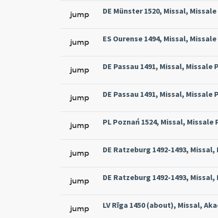
DE Münster 1520, Missal, Missale
jump
ES Ourense 1494, Missal, Missale 
jump
DE Passau 1491, Missal, Missale P
jump
DE Passau 1491, Missal, Missale P
jump
PL Poznań 1524, Missal, Missale 
jump
DE Ratzeburg 1492-1493, Missal,
jump
DE Ratzeburg 1492-1493, Missal,
jump
LV Rīga 1450 (about), Missal, Akad
jump