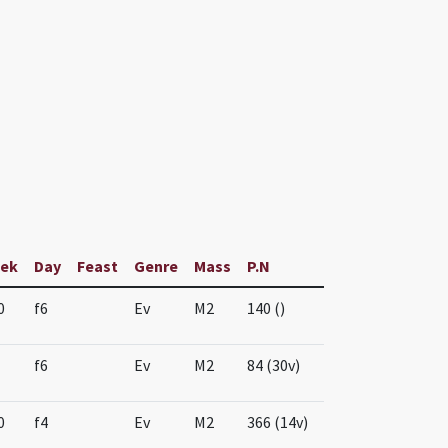
ek
Day
Feast
Genre
Mass
P.N
0
f6
Ev
M2
140 ()
f6
Ev
M2
84 (30v)
0
f4
Ev
M2
366 (14v)