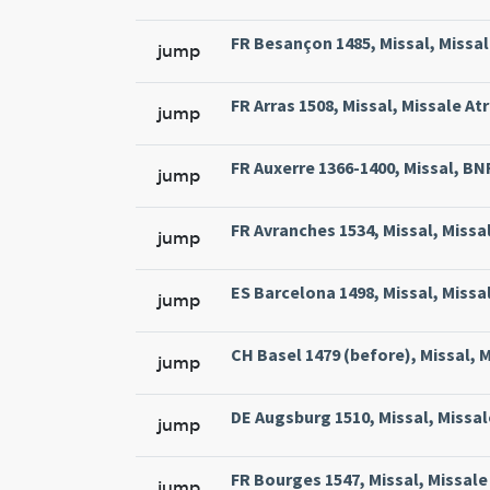
FR Besançon 1485, Missal, Missal
jump
FR Arras 1508, Missal, Missale At
jump
FR Auxerre 1366-1400, Missal, BNF 
jump
FR Avranches 1534, Missal, Missal
jump
ES Barcelona 1498, Missal, Missa
jump
CH Basel 1479 (before), Missal, M
jump
DE Augsburg 1510, Missal, Missal
jump
FR Bourges 1547, Missal, Missale 
jump