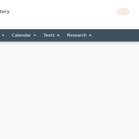
story
s
Calendar
Texts
Research