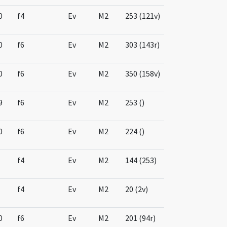
0
f4
Ev
M2
253 (121v)
0
f6
Ev
M2
303 (143r)
0
f6
Ev
M2
350 (158v)
9
f6
Ev
M2
253 ()
0
f6
Ev
M2
224 ()
f4
Ev
M2
144 (253)
f4
Ev
M2
20 (2v)
0
f6
Ev
M2
201 (94r)