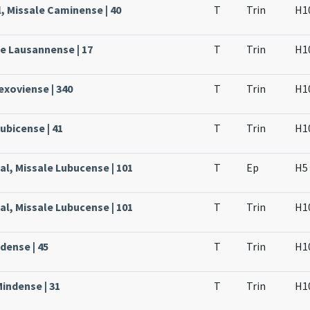
, Missale Caminense | 40
T
Trin
H1
le Lausannense | 17
T
Trin
H1
Lexoviense | 340
T
Trin
H1
ubicense | 41
T
Trin
H1
al, Missale Lubucense | 101
T
Ep
H5
al, Missale Lubucense | 101
T
Trin
H1
dense | 45
T
Trin
H1
Mindense | 31
T
Trin
H1