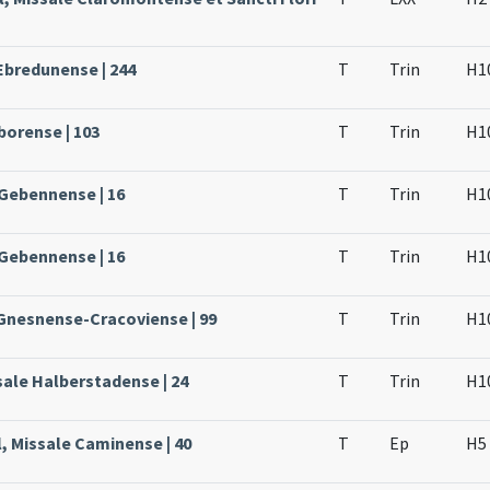
Ebredunense | 244
T
Trin
H1
borense | 103
T
Trin
H1
 Gebennense | 16
T
Trin
H1
 Gebennense | 16
T
Trin
H1
 Gnesnense-Cracoviense | 99
T
Trin
H1
sale Halberstadense | 24
T
Trin
H1
, Missale Caminense | 40
T
Ep
H5