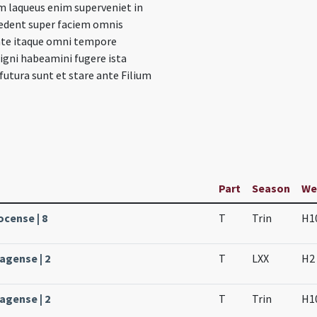
m laqueus enim superveniet in
edent super faciem omnis
late itaque omni tempore
igni habeamini fugere ista
utura sunt et stare ante Filium
Part
Season
We
ocense | 8
T
Trin
H1
agense | 2
T
LXX
H2
agense | 2
T
Trin
H1