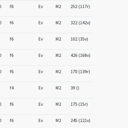
0
f6
Ev
M2
252 (117r)
0
f6
Ev
M2
322 (142v)
f6
Ev
M2
102 (35v)
0
f6
Ev
M2
426 (168v)
0
f6
Ev
M2
170 (139r)
f4
Ev
M2
39 ()
0
f6
Ev
M2
175 (15r)
0
f6
Ev
M2
245 (121v)