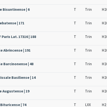
e Bisuntinense | 6
T
Trin
H1
rebatense | 171
T
Trin
H1
Paris Lat. 17316 | 188
T
Trin
H1
e Abrincense | 191
T
Trin
H1
le Barcinonense | 48
T
Trin
H1
issale Basiliense | 14
T
Trin
H1
e Augustense | 19
T
Trin
H1
Bituricense | 74
T
LXX
H2