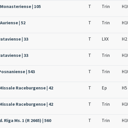
 Monasteriense | 105
T
Trin
H1
Auriense | 52
T
Trin
H1
ataviense | 33
T
LXX
H2
ataviense | 33
T
Trin
H1
Posnaniense | 543
T
Trin
H1
 Missale Raceburgense | 42
T
Ep
H5
 Missale Raceburgense | 42
T
Trin
H1
. Rïga Ms. 1 (R 2665) | 560
T
Trin
H1