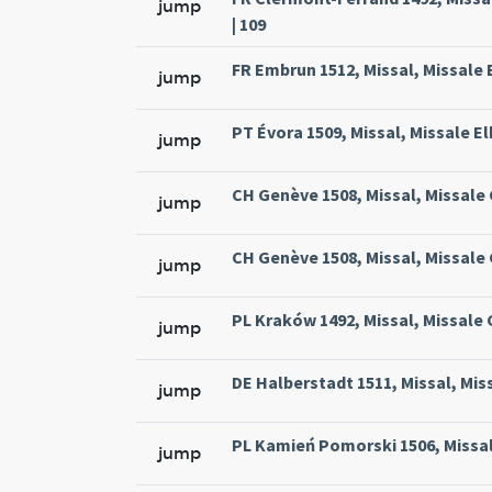
jump
| 109
FR Embrun 1512, Missal, Missale 
jump
PT Évora 1509, Missal, Missale El
jump
CH Genève 1508, Missal, Missale
jump
CH Genève 1508, Missal, Missale
jump
PL Kraków 1492, Missal, Missale
jump
DE Halberstadt 1511, Missal, Mis
jump
PL Kamień Pomorski 1506, Missal
jump