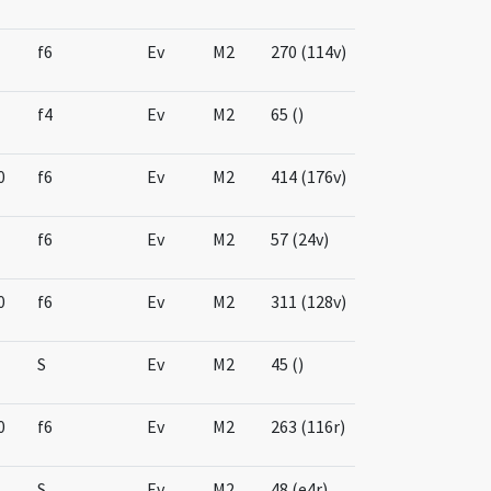
f6
Ev
M2
270 (114v)
f4
Ev
M2
65 ()
0
f6
Ev
M2
414 (176v)
f6
Ev
M2
57 (24v)
0
f6
Ev
M2
311 (128v)
S
Ev
M2
45 ()
0
f6
Ev
M2
263 (116r)
S
Ev
M2
48 (e4r)