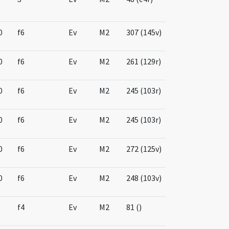
0
f6
Ev
M2
307 (145v)
0
f6
Ev
M2
261 (129r)
0
f6
Ev
M2
245 (103r)
0
f6
Ev
M2
245 (103r)
0
f6
Ev
M2
272 (125v)
0
f6
Ev
M2
248 (103v)
f4
Ev
M2
81 ()