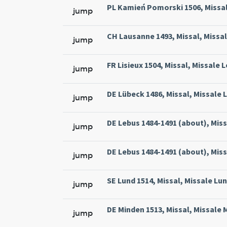
PL Kamień Pomorski 1506, Missal
jump
CH Lausanne 1493, Missal, Missa
jump
FR Lisieux 1504, Missal, Missale 
jump
DE Lübeck 1486, Missal, Missale L
jump
DE Lebus 1484-1491 (about), Miss
jump
DE Lebus 1484-1491 (about), Miss
jump
SE Lund 1514, Missal, Missale Lun
jump
DE Minden 1513, Missal, Missale 
jump