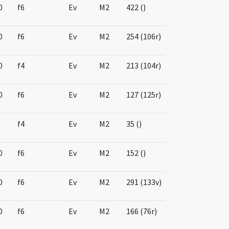
0
f6
Ev
M2
422 ()
0
f6
Ev
M2
254 (106r)
0
f4
Ev
M2
213 (104r)
0
f6
Ev
M2
127 (125r)
f4
Ev
M2
35 ()
0
f6
Ev
M2
152 ()
0
f6
Ev
M2
291 (133v)
0
f6
Ev
M2
166 (76r)