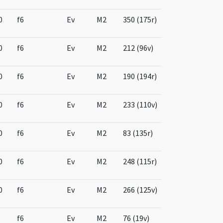
0
f6
Ev
M2
350 (175r)
0
f6
Ev
M2
212 (96v)
0
f6
Ev
M2
190 (194r)
0
f6
Ev
M2
233 (110v)
0
f6
Ev
M2
83 (135r)
0
f6
Ev
M2
248 (115r)
0
f6
Ev
M2
266 (125v)
f6
Ev
M2
76 (19v)