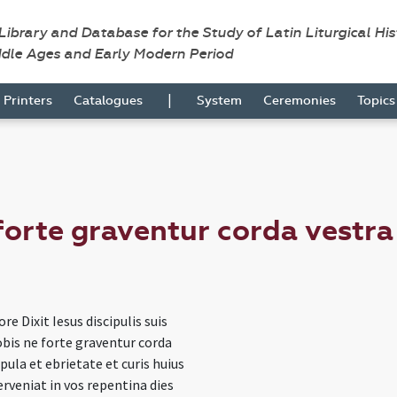
 Library and Database for the Study of Latin Liturgical Hi
ddle Ages and Early Modern Period
|
Printers
Catalogues
System
Ceremonies
Topic
forte graventur corda vestra
re Dixit Iesus discipulis suis
bis ne forte graventur corda
apula et ebrietate et curis huius
erveniat in vos repentina dies