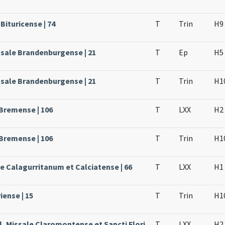
Bituricense | 74
T
Trin
H9
ssale Brandenburgense | 21
T
Ep
H5
ssale Brandenburgense | 21
T
Trin
H1
 Bremense | 106
T
LXX
H2
 Bremense | 106
T
Trin
H1
le Calagurritanum et Calciatense | 66
T
LXX
H1
iense | 15
T
Trin
H1
l, Missale Claromontense et Sancti Flori
T
LXX
H2