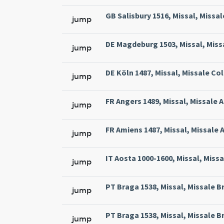
GB Salisbury 1516, Missal, Missal
jump
DE Magdeburg 1503, Missal, Miss
jump
DE Köln 1487, Missal, Missale Col
jump
FR Angers 1489, Missal, Missale 
jump
FR Amiens 1487, Missal, Missale 
jump
IT Aosta 1000-1600, Missal, Miss
jump
PT Braga 1538, Missal, Missale Br
jump
PT Braga 1538, Missal, Missale Br
jump