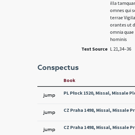
illa tamqua
omnes qui s
terrae Vigi
orantes ut d
omnia quae f
hominis
Text Source
L 21,34–36
Conspectus
Book
PL Płock 1520, Missal, Missale Pl
jump
CZ Praha 1498, Missal, Missale Pr
jump
CZ Praha 1498, Missal, Missale Pr
jump